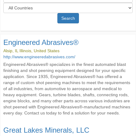
Search
Engineered Abrasives®
Alsip, IL Illinois, United States
http://www.engineeredabrasives.com/
Engineered Abrasives® specializes in the finest automated blast
finishing and shot peening equipment designed for your specific
application. Since 1935, Engineered Abrasives® has offered a
range of custom shot peening machines to meet the requirements
of all industries, from automotive to aerospace and medical to
heavy equipment. Gears, turbine blades, shafts, connecting rods,
engine blocks, and many other parts across various industries are
shot peened with Engineered Abrasives®-manufactured machines
every day. Contact us today to find a solution for your needs.
Great Lakes Minerals, LLC