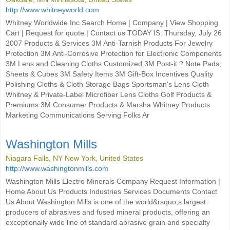
http://www.whitneyworld.com
Whitney Worldwide Inc Search Home | Company | View Shopping
Cart | Request for quote | Contact us TODAY IS: Thursday, July 26
2007 Products & Services 3M Anti-Tarnish Products For Jewelry
Protection 3M Anti-Corrosive Protection for Electronic Components
3M Lens and Cleaning Cloths Customized 3M Post-it ? Note Pads,
Sheets & Cubes 3M Safety Items 3M Gift-Box Incentives Quality
Polishing Cloths & Cloth Storage Bags Sportsman's Lens Cloth
Whitney & Private-Label Microfiber Lens Cloths Golf Products &
Premiums 3M Consumer Products & Marsha Whitney Products
Marketing Communications Serving Folks Ar
Washington Mills
Niagara Falls, NY New York, United States
http://www.washingtonmills.com
Washington Mills Electro Minerals Company Request Information |
Home About Us Products Industries Services Documents Contact
Us About Washington Mills is one of the world&rsquo;s largest
producers of abrasives and fused mineral products, offering an
exceptionally wide line of standard abrasive grain and specialty