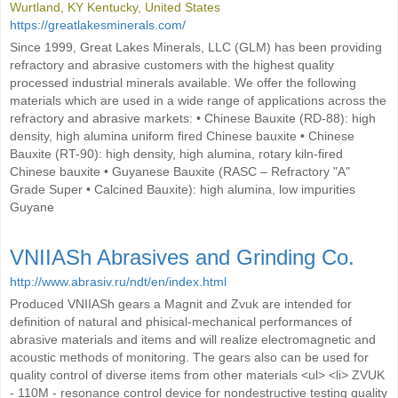
Wurtland, KY Kentucky, United States
https://greatlakesminerals.com/
Since 1999, Great Lakes Minerals, LLC (GLM) has been providing
refractory and abrasive customers with the highest quality
processed industrial minerals available. We offer the following
materials which are used in a wide range of applications across the
refractory and abrasive markets: • Chinese Bauxite (RD-88): high
density, high alumina uniform fired Chinese bauxite • Chinese
Bauxite (RT-90): high density, high alumina, rotary kiln-fired
Chinese bauxite • Guyanese Bauxite (RASC – Refractory "A"
Grade Super • Calcined Bauxite): high alumina, low impurities
Guyane
VNIIASh Abrasives and Grinding Co.
http://www.abrasiv.ru/ndt/en/index.html
Produced VNIIASh gears a Magnit and Zvuk are intended for
definition of natural and phisical-mechanical performances of
abrasive materials and items and will realize electromagnetic and
acoustic methods of monitoring. The gears also can be used for
quality control of diverse items from other materials <ul> <li> ZVUK
- 110M - resonance control device for nondestructive testing quality