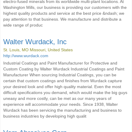
electro-fused minerals from its worldwide multi-plant locations. At
Washington Mills, our business is providing our customers with the
highest quality products and service at the best price &ndash; we
pay attention to that business. We manufacture and distribute a
wide range of produc
Walter Wurdack, Inc
St. Louis, MO Missouri, United States
http://www.wurdack.com
Industrial Coatings and Paint Manufacturer for Protective and
Custom Coating by Walter Wurdack Industrial Coatings and Paint
Manufacturer When sourcing Industrial Coatings, you can be
certain that custom coatings and finishes from Wurdack capture
your desired look and offer high quality material. Even the most
difficult specifications you demand, which would make the big guys
uneasy and more costly, can be met as our many years of
experience will accommodate your needs. Since 1938, Walter
Wurdack has been servicing the manufacturing and business to
business industries by developing high qualit