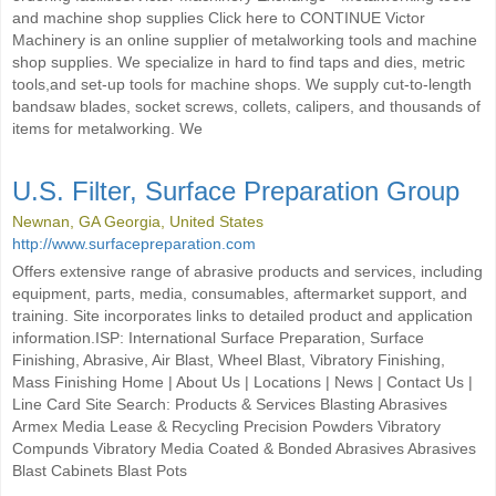
and machine shop supplies Click here to CONTINUE Victor
Machinery is an online supplier of metalworking tools and machine
shop supplies. We specialize in hard to find taps and dies, metric
tools,and set-up tools for machine shops. We supply cut-to-length
bandsaw blades, socket screws, collets, calipers, and thousands of
items for metalworking. We
U.S. Filter, Surface Preparation Group
Newnan, GA Georgia, United States
http://www.surfacepreparation.com
Offers extensive range of abrasive products and services, including
equipment, parts, media, consumables, aftermarket support, and
training. Site incorporates links to detailed product and application
information.ISP: International Surface Preparation, Surface
Finishing, Abrasive, Air Blast, Wheel Blast, Vibratory Finishing,
Mass Finishing Home | About Us | Locations | News | Contact Us |
Line Card Site Search: Products & Services Blasting Abrasives
Armex Media Lease & Recycling Precision Powders Vibratory
Compunds Vibratory Media Coated & Bonded Abrasives Abrasives
Blast Cabinets Blast Pots