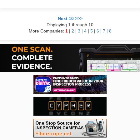
Next 10 >>>
Displaying 1 through 10
More Companies:
1
|
2
|
3
|
4
|
5
|
6
|
7
|
8