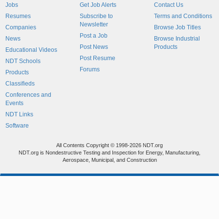
Jobs
Get Job Alerts
Contact Us
Resumes
Subscribe to
Terms and Conditions
Newsletter
Companies
Browse Job Titles
Post a Job
News
Browse Industrial
Post News
Products
Educational Videos
Post Resume
NDT Schools
Forums
Products
Classifieds
Conferences and
Events
NDT Links
Software
All Contents Copyright © 1998-2026 NDT.org
NDT.org is Nondestructive Testing and Inspection for Energy, Manufacturing,
Aerospace, Municipal, and Construction