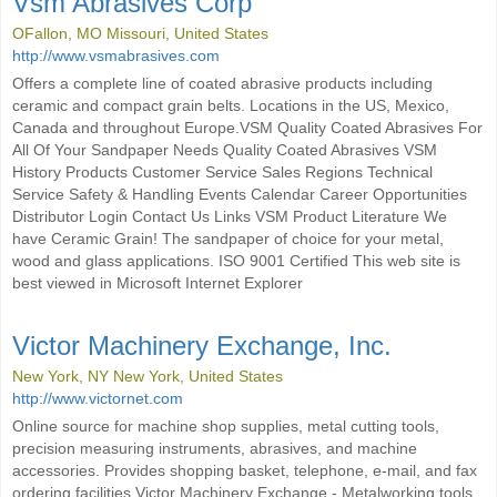
Vsm Abrasives Corp
OFallon, MO Missouri, United States
http://www.vsmabrasives.com
Offers a complete line of coated abrasive products including
ceramic and compact grain belts. Locations in the US, Mexico,
Canada and throughout Europe.VSM Quality Coated Abrasives For
All Of Your Sandpaper Needs Quality Coated Abrasives VSM
History Products Customer Service Sales Regions Technical
Service Safety & Handling Events Calendar Career Opportunities
Distributor Login Contact Us Links VSM Product Literature We
have Ceramic Grain! The sandpaper of choice for your metal,
wood and glass applications. ISO 9001 Certified This web site is
best viewed in Microsoft Internet Explorer
Victor Machinery Exchange, Inc.
New York, NY New York, United States
http://www.victornet.com
Online source for machine shop supplies, metal cutting tools,
precision measuring instruments, abrasives, and machine
accessories. Provides shopping basket, telephone, e-mail, and fax
ordering facilities.Victor Machinery Exchange - Metalworking tools