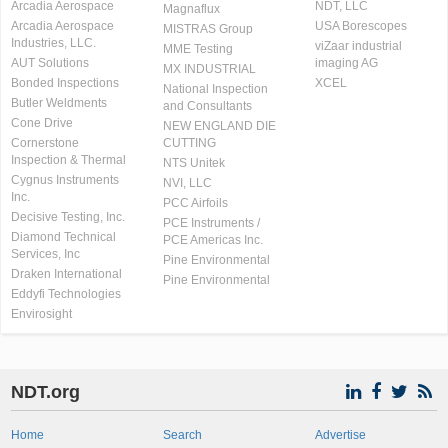
Arcadia Aerospace
NDT, LLC
Magnaflux
Arcadia Aerospace
USA Borescopes
MISTRAS Group
Industries, LLC.
viZaar industrial
MME Testing
AUT Solutions
imaging AG
MX INDUSTRIAL
Bonded Inspections
XCEL
National Inspection
Butler Weldments
and Consultants
Cone Drive
NEW ENGLAND DIE
Cornerstone
CUTTING
Inspection & Thermal
NTS Unitek
Cygnus Instruments
NVI, LLC
Inc.
PCC Airfoils
Decisive Testing, Inc.
PCE Instruments /
Diamond Technical
PCE Americas Inc.
Services, Inc
Pine Environmental
Draken International
Pine Environmental
Eddyfi Technologies
Envirosight
NDT.org
Home
Search
Advertise