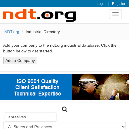
|
Login
Register
Toggle
navigat
NDT.org
Industrial Directory
Add your company to the ndt.org industrial database. Click the
button below to get started.