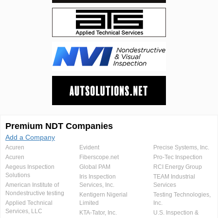
Premium NDT Companies
Add a Company
Acuren
Evident
Precise Systems, Inc.
Acuren
Fiberscope.net
Pro-Tec Inspection
Aegeus Inspection
Global PAM
RCI Energy Group
Solutions
Iris Inspection
TEAM Industrial
American Institute of
Services, Inc.
Services
Nondestructive testing
Kentigern Nigerial
Testing Technologies,
Applied Technical
Limited
Inc.
Services, LLC
KTA-Tator, Inc.
U.S. Inspection &