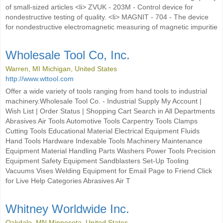
of small-sized articles <li> ZVUK - 203M - Control device for
nondestructive testing of quality. <li> MAGNIT - 704 - The device
for nondestructive electromagnetic measuring of magnetic impuritie
Wholesale Tool Co, Inc.
Warren, MI Michigan, United States
http://www.wttool.com
Offer a wide variety of tools ranging from hand tools to industrial
machinery.Wholesale Tool Co. - Industrial Supply My Account |
Wish List | Order Status | Shopping Cart Search in All Departments
Abrasives Air Tools Automotive Tools Carpentry Tools Clamps
Cutting Tools Educational Material Electrical Equipment Fluids
Hand Tools Hardware Indexable Tools Machinery Maintenance
Equipment Material Handling Parts Washers Power Tools Precision
Equipment Safety Equipment Sandblasters Set-Up Tooling
Vacuums Vises Welding Equipment for Email Page to Friend Click
for Live Help Categories Abrasives Air T
Whitney Worldwide Inc.
Oakdale, MN Minnesota, United States