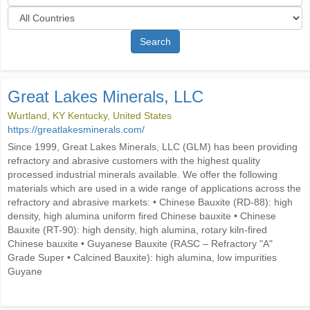
Search
Great Lakes Minerals, LLC
Wurtland, KY Kentucky, United States
https://greatlakesminerals.com/
Since 1999, Great Lakes Minerals, LLC (GLM) has been providing
refractory and abrasive customers with the highest quality
processed industrial minerals available. We offer the following
materials which are used in a wide range of applications across the
refractory and abrasive markets: • Chinese Bauxite (RD-88): high
density, high alumina uniform fired Chinese bauxite • Chinese
Bauxite (RT-90): high density, high alumina, rotary kiln-fired
Chinese bauxite • Guyanese Bauxite (RASC – Refractory "A"
Grade Super • Calcined Bauxite): high alumina, low impurities
Guyane