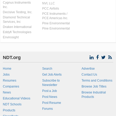
Cygnus Instruments
NVI, LLC
Inc.
PCC Airfoils
Decisive Testing, Inc.
PCE Instruments /
Diamond Technical
PCE Americas Inc.
Services, Inc
Pine Environmental
Draken International
Pine Environmental
Eddyfi Technologies
Envirosight
NDT.org
Home
Search
Advertise
Jobs
Get Job Alerts
Contact Us
Resumes
Subscribe to
Terms and Conditions
Newsletter
Companies
Browse Job Titles
Post a Job
News
Browse Industrial
Post News
Products
Educational Videos
Post Resume
NDT Schools
Forums
Products