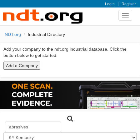
|
Login
Register
Toggle
navigat
NDT.org
Industrial Directory
Add your company to the ndt.org industrial database. Click the
button below to get started.