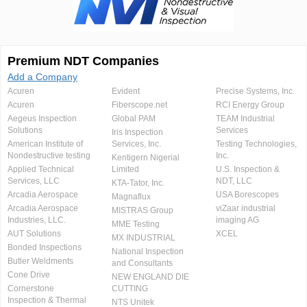
Premium NDT Companies
Add a Company
Acuren
Evident
Precise Systems, Inc.
Acuren
Fiberscope.net
RCI Energy Group
Aegeus Inspection
Global PAM
TEAM Industrial
Solutions
Services
Iris Inspection
American Institute of
Services, Inc.
Testing Technologies,
Nondestructive testing
Inc.
Kentigern Nigerial
Applied Technical
Limited
U.S. Inspection &
Services, LLC
NDT, LLC
KTA-Tator, Inc.
Arcadia Aerospace
USA Borescopes
Magnaflux
Arcadia Aerospace
viZaar industrial
MISTRAS Group
Industries, LLC.
imaging AG
MME Testing
AUT Solutions
XCEL
MX INDUSTRIAL
Bonded Inspections
National Inspection
Butler Weldments
and Consultants
Cone Drive
NEW ENGLAND DIE
Cornerstone
CUTTING
Inspection & Thermal
NTS Unitek