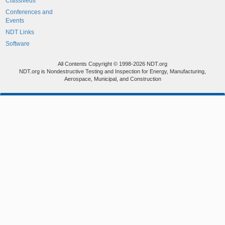
Classifieds
Conferences and
Events
NDT Links
Software
All Contents Copyright © 1998-2026 NDT.org
NDT.org is Nondestructive Testing and Inspection for Energy, Manufacturing,
Aerospace, Municipal, and Construction