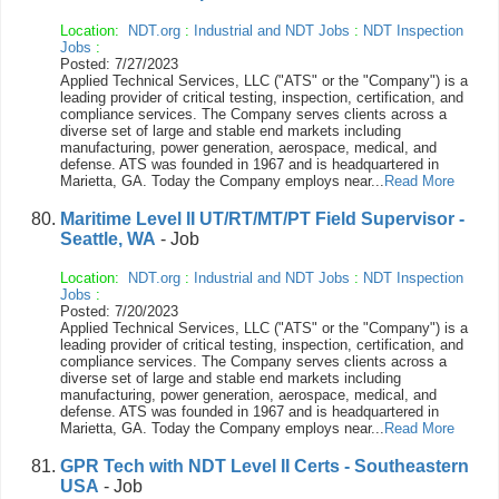
Location:
NDT.org
:
Industrial and NDT Jobs
:
NDT Inspection
Jobs
:
Posted: 7/27/2023
Applied Technical Services, LLC ("ATS" or the "Company") is a
leading provider of critical testing, inspection, certification, and
compliance services. The Company serves clients across a
diverse set of large and stable end markets including
manufacturing, power generation, aerospace, medical, and
defense. ATS was founded in 1967 and is headquartered in
Marietta, GA. Today the Company employs near...
Read More
Maritime Level II UT/RT/MT/PT Field Supervisor -
Seattle, WA
- Job
Location:
NDT.org
:
Industrial and NDT Jobs
:
NDT Inspection
Jobs
:
Posted: 7/20/2023
Applied Technical Services, LLC ("ATS" or the "Company") is a
leading provider of critical testing, inspection, certification, and
compliance services. The Company serves clients across a
diverse set of large and stable end markets including
manufacturing, power generation, aerospace, medical, and
defense. ATS was founded in 1967 and is headquartered in
Marietta, GA. Today the Company employs near...
Read More
GPR Tech with NDT Level II Certs - Southeastern
USA
- Job