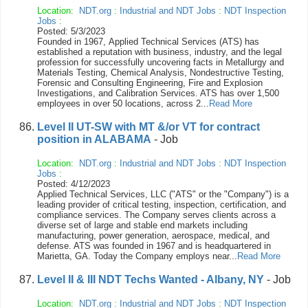
Location:
NDT.org
:
Industrial and NDT Jobs
:
NDT Inspection
Jobs
:
Posted: 5/3/2023
Founded in 1967, Applied Technical Services (ATS) has
established a reputation with business, industry, and the legal
profession for successfully uncovering facts in Metallurgy and
Materials Testing, Chemical Analysis, Nondestructive Testing,
Forensic and Consulting Engineering, Fire and Explosion
Investigations, and Calibration Services. ATS has over 1,500
employees in over 50 locations, across 2...
Read More
Level II UT-SW with MT &/or VT for contract
position in ALABAMA
- Job
Location:
NDT.org
:
Industrial and NDT Jobs
:
NDT Inspection
Jobs
:
Posted: 4/12/2023
Applied Technical Services, LLC ("ATS" or the "Company") is a
leading provider of critical testing, inspection, certification, and
compliance services. The Company serves clients across a
diverse set of large and stable end markets including
manufacturing, power generation, aerospace, medical, and
defense. ATS was founded in 1967 and is headquartered in
Marietta, GA. Today the Company employs near...
Read More
Level II & III NDT Techs Wanted - Albany, NY
- Job
Location:
NDT.org
:
Industrial and NDT Jobs
:
NDT Inspection