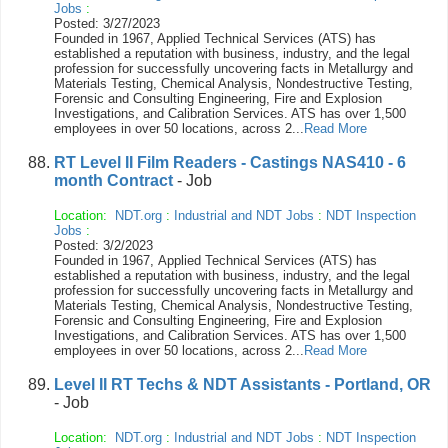
Jobs
:
Posted: 3/27/2023
Founded in 1967, Applied Technical Services (ATS) has
established a reputation with business, industry, and the legal
profession for successfully uncovering facts in Metallurgy and
Materials Testing, Chemical Analysis, Nondestructive Testing,
Forensic and Consulting Engineering, Fire and Explosion
Investigations, and Calibration Services. ATS has over 1,500
employees in over 50 locations, across 2...
Read More
RT Level II Film Readers - Castings NAS410 - 6
month Contract
- Job
Location:
NDT.org
:
Industrial and NDT Jobs
:
NDT Inspection
Jobs
:
Posted: 3/2/2023
Founded in 1967, Applied Technical Services (ATS) has
established a reputation with business, industry, and the legal
profession for successfully uncovering facts in Metallurgy and
Materials Testing, Chemical Analysis, Nondestructive Testing,
Forensic and Consulting Engineering, Fire and Explosion
Investigations, and Calibration Services. ATS has over 1,500
employees in over 50 locations, across 2...
Read More
Level II RT Techs & NDT Assistants - Portland, OR
- Job
Location:
NDT.org
:
Industrial and NDT Jobs
:
NDT Inspection