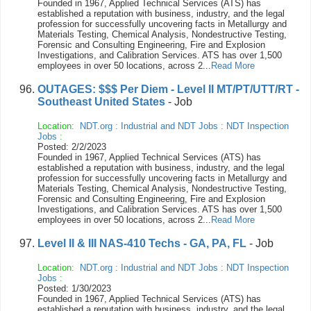
Founded in 1967, Applied Technical Services (ATS) has
established a reputation with business, industry, and the legal
profession for successfully uncovering facts in Metallurgy and
Materials Testing, Chemical Analysis, Nondestructive Testing,
Forensic and Consulting Engineering, Fire and Explosion
Investigations, and Calibration Services. ATS has over 1,500
employees in over 50 locations, across 2...
Read More
OUTAGES: $$$ Per Diem - Level II MT/PT/UTT/RT -
Southeast United States
- Job
Location:
NDT.org
:
Industrial and NDT Jobs
:
NDT Inspection
Jobs
:
Posted: 2/2/2023
Founded in 1967, Applied Technical Services (ATS) has
established a reputation with business, industry, and the legal
profession for successfully uncovering facts in Metallurgy and
Materials Testing, Chemical Analysis, Nondestructive Testing,
Forensic and Consulting Engineering, Fire and Explosion
Investigations, and Calibration Services. ATS has over 1,500
employees in over 50 locations, across 2...
Read More
Level II & III NAS-410 Techs - GA, PA, FL
- Job
Location:
NDT.org
:
Industrial and NDT Jobs
:
NDT Inspection
Jobs
:
Posted: 1/30/2023
Founded in 1967, Applied Technical Services (ATS) has
established a reputation with business, industry, and the legal