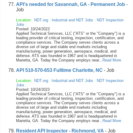
API's needed for Savannah, GA - Permanent Job
-
Job
Location:
NDT.org
:
Industrial and NDT Jobs
:
NDT Inspection
Jobs
:
Posted: 10/24/2023
Applied Technical Services, LLC ("ATS" or the "Company") is a
leading provider of critical testing, inspection, certification, and
compliance services. The Company serves clients across a
diverse set of large and stable end markets including
manufacturing, power generation, aerospace, medical, and
defense. ATS was founded in 1967 and is headquartered in
Marietta, GA. Today the Company employs near...
Read More
API 510-570-653 Fulltime Charlotte, NC
- Job
Location:
NDT.org
:
Industrial and NDT Jobs
:
NDT Inspection
Jobs
:
Posted: 10/24/2023
Applied Technical Services, LLC ("ATS" or the "Company") is a
leading provider of critical testing, inspection, certification, and
compliance services. The Company serves clients across a
diverse set of large and stable end markets including
manufacturing, power generation, aerospace, medical, and
defense. ATS was founded in 1967 and is headquartered in
Marietta, GA. Today the Company employs near...
Read More
Resident API Inspector - Richmond, VA
- Job