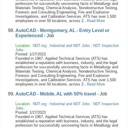
profession for successfully uncovering facts in Metallurgy and
Materials Testing, Chemical Analysis, Nondestructive Testing,
Forensic and Consulting Engineering, Fire and Explosion
Investigations, and Calibration Services. ATS has over 1,500
employees in over 50 locations, across 2...
Read More
AutoCAD - Montgomery, AL - Entry Level or
Experienced
- Job
Location:
NDT.org
:
Industrial and NDT Jobs
:
NDT Inspection
Jobs
:
Posted: 1/27/2023
Founded in 1967, Applied Technical Services (ATS) has
established a reputation with business, industry, and the legal
profession for successfully uncovering facts in Metallurgy and
Materials Testing, Chemical Analysis, Nondestructive Testing,
Forensic and Consulting Engineering, Fire and Explosion
Investigations, and Calibration Services. ATS has over 1,500
employees in over 50 locations, across 2...
Read More
AutoCAD - Mobile, AL with 50% travel
- Job
Location:
NDT.org
:
Industrial and NDT Jobs
:
NDT Inspection
Jobs
:
Posted: 1/27/2023
Founded in 1967, Applied Technical Services (ATS) has
established a reputation with business, industry, and the legal
profession for successfully uncovering facts in Metallurgy and