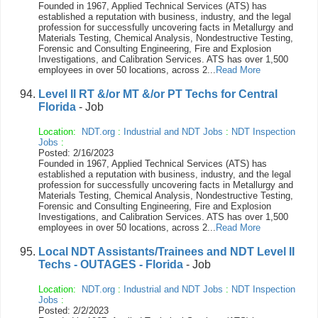
Founded in 1967, Applied Technical Services (ATS) has
established a reputation with business, industry, and the legal
profession for successfully uncovering facts in Metallurgy and
Materials Testing, Chemical Analysis, Nondestructive Testing,
Forensic and Consulting Engineering, Fire and Explosion
Investigations, and Calibration Services. ATS has over 1,500
employees in over 50 locations, across 2...
Read More
Level II RT &/or MT &/or PT Techs for Central
Florida
- Job
Location:
NDT.org
:
Industrial and NDT Jobs
:
NDT Inspection
Jobs
:
Posted: 2/16/2023
Founded in 1967, Applied Technical Services (ATS) has
established a reputation with business, industry, and the legal
profession for successfully uncovering facts in Metallurgy and
Materials Testing, Chemical Analysis, Nondestructive Testing,
Forensic and Consulting Engineering, Fire and Explosion
Investigations, and Calibration Services. ATS has over 1,500
employees in over 50 locations, across 2...
Read More
Local NDT Assistants/Trainees and NDT Level II
Techs - OUTAGES - Florida
- Job
Location:
NDT.org
:
Industrial and NDT Jobs
:
NDT Inspection
Jobs
:
Posted: 2/2/2023