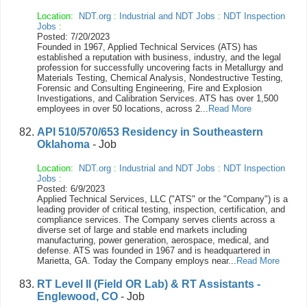
Location:
NDT.org
:
Industrial and NDT Jobs
:
NDT Inspection
Jobs
:
Posted: 7/20/2023
Founded in 1967, Applied Technical Services (ATS) has
established a reputation with business, industry, and the legal
profession for successfully uncovering facts in Metallurgy and
Materials Testing, Chemical Analysis, Nondestructive Testing,
Forensic and Consulting Engineering, Fire and Explosion
Investigations, and Calibration Services. ATS has over 1,500
employees in over 50 locations, across 2...
Read More
API 510/570/653 Residency in Southeastern
Oklahoma
- Job
Location:
NDT.org
:
Industrial and NDT Jobs
:
NDT Inspection
Jobs
:
Posted: 6/9/2023
Applied Technical Services, LLC ("ATS" or the "Company") is a
leading provider of critical testing, inspection, certification, and
compliance services. The Company serves clients across a
diverse set of large and stable end markets including
manufacturing, power generation, aerospace, medical, and
defense. ATS was founded in 1967 and is headquartered in
Marietta, GA. Today the Company employs near...
Read More
RT Level II (Field OR Lab) & RT Assistants -
Englewood, CO
- Job