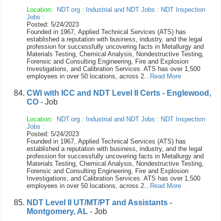
Location:
NDT.org
:
Industrial and NDT Jobs
:
NDT Inspection
Jobs
:
Posted: 5/24/2023
Founded in 1967, Applied Technical Services (ATS) has
established a reputation with business, industry, and the legal
profession for successfully uncovering facts in Metallurgy and
Materials Testing, Chemical Analysis, Nondestructive Testing,
Forensic and Consulting Engineering, Fire and Explosion
Investigations, and Calibration Services. ATS has over 1,500
employees in over 50 locations, across 2...
Read More
CWI with ICC and NDT Level II Certs - Englewood,
CO
- Job
Location:
NDT.org
:
Industrial and NDT Jobs
:
NDT Inspection
Jobs
:
Posted: 5/24/2023
Founded in 1967, Applied Technical Services (ATS) has
established a reputation with business, industry, and the legal
profession for successfully uncovering facts in Metallurgy and
Materials Testing, Chemical Analysis, Nondestructive Testing,
Forensic and Consulting Engineering, Fire and Explosion
Investigations, and Calibration Services. ATS has over 1,500
employees in over 50 locations, across 2...
Read More
NDT Level II UT/MT/PT and Assistants -
Montgomery, AL
- Job