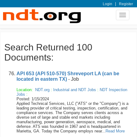
|
Login
Register
Toggle
navigat
Search Returned 100
Documents:
API 653 (API 510-570) Shreveport LA (can be
located in eastern TX)
- Job
Location:
NDT.org
:
Industrial and NDT Jobs
:
NDT Inspection
Jobs
:
Posted: 1/15/2024
Applied Technical Services, LLC ("ATS" or the "Company") is a
leading provider of critical testing, inspection, certification, and
compliance services. The Company serves clients across a
diverse set of large and stable end markets including
manufacturing, power generation, aerospace, medical, and
defense. ATS was founded in 1967 and is headquartered in
Marietta, GA. Today the Company employs near...
Read More