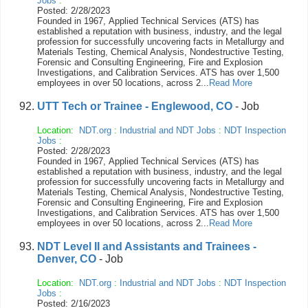
Jobs
:
Posted: 2/28/2023
Founded in 1967, Applied Technical Services (ATS) has
established a reputation with business, industry, and the legal
profession for successfully uncovering facts in Metallurgy and
Materials Testing, Chemical Analysis, Nondestructive Testing,
Forensic and Consulting Engineering, Fire and Explosion
Investigations, and Calibration Services. ATS has over 1,500
employees in over 50 locations, across 2...
Read More
UTT Tech or Trainee - Englewood, CO
- Job
Location:
NDT.org
:
Industrial and NDT Jobs
:
NDT Inspection
Jobs
:
Posted: 2/28/2023
Founded in 1967, Applied Technical Services (ATS) has
established a reputation with business, industry, and the legal
profession for successfully uncovering facts in Metallurgy and
Materials Testing, Chemical Analysis, Nondestructive Testing,
Forensic and Consulting Engineering, Fire and Explosion
Investigations, and Calibration Services. ATS has over 1,500
employees in over 50 locations, across 2...
Read More
NDT Level II and Assistants and Trainees -
Denver, CO
- Job
Location:
NDT.org
:
Industrial and NDT Jobs
:
NDT Inspection
Jobs
:
Posted: 2/16/2023