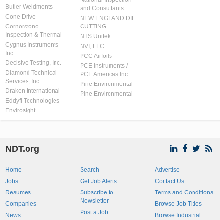
National Inspection
Butler Weldments
and Consultants
Cone Drive
NEW ENGLAND DIE
Cornerstone
CUTTING
Inspection & Thermal
NTS Unitek
Cygnus Instruments
NVI, LLC
Inc.
PCC Airfoils
Decisive Testing, Inc.
PCE Instruments /
Diamond Technical
PCE Americas Inc.
Services, Inc
Pine Environmental
Draken International
Pine Environmental
Eddyfi Technologies
Envirosight
NDT.org
Home
Search
Advertise
Jobs
Get Job Alerts
Contact Us
Resumes
Subscribe to
Terms and Conditions
Newsletter
Companies
Browse Job Titles
Post a Job
News
Browse Industrial