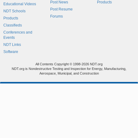
Post News
Products
Educational Videos
Post Resume
NDT Schools
Forums
Products
Classifieds
Conferences and
Events
NDT Links
Software
All Contents Copyright © 1998-2026 NDT.org
NDT.org is Nondestructive Testing and Inspection for Energy, Manufacturing,
Aerospace, Municipal, and Construction