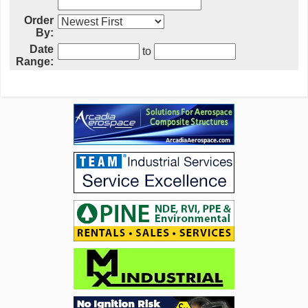
Order
By:
Date
to
Range: