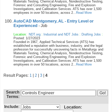
Materials Testing, Chemical Analysis, Nondestructive Testing,
Forensic and Consulting Engineering, Fire and Explosion
Investigations, and Calibration Services. ATS has over 1,500
employees in over 50 locations, across 2...
Read More
AutoCAD Montgomery, AL - Entry Level or
Experienced
- Job
Location:
NDT.org
:
Industrial and NDT Jobs
:
Drafting Jobs
:
Posted: 1/27/2023
Founded in 1967, Applied Technical Services (ATS) has
established a reputation with business, industry, and the legal
profession for successfully uncovering facts in Metallurgy and
Materials Testing, Chemical Analysis, Nondestructive Testing,
Forensic and Consulting Engineering, Fire and Explosion
Investigations, and Calibration Services. ATS has over 1,500
employees in over 50 locations, across 2...
Read More
Result Pages:
1
|
2
|
3
|
4
Search
Terms:
Include:
Location: