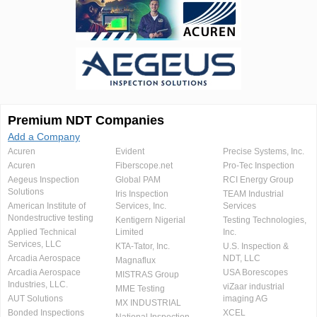
Premium NDT Companies
Add a Company
Acuren
Evident
Precise Systems, Inc.
Acuren
Fiberscope.net
Pro-Tec Inspection
Aegeus Inspection
Global PAM
RCI Energy Group
Solutions
Iris Inspection
TEAM Industrial
American Institute of
Services, Inc.
Services
Nondestructive testing
Kentigern Nigerial
Testing Technologies,
Applied Technical
Limited
Inc.
Services, LLC
KTA-Tator, Inc.
U.S. Inspection &
Arcadia Aerospace
NDT, LLC
Magnaflux
Arcadia Aerospace
USA Borescopes
MISTRAS Group
Industries, LLC.
viZaar industrial
MME Testing
AUT Solutions
imaging AG
MX INDUSTRIAL
Bonded Inspections
XCEL