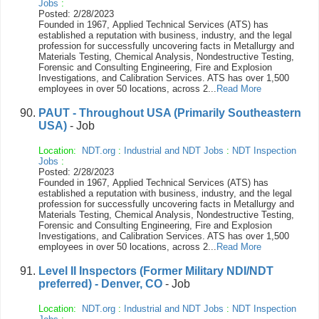
Jobs
:
Posted: 2/28/2023
Founded in 1967, Applied Technical Services (ATS) has
established a reputation with business, industry, and the legal
profession for successfully uncovering facts in Metallurgy and
Materials Testing, Chemical Analysis, Nondestructive Testing,
Forensic and Consulting Engineering, Fire and Explosion
Investigations, and Calibration Services. ATS has over 1,500
employees in over 50 locations, across 2...
Read More
PAUT - Throughout USA (Primarily Southeastern
USA)
- Job
Location:
NDT.org
:
Industrial and NDT Jobs
:
NDT Inspection
Jobs
:
Posted: 2/28/2023
Founded in 1967, Applied Technical Services (ATS) has
established a reputation with business, industry, and the legal
profession for successfully uncovering facts in Metallurgy and
Materials Testing, Chemical Analysis, Nondestructive Testing,
Forensic and Consulting Engineering, Fire and Explosion
Investigations, and Calibration Services. ATS has over 1,500
employees in over 50 locations, across 2...
Read More
Level II Inspectors (Former Military NDI/NDT
preferred) - Denver, CO
- Job
Location:
NDT.org
:
Industrial and NDT Jobs
:
NDT Inspection