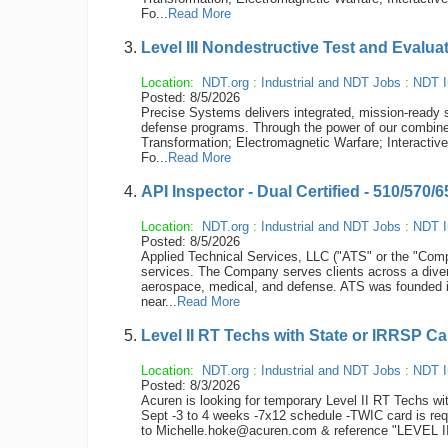
Fo...
Read More
Level III Nondestructive Test and Evalua
Location:
NDT.org
:
Industrial and NDT Jobs
:
NDT I
Posted: 8/5/2026
Precise Systems delivers integrated, mission-ready s
defense programs. Through the power of our combined
Transformation; Electromagnetic Warfare; Interactiv
Fo...
Read More
API Inspector - Dual Certified - 510/570/
Location:
NDT.org
:
Industrial and NDT Jobs
:
NDT I
Posted: 8/5/2026
Applied Technical Services, LLC ("ATS" or the "Compan
services. The Company serves clients across a diver
aerospace, medical, and defense. ATS was founded 
near...
Read More
Level II RT Techs with State or IRRSP Ca
Location:
NDT.org
:
Industrial and NDT Jobs
:
NDT I
Posted: 8/3/2026
Acuren is looking for temporary Level II RT Techs wi
Sept -3 to 4 weeks -7x12 schedule -TWIC card is re
to Michelle.hoke@acuren.com & reference "LEVEL II 