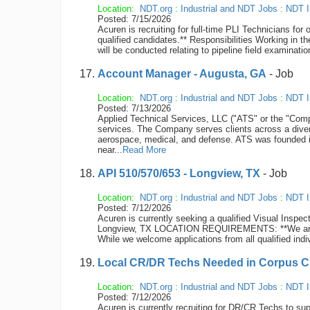
Location:
NDT.org
:
Industrial and NDT Jobs
:
NDT I
Posted: 7/15/2026
Acuren is recruiting for full-time PLI Technicians fo
qualified candidates.** Responsibilities Working in t
will be conducted relating to pipeline field examinatio
Account Manager - Augusta, GA
- Job
Location:
NDT.org
:
Industrial and NDT Jobs
:
NDT I
Posted: 7/13/2026
Applied Technical Services, LLC ("ATS" or the "Compan
services. The Company serves clients across a diver
aerospace, medical, and defense. ATS was founded 
near...
Read More
API 510/570/653 - Longview, TX
- Job
Location:
NDT.org
:
Industrial and NDT Jobs
:
NDT I
Posted: 7/12/2026
Acuren is currently seeking a qualified Visual Inspect
Longview, TX LOCATION REQUIREMENTS: **We are cur
While we welcome applications from all qualified indiv
Local CR/DR Techs Needed in Corpus Chr
Location:
NDT.org
:
Industrial and NDT Jobs
:
NDT I
Posted: 7/12/2026
Acuren is currently recruiting for DR/CR Techs to sup