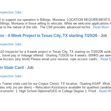
nspection Jobs
:
or III to support our operation in Billings, Montana LOCATION REQUIREMENTS
illings, Montana or those willing to relocate. While we welcome applications f
 due to the nature of the role. The CWI provides advanced techni...
Read More
 - 4-Week Project in Texas City, TX starting 7/20/26
- Job
nspection Jobs
:
0 Inspector for a 4-week project in Texas City, TX starting on 7/20/206 work
 travel pay or mileage offered. -Starting 7/20/26 for 4 weeks -50HRS per we
 Access (any level) Please email your resume, rope access card/c...
Read M
er State Card
- Job
nspection Jobs
:
Tx Trainer state card for our Corpus Christi, TX location. -Starting ASAP -Work
es only (no per diem) – Relocation Assistance available for qualified candida
ocuments: 1. High School Diploma/GED or College Degree 2. Proof...
Read M