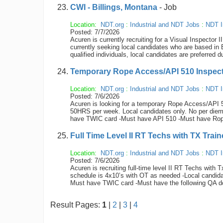
CWI - Billings, Montana
- Job
Location:
NDT.org
:
Industrial and NDT Jobs
:
NDT I
Posted: 7/7/2026
Acuren is currently recruiting for a Visual Inspect
currently seeking local candidates who are based in B
qualified individuals, local candidates are preferred
Temporary Rope Access/API 510 Inspector
Location:
NDT.org
:
Industrial and NDT Jobs
:
NDT I
Posted: 7/6/2026
Acuren is looking for a temporary Rope Access/API 51
50HRS per week. Local candidates only. No per diem,
have TWIC card -Must have API 510 -Must have Rope
Full Time Level II RT Techs with TX Train
Location:
NDT.org
:
Industrial and NDT Jobs
:
NDT I
Posted: 7/6/2026
Acuren is recruiting full-time level II RT Techs with 
schedule is 4x10’s with OT as needed -Local candidat
Must have TWIC card -Must have the following QA d
Result Pages:
1
|
2
|
3
|
4