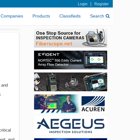
|
Login
Register
Companies
Products
Classifieds
Search
e and
x
ritical
ort; and