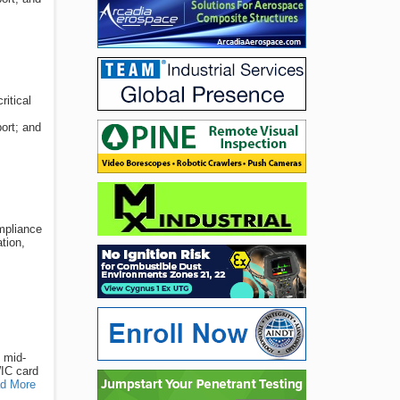
ritical
ort; and
ompliance
tion,
 mid-
WIC card
d More