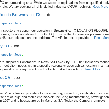
TX or surrounding area. While we welcome applications from all qualified indiv
e role. We are seeking a highly skilled Industrial CR/DR Technici...
Read More
le in Brownsville, TX
- Job
nspection Jobs
:
570 Inspectors to support our operation in Brownsville, TX LOCATION REQUI
viduals, local candidates to South, TX| Brownsville, TX area are preferred due
th a 48 hour schedule and no periderm. The API Inspector provides ...
Read Mor
ty, UT
- Job
nspection Jobs
:
r to support our operations in North Salt Lake City, UT. The Operations Manag
t meet client needs within a specific regional or geographical location in a ma
e providing strategic solutions to clients that enhance Acur...
Read More
to, CA
- Job
nspection Jobs
:
y") is a leading provider of critical testing, inspection, certification, and c
se set of large and stable end markets including manufacturing, power genera
in 1967 and is headquartered in Marietta, GA. Today the Company employs