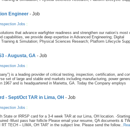
tion Engineer
- Job
nspection Jobs
:
olutions that advance warfighter readiness and strengthen our nation’s most c
 capabilities, we provide deep expertise in Advanced Engineering; Digital
e Training & Simulation; Physical Sciences Research; Platform Lifecycle Supp
653 - Augusta, GA
- Job
nspection Jobs
:
y") is a leading provider of critical testing, inspection, certification, and c
se set of large and stable end markets including manufacturing, power genera
in 1967 and is headquartered in Marietta, GA. Today the Company employs
rd - Sept/Oct TAR in Lima, OH
- Job
nspection Jobs
:
th State or IRRSP card for a 3-4 week TAR at our Lima, OH location. -Starting
quired -Must pass hair follicle Please email your resume, QA documents & T
RT TECH – LIMA, OH TAR" in the subject line. Please send the follow...
Rea