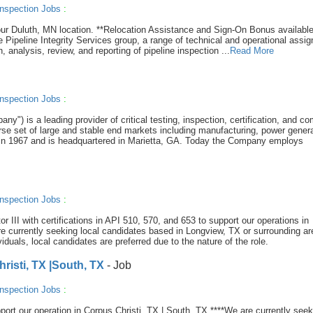
nspection Jobs
:
r our Duluth, MN location. **Relocation Assistance and Sign-On Bonus available
he Pipeline Integrity Services group, a range of technical and operational assi
n, analysis, review, and reporting of pipeline inspection ...
Read More
nspection Jobs
:
y") is a leading provider of critical testing, inspection, certification, and c
se set of large and stable end markets including manufacturing, power genera
in 1967 and is headquartered in Marietta, GA. Today the Company employs
nspection Jobs
:
or III with certifications in API 510, 570, and 653 to support our operations in
rently seeking local candidates based in Longview, TX or surrounding ar
iduals, local candidates are preferred due to the nature of the role.
isti, TX |South, TX
- Job
nspection Jobs
:
port our operation in Corpus Christi, TX | South, TX ****We are currently seek