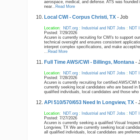
aerospace, medical, and defense. ATS was founded 
near...
Read More
Local CWI - Corpus Christi, TX
- Job
Location:
NDT.org
:
Industrial and NDT Jobs
:
NDT I
Posted: 7/29/2026
Acuren is currently recruiting for CWI's to support 
technical oversight and ensures consistent applicati
interpret complex specifications, and make accept/re
...
Read More
Full Time AWS/CWI - Billings, Montana
- 
Location:
NDT.org
:
Industrial and NDT Jobs
:
NDT I
Posted: 7/28/2026
Acuren is currently recruiting for certified AWS/
currently seeking local candidates who are based in 
qualified individuals, local candidates and those who w
API 510/570/653 Need In Longview, TX
- 
Location:
NDT.org
:
Industrial and NDT Jobs
:
NDT I
Posted: 7/27/2026
Acuren is currently seeking a qualified Visual Inspect
Longview, TX We are currently seeking local candida
all qualified individuals, local candidates are preferr