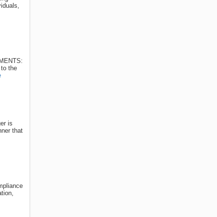
iduals,
REMENTS:
 to the
e
er is
nner that
ompliance
tion,