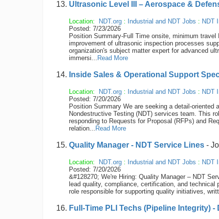
Ultrasonic Level III – Aerospace & Defen
Location:
NDT.org
:
Industrial and NDT Jobs
:
NDT I
Posted: 7/23/2026
Position Summary-Full Time onsite, minimum travel Re
improvement of ultrasonic inspection processes supp
organization's subject matter expert for advanced ult
immersi...
Read More
Inside Sales & Operational Support Spec
Location:
NDT.org
:
Industrial and NDT Jobs
:
NDT I
Posted: 7/20/2026
Position Summary We are seeking a detail-oriented a
Nondestructive Testing (NDT) services team. This rol
responding to Requests for Proposal (RFPs) and Req
relation...
Read More
Quality Manager - NDT Service Lines
- J
Location:
NDT.org
:
Industrial and NDT Jobs
:
NDT I
Posted: 7/20/2026
&#128270; We're Hiring: Quality Manager – NDT Serv
lead quality, compliance, certification, and technical
role responsible for supporting quality initiatives, w
Full-Time PLI Techs (Pipeline Integrity) -