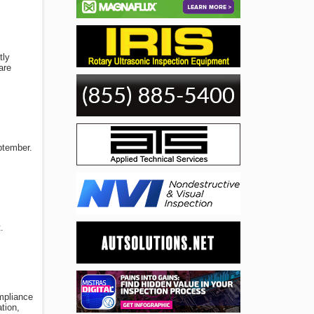
tly
are
ptember.
.
ompliance
tion,