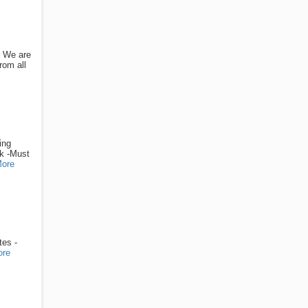
: We are
rom all
ing
ek -Must
ore
tes -
ore