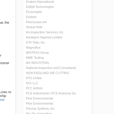
Draken International
Eddyfi Technologies
Envirosight
Evident
Fiberscope.net
 as the
Global PAM
Iris Inspection Services, Inc.
Kentigern Nigerial Limited
KTA-Tator, Inc.
Magnaflux
MISTRAS Group
r
MME Testing
stomer
MX INDUSTRIAL
National Inspection and Consultants
NEW ENGLAND DIE CUTTING
NTS Unitek
NVI, LLC
PCC Airfoils
Lines to
PCE Instruments / PCE Americas Inc.
rship
Pine Environmental
ore
Pine Environmental
Precise Systems, Inc.
Pro-Tec Inspection