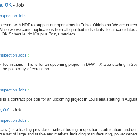
sa, OK
- Job
nspection Jobs
:
spectors with NDT to support our operations in Tulsa, Oklahoma We are curren
ile we welcome applications from all qualified individuals, local candidates 
lsa, OK Schedule: 4x10's plus 7days perdiem
nspection Jobs
:
ay Technicians. This is for an upcoming project in DFW, TX area starting in Se
 the possibility of extension.
nspection Jobs
:
s is a contract position for an upcoming project in Louisiana starting in August
, AZ
- Job
nspection Jobs
:
y") is a leading provider of critical testing, inspection, certification, and c
se set of large and stable end markets including manufacturing, power genera