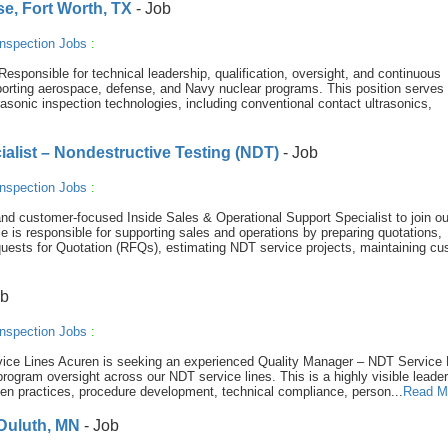
se, Fort Worth, TX
- Job
nspection Jobs
:
sponsible for technical leadership, qualification, oversight, and continuous
orting aerospace, defense, and Navy nuclear programs. This position serves
rasonic inspection technologies, including conventional contact ultrasonics,
ialist – Nondestructive Testing (NDT)
- Job
nspection Jobs
:
nd customer-focused Inside Sales & Operational Support Specialist to join ou
e is responsible for supporting sales and operations by preparing quotations,
uests for Quotation (RFQs), estimating NDT service projects, maintaining cu
ob
nspection Jobs
:
ice Lines Acuren is seeking an experienced Quality Manager – NDT Service 
 program oversight across our NDT service lines. This is a highly visible leade
ritten practices, procedure development, technical compliance, person...
Read M
 Duluth, MN
- Job