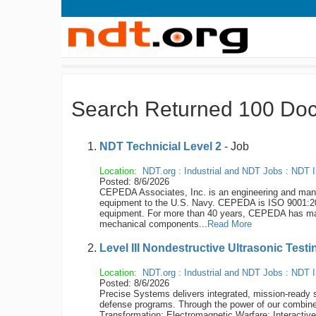
Search Returned 100 Do
NDT Technicial Level 2
- Job
Location:
NDT.org
:
Industrial and NDT Jobs
:
NDT I
Posted: 8/6/2026
CEPEDA Associates, Inc. is an engineering and manuf
equipment to the U.S. Navy. CEPEDA is ISO 9001:200
equipment. For more than 40 years, CEPEDA has man
mechanical components...
Read More
Level III Nondestructive Ultrasonic Test
Location:
NDT.org
:
Industrial and NDT Jobs
:
NDT I
Posted: 8/6/2026
Precise Systems delivers integrated, mission-ready s
defense programs. Through the power of our combined
Transformation; Electromagnetic Warfare; Interactiv