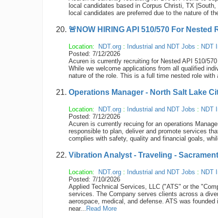
local candidates based in Corpus Christi, TX |South, 
local candidates are preferred due to the nature of th
🚨NOW HIRING API 510/570 For Nested Ro
Location:
NDT.org
:
Industrial and NDT Jobs
:
NDT I
Posted: 7/12/2026
Acuren is currently recruiting for Nested API 510/
While we welcome applications from all qualified indi
nature of the role. This is a full time nested role wi
Operations Manager - North Salt Lake Ci
Location:
NDT.org
:
Industrial and NDT Jobs
:
NDT I
Posted: 7/12/2026
Acuren is currently recuing for an operations Manage
responsible to plan, deliver and promote services tha
complies with safety, quality and financial goals, whil
Vibration Analyst - Traveling - Sacramen
Location:
NDT.org
:
Industrial and NDT Jobs
:
NDT I
Posted: 7/10/2026
Applied Technical Services, LLC ("ATS" or the "Compan
services. The Company serves clients across a diver
aerospace, medical, and defense. ATS was founded 
near...
Read More