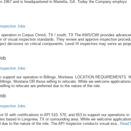
in 1967 and is headquartered in Marietta, GA. Today the Company employs
nspection Jobs
:
our operation in Corpus Christi, TX / south, TX The AWS/CWI provides advance
on of visual inspection standards. They review and approve inspection proced
ject decisions on critical components. Level III inspectors may serve as proj
Job
nspection Jobs
:
CWI to support our operation in Billings, Montana LOCATION REQUIREMENTS: 
Billings, Montana OR those willing to relocate. While we welcome applications 
illing to relocate are preferred due to the nature of the role.
Job
nspection Jobs
:
or III with certifications in API 510, 570, and 653 to support our operations in
tes based in Longview, TX or surrounding area. While we welcome applicatio
ed due to the nature of the role. The API Inspector conducts visual exa...
Read 