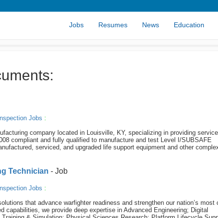
Jobs
Resumes
News
Education
cuments:
nspection Jobs
:
acturing company located in Louisville, KY, specializing in providing servic
8 compliant and fully qualified to manufacture and test Level I/SUBSAFE
ufactured, serviced, and upgraded life support equipment and other comple
ing Technician
- Job
nspection Jobs
:
olutions that advance warfighter readiness and strengthen our nation’s most c
 capabilities, we provide deep expertise in Advanced Engineering; Digital
e Training & Simulation; Physical Sciences Research; Platform Lifecycle Supp