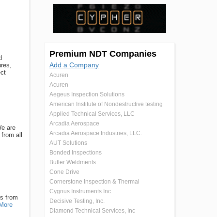
Premium NDT Companies
d
Add a Company
ures,
ect
Acuren
Acuren
Aegeus Inspection Solutions
American Institute of Nondestructive testing
Applied Technical Services, LLC
Arcadia Aerospace
We are
Arcadia Aerospace Industries, LLC.
from all
AUT Solutions
Bonded Inspections
Butler Weldments
Cone Drive
Cornerstone Inspection & Thermal
Cygnus Instruments Inc.
ns from
Decisive Testing, Inc.
More
Diamond Technical Services, Inc