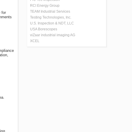
RCI Energy Group
TEAM Industrial Services
 for
gnments
Testing Technologies, Inc.
U.S. Inspection & NDT, LLC
USA Borescopes
viZaar industrial imaging AG
XCEL
ompliance
tion,
ea.
ing