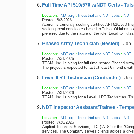
Full Time API 510/570 w/NDT Certs - Tul
Location:
NDT.org
:
Industrial and NDT Jobs
:
NDT I
Posted: 8/3/2026
Acuren is currently seeking certified API 510/570 In
seeking local candidates based in Tulsa, Oklahoma Wh
preferred due to the nature of the role. Local to Tu
Phased Array Technician (Nested)
- Job
Location:
NDT.org
:
Industrial and NDT Jobs
:
NDT I
Posted: 7/31/2026
TEAM, Inc. is hiring for full-time nested Phased Arr
The project is expected to last at least 6 months with
Level II RT Technician (Contractor)
- Job
Location:
NDT.org
:
Industrial and NDT Jobs
:
NDT I
Posted: 7/31/2026
TEAM, Inc. is hiring for a Level II RT Technician. Thi
NDT Inspector Assistant/Trainee - Tempe
Location:
NDT.org
:
Industrial and NDT Jobs
:
NDT I
Posted: 7/30/2026
Applied Technical Services, LLC ("ATS" or the "Compan
services. The Company serves clients across a diver