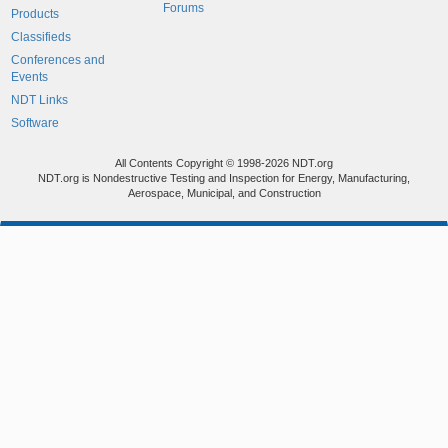
Forums
Products
Classifieds
Conferences and
Events
NDT Links
Software
All Contents Copyright © 1998-2026 NDT.org
NDT.org is Nondestructive Testing and Inspection for Energy, Manufacturing,
Aerospace, Municipal, and Construction