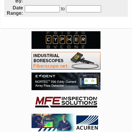
By:
Date
to
Range: