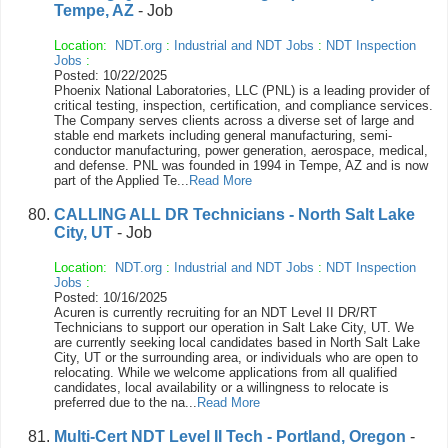
Tempe, AZ
- Job
Location:
NDT.org
:
Industrial and NDT Jobs
:
NDT Inspection
Jobs
:
Posted: 10/22/2025
Phoenix National Laboratories, LLC (PNL) is a leading provider of
critical testing, inspection, certification, and compliance services.
The Company serves clients across a diverse set of large and
stable end markets including general manufacturing, semi-
conductor manufacturing, power generation, aerospace, medical,
and defense. PNL was founded in 1994 in Tempe, AZ and is now
part of the Applied Te...
Read More
CALLING ALL DR Technicians - North Salt Lake
City, UT
- Job
Location:
NDT.org
:
Industrial and NDT Jobs
:
NDT Inspection
Jobs
:
Posted: 10/16/2025
Acuren is currently recruiting for an NDT Level II DR/RT
Technicians to support our operation in Salt Lake City, UT. We
are currently seeking local candidates based in North Salt Lake
City, UT or the surrounding area, or individuals who are open to
relocating. While we welcome applications from all qualified
candidates, local availability or a willingness to relocate is
preferred due to the na...
Read More
Multi-Cert NDT Level II Tech - Portland, Oregon
-