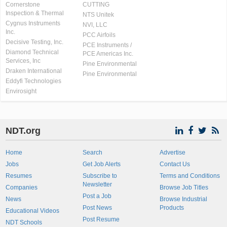
Cornerstone
CUTTING
Inspection & Thermal
NTS Unitek
Cygnus Instruments
NVI, LLC
Inc.
PCC Airfoils
Decisive Testing, Inc.
PCE Instruments /
Diamond Technical
PCE Americas Inc.
Services, Inc
Pine Environmental
Draken International
Pine Environmental
Eddyfi Technologies
Envirosight
NDT.org
Home
Search
Advertise
Jobs
Get Job Alerts
Contact Us
Resumes
Subscribe to
Terms and Conditions
Newsletter
Companies
Browse Job Titles
Post a Job
News
Browse Industrial
Post News
Products
Educational Videos
Post Resume
NDT Schools