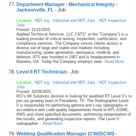
Department Manager - Mechanical Integrity -
Jacksonville, FL
- Job
Location:
NDT.org
:
Industrial and NDT Jobs
:
NDT Inspection
Jobs
:
Posted: 11/11/2025
Applied Technical Services, LLC ("ATS" or the "Company") is a
leading provider of critical testing, inspection, certification, and
compliance services. The Company serves clients across a
diverse set of large and stable end markets including
manufacturing, power generation, aerospace, medical, and
defense. ATS was founded in 1967 and is headquartered in
Marietta, GA. Today the Company employs near...
Read More
Level II RT Technician
- Job
Location:
NDT.org
:
Industrial and NDT Jobs
:
NDT Inspection
Jobs
:
Posted: 10/28/2025
RCI’s MI Solutions division is looking for qualified RT Level II’s to
join our growing team in Pasadena, TX. The Radiographer Level
II is responsible for performing gamma and x-ray radiography in
accordance with code quality requirements found in API, ASME,
AWS and client specified documents, performing interpretation of
the results, and generating inspection reports. The Level II
radiographer ...
Read More
Welding Qualification Manager (CWI/SCWI) -