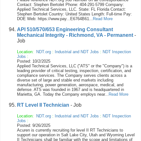
Contact: Stephen Bertolet Phone: 404-291-5799 Company:
Applied Technical Services, LLC. State: FL Florida Contact:
Stephen Bertolet Country: United States Length: Full-time Pay:
DOE Web: https://www.pay...E6764B61...
Read More
API 510/570/653 Engineering Consultant
Mechanical Integrity - Richmond, VA - Permanent
-
Job
Location:
NDT.org
:
Industrial and NDT Jobs
:
NDT Inspection
Jobs
:
Posted: 10/2/2025
Applied Technical Services, LLC ("ATS" or the "Company") is a
leading provider of critical testing, inspection, certification, and
compliance services. The Company serves clients across a
diverse set of large and stable end markets including
manufacturing, power generation, aerospace, medical, and
defense. ATS was founded in 1967 and is headquartered in
Marietta, GA. Today the Company employs near...
Read More
RT Level II Technician
- Job
Location:
NDT.org
:
Industrial and NDT Jobs
:
NDT Inspection
Jobs
:
Posted: 9/26/2025
Acuren is currently recruiting for level II RT Technicians to
support our operation in Salt Lake City, Utah and Wyoming Level
II Technicians shall be familiar with the scope and limitations of