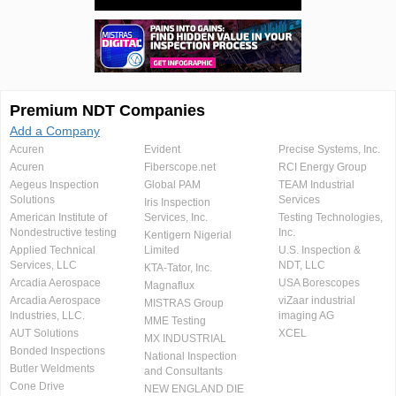
Premium NDT Companies
Add a Company
Acuren
Evident
Precise Systems, Inc.
Acuren
Fiberscope.net
RCI Energy Group
Aegeus Inspection
Global PAM
TEAM Industrial
Solutions
Services
Iris Inspection
American Institute of
Services, Inc.
Testing Technologies,
Nondestructive testing
Inc.
Kentigern Nigerial
Applied Technical
Limited
U.S. Inspection &
Services, LLC
NDT, LLC
KTA-Tator, Inc.
Arcadia Aerospace
USA Borescopes
Magnaflux
Arcadia Aerospace
viZaar industrial
MISTRAS Group
Industries, LLC.
imaging AG
MME Testing
AUT Solutions
XCEL
MX INDUSTRIAL
Bonded Inspections
National Inspection
Butler Weldments
and Consultants
Cone Drive
NEW ENGLAND DIE