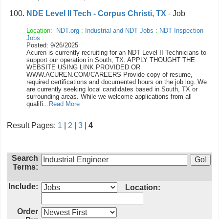
NDE Level II Tech - Corpus Christi, TX
- Job
Location:
NDT.org
:
Industrial and NDT Jobs
:
NDT Inspection
Jobs
:
Posted: 9/26/2025
Acuren is currently recruiting for an NDT Level II Technicians to
support our operation in South, TX. APPLY THOUGHT THE
WEBSITE USING LINK PROVIDED OR
WWW.ACUREN.COM/CAREERS Provide copy of resume,
required certifications and documented hours on the job log. We
are currently seeking local candidates based in South, TX or
surrounding areas. While we welcome applications from all
qualifi...
Read More
Result Pages:
1
|
2
|
3
|
4
Search
Terms:
Include:
Location:
Order