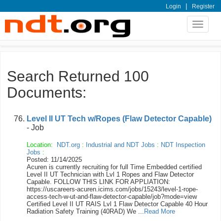
|
Login
Register
Toggle
navigat
Search Returned 100
Documents:
Level II UT Tech w/Ropes (Flaw Detector Capable)
- Job
Location:
NDT.org
:
Industrial and NDT Jobs
:
NDT Inspection
Jobs
:
Posted: 11/14/2025
Acuren is currently recruiting for full Time Embedded certified
Level II UT Technician with Lvl 1 Ropes and Flaw Detector
Capable. FOLLOW THIS LINK FOR APPLIATION:
https://uscareers-acuren.icims.com/jobs/15243/level-1-rope-
access-tech-w-ut-and-flaw-detector-capable/job?mode=view
Certified Level II UT RAIS Lvl 1 Flaw Detector Capable 40 Hour
Radiation Safety Training (40RAD) We ...
Read More