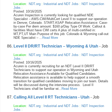
Location:
NDT.org
:
Industrial and NDT Jobs
:
NDT Inspection
Jobs
:
Posted: 10/16/2025
Acuren Inspection is currently looking for qualified NDE
Specialist – AWS-CWI/MultiCert Level II to support our operation
in Denver, Colorado. START:ASAP Relocation Assistance: Case-
by-case Per diem amount: $160 p/Day Type Of Work: Callout &
facilities Must have CWI certs A plus of multi-certified in:
MT,PT,UT Main Purpose of this job: Colorado & Wyoming call-out
NDE Specialist – ...
Read More
Level II DR/RT Technician – Wyoming & Utah
- Job
Location:
NDT.org
:
Industrial and NDT Jobs
:
NDT Inspection
Jobs
:
Posted: 10/16/2025
Acuren is currently recruiting for an NDT Level II DR/RT
Technicians to support our operation in Wyoming and Utah
Relocation Assistance Available for Qualified Candidates.
Relocation assistance is available to help support a smooth
transition for qualified candidates moving to join our team. Details
will be discussed during the interview process. Level II
Technicians shall be familiar wi...
Read More
Calling All Level II RT Technicians - Utah
- Job
Location:
NDT.org
:
Industrial and NDT Jobs
:
NDT Inspection
Jobs
: