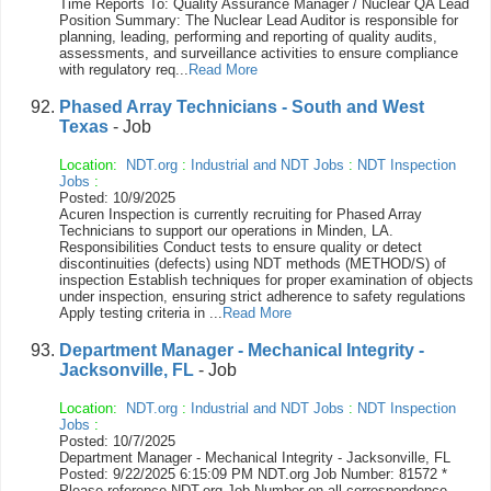
Time Reports To: Quality Assurance Manager / Nuclear QA Lead
Position Summary: The Nuclear Lead Auditor is responsible for
planning, leading, performing and reporting of quality audits,
assessments, and surveillance activities to ensure compliance
with regulatory req...
Read More
Phased Array Technicians - South and West
Texas
- Job
Location:
NDT.org
:
Industrial and NDT Jobs
:
NDT Inspection
Jobs
:
Posted: 10/9/2025
Acuren Inspection is currently recruiting for Phased Array
Technicians to support our operations in Minden, LA.
Responsibilities Conduct tests to ensure quality or detect
discontinuities (defects) using NDT methods (METHOD/S) of
inspection Establish techniques for proper examination of objects
under inspection, ensuring strict adherence to safety regulations
Apply testing criteria in ...
Read More
Department Manager - Mechanical Integrity -
Jacksonville, FL
- Job
Location:
NDT.org
:
Industrial and NDT Jobs
:
NDT Inspection
Jobs
:
Posted: 10/7/2025
Department Manager - Mechanical Integrity - Jacksonville, FL
Posted: 9/22/2025 6:15:09 PM NDT.org Job Number: 81572 *
Please reference NDT.org Job Number on all correspondence