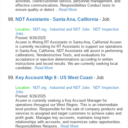
activities, client/customer service, personnel management, and
effective communications. Responsibilities Conduct tests to
ensure quality or detect ...
Read More
NDT Assistants - Santa Ana, California
- Job
Location:
NDT.org
:
Industrial and NDT Jobs
:
NDT Inspection
Jobs
:
Posted: 9/26/2025
Acuren is #hiring RT Assistants in Santa Ana, California! Acuren
is currently recruiting for RT Assistants to support our operations
in Santa Ana, California. NDT Assistants will assist in performing
calibrations, Nondestructive Tests, and evaluations for
acceptance or rejection determinations according to written
instructions and record results. We are currently seeking local
candidate...
Read More
Key Account Mgr II - US West Coast
- Job
Location:
NDT.org
:
Industrial and NDT Jobs
:
NDT Inspection
Jobs
:
Posted: 9/26/2025
Acuren is currently seeking a Key Account Manager for
operations througout our West Region. This is an intermediate
level position. Responsible for the sale of company products and
services to assigned and target customers to achieve sales and
profit goals. Manages key accounts, maintains long-term
relationships with accounts, and maximizes sales opportunities.
Responsibilities Respons...
Read More