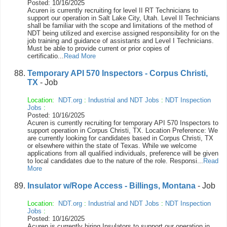
Posted: 10/16/2025
Acuren is currently recruiting for level II RT Technicians to
support our operation in Salt Lake City, Utah. Level II Technicians
shall be familiar with the scope and limitations of the method of
NDT being utilized and exercise assigned responsibility for on the
job training and guidance of assistants and Level I Technicians.
Must be able to provide current or prior copies of
certificatio...
Read More
Temporary API 570 Inspectors - Corpus Christi,
TX
- Job
Location:
NDT.org
:
Industrial and NDT Jobs
:
NDT Inspection
Jobs
:
Posted: 10/16/2025
Acuren is currently recruiting for temporary API 570 Inspectors to
support operation in Corpus Christi, TX. Location Preference: We
are currently looking for candidates based in Corpus Christi, TX
or elsewhere within the state of Texas. While we welcome
applications from all qualified individuals, preference will be given
to local candidates due to the nature of the role. Responsi...
Read
More
Insulator w/Rope Access - Billings, Montana
- Job
Location:
NDT.org
:
Industrial and NDT Jobs
:
NDT Inspection
Jobs
:
Posted: 10/16/2025
Acuren is currently hiring Insulators to support our operation in