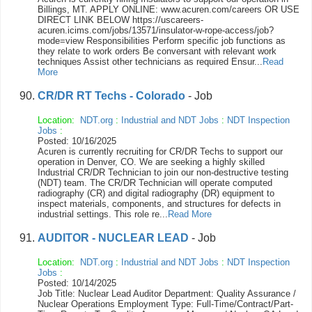
Billings, MT. APPLY ONLINE: www.acuren.com/careers OR USE
DIRECT LINK BELOW https://uscareers-
acuren.icims.com/jobs/13571/insulator-w-rope-access/job?
mode=view Responsibilities Perform specific job functions as
they relate to work orders Be conversant with relevant work
techniques Assist other technicians as required Ensur...
Read
More
CR/DR RT Techs - Colorado
- Job
Location:
NDT.org
:
Industrial and NDT Jobs
:
NDT Inspection
Jobs
:
Posted: 10/16/2025
Acuren is currently recruiting for CR/DR Techs to support our
operation in Denver, CO. We are seeking a highly skilled
Industrial CR/DR Technician to join our non-destructive testing
(NDT) team. The CR/DR Technician will operate computed
radiography (CR) and digital radiography (DR) equipment to
inspect materials, components, and structures for defects in
industrial settings. This role re...
Read More
AUDITOR - NUCLEAR LEAD
- Job
Location:
NDT.org
:
Industrial and NDT Jobs
:
NDT Inspection
Jobs
:
Posted: 10/14/2025
Job Title: Nuclear Lead Auditor Department: Quality Assurance /
Nuclear Operations Employment Type: Full-Time/Contract/Part-