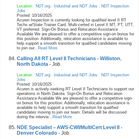
Location:
NDT.org
:
Industrial and NDT Jobs
:
NDT Inspection
Jobs
:
Posted: 10/16/2025
Acuren Inspection is currently looking for qualified level II RT
Techs w/State Trainer Card. Multi-certed in Level II MT, PT, UTT,
VT preferred. Sign-On Bonus and Relocation Assistance
Available We are pleased to offer a competitive sign-on bonus for
this position. Additionally, relocation assistance is available to
help support a smooth transition for qualified candidates moving
to join our...
Read More
Calling All RT Level II Technicians - Williston,
North Dakota
- Job
Location:
NDT.org
:
Industrial and NDT Jobs
:
NDT Inspection
Jobs
:
Posted: 10/16/2025
Acuren is actively seeking RT Level II Technicians to support our
operations in North Dakota. Sign-On Bonus and Relocation
Assistance Available We are pleased to offer a competitive sign-
on bonus for this position. Additionally, relocation assistance is
available to help support a smooth transition for qualified
candidates moving to join our team. Details will be discussed
during the intervie...
Read More
NDE Specialist – AWS-CWI/MultiCert Level II -
Denver Colorado
- Job