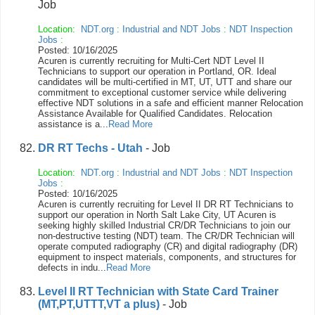
Job
Location:
NDT.org
:
Industrial and NDT Jobs
:
NDT Inspection
Jobs
:
Posted: 10/16/2025
Acuren is currently recruiting for Multi-Cert NDT Level II
Technicians to support our operation in Portland, OR. Ideal
candidates will be multi-certified in MT, UT, UTT and share our
commitment to exceptional customer service while delivering
effective NDT solutions in a safe and efficient manner Relocation
Assistance Available for Qualified Candidates. Relocation
assistance is a...
Read More
DR RT Techs - Utah
- Job
Location:
NDT.org
:
Industrial and NDT Jobs
:
NDT Inspection
Jobs
:
Posted: 10/16/2025
Acuren is currently recruiting for Level II DR RT Technicians to
support our operation in North Salt Lake City, UT Acuren is
seeking highly skilled Industrial CR/DR Technicians to join our
non-destructive testing (NDT) team. The CR/DR Technician will
operate computed radiography (CR) and digital radiography (DR)
equipment to inspect materials, components, and structures for
defects in indu...
Read More
Level II RT Technician with State Card Trainer
(MT,PT,UTTT,VT a plus)
- Job