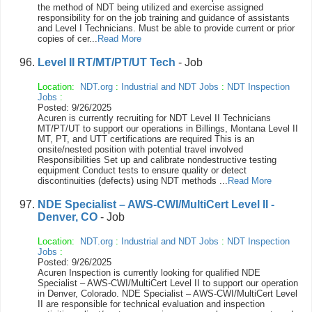
the method of NDT being utilized and exercise assigned
responsibility for on the job training and guidance of assistants
and Level I Technicians. Must be able to provide current or prior
copies of cer...
Read More
Level II RT/MT/PT/UT Tech
- Job
Location:
NDT.org
:
Industrial and NDT Jobs
:
NDT Inspection
Jobs
:
Posted: 9/26/2025
Acuren is currently recruiting for NDT Level II Technicians
MT/PT/UT to support our operations in Billings, Montana Level II
MT, PT, and UTT certifications are required This is an
onsite/nested position with potential travel involved
Responsibilities Set up and calibrate nondestructive testing
equipment Conduct tests to ensure quality or detect
discontinuities (defects) using NDT methods ...
Read More
NDE Specialist – AWS-CWI/MultiCert Level II -
Denver, CO
- Job
Location:
NDT.org
:
Industrial and NDT Jobs
:
NDT Inspection
Jobs
:
Posted: 9/26/2025
Acuren Inspection is currently looking for qualified NDE
Specialist – AWS-CWI/MultiCert Level II to support our operation
in Denver, Colorado. NDE Specialist – AWS-CWI/MultiCert Level
II are responsible for technical evaluation and inspection