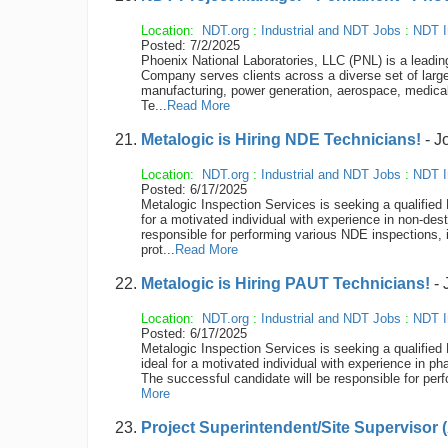
Location:
NDT.org
:
Industrial and NDT Jobs
:
NDT I
Posted: 7/2/2025
Phoenix National Laboratories, LLC (PNL) is a leading 
Company serves clients across a diverse set of larg
manufacturing, power generation, aerospace, medical
Te...
Read More
Metalogic is Hiring NDE Technicians!
- J
Location:
NDT.org
:
Industrial and NDT Jobs
:
NDT I
Posted: 6/17/2025
Metalogic Inspection Services is seeking a qualified 
for a motivated individual with experience in non-d
responsible for performing various NDE inspections, 
prot...
Read More
Metalogic is Hiring PAUT Technicians!
- 
Location:
NDT.org
:
Industrial and NDT Jobs
:
NDT I
Posted: 6/17/2025
Metalogic Inspection Services is seeking a qualified 
ideal for a motivated individual with experience in 
The successful candidate will be responsible for per
More
Project Superintendent/Site Supervisor (A