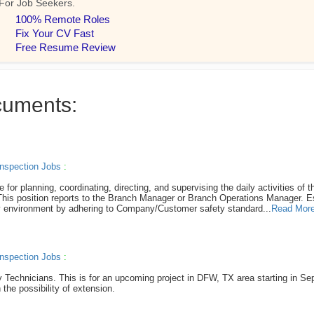
cuments:
nspection Jobs
:
r planning, coordinating, directing, and supervising the daily activities of th
. This position reports to the Branch Manager or Branch Operations Manager. E
hy environment by adhering to Company/Customer safety standard...
Read Mor
nspection Jobs
:
ay Technicians. This is for an upcoming project in DFW, TX area starting in Se
 the possibility of extension.