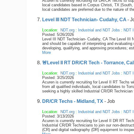
Acuren is currently recruiting for DR/CR Techs to sup
local candidates based in Corpus Christi, TX |South, 
local candidates are preferred due to the nature of th
Level III NDT Technician- Cudahy, CA
- J
Location:
NDT.org
:
Industrial and NDT Jobs
:
NDT I
Posted: 5/26/2026
Level III NDT Technician- Cudahy, CA The Level III N
and should be capable of interpreting and evaluating 
developing, qualifying, and approving procedures; est
More
🚨Level II RT DR/CR Tech - Torrance, Cal
Location:
NDT.org
:
Industrial and NDT Jobs
:
NDT I
Posted: 3/25/2026
Acuren is currently recruiting for Level II RT Techs
from all qualified individuals, local candidates to To
seeking a highly skilled Industrial CR/DR Technician 
DR/CR Techs - Midland, TX
- Job
Location:
NDT.org
:
Industrial and NDT Jobs
:
NDT I
Posted: 3/13/2026
Acuren is currently recruiting for Level II DR RT Tec
Industrial CR/DR Technicians to join our non-destru
(CR) and digital radiography (DR) equipment to inspec