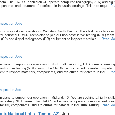
 team. The CR/DR Technician will operate computed radiography (CR) and digit
nents, and structures for defects in industrial settings. This role requi...
Re
nspection Jobs
:
n to support our operation in Williston, North Dakota. The ideal candidates w
led Industrial CR/DR Technician to join our non-destructive testing (NDT) team
CR) and digital radiography (DR) equipment to inspect materials, ...
Read Mo
nspection Jobs
:
hnicians to support our operation in North Salt Lake City, UT Acuren is seeking
-destructive testing (NDT) team. The CR/DR Technician will operate computed
nt to inspect materials, components, and structures for defects in indu...
Rea
nspection Jobs
:
hnicians to support our operation in Midland, TX. We are seeking a highly skill
tive testing (NDT) team. The CR/DR Technician will operate computed radiogra
rials, components, and structures for defects in industrial setting...
Read Mo
nix National Labs - Tempe, AZ
- Job