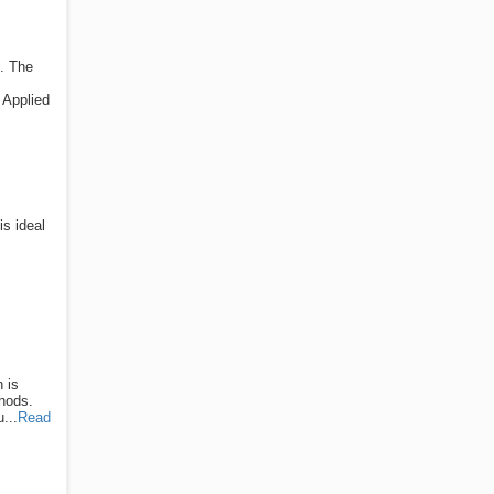
s. The
 Applied
is ideal
 is
thods.
...
Read