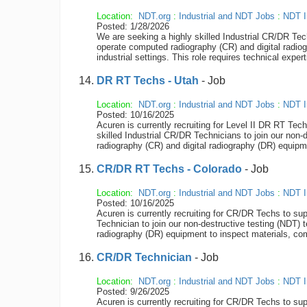
Location:
NDT.org
:
Industrial and NDT Jobs
:
NDT I
Posted: 1/28/2026
We are seeking a highly skilled Industrial CR/DR Tec
operate computed radiography (CR) and digital radiog
industrial settings. This role requires technical exper
DR RT Techs - Utah
- Job
Location:
NDT.org
:
Industrial and NDT Jobs
:
NDT I
Posted: 10/16/2025
Acuren is currently recruiting for Level II DR RT Tec
skilled Industrial CR/DR Technicians to join our non
radiography (CR) and digital radiography (DR) equipme
CR/DR RT Techs - Colorado
- Job
Location:
NDT.org
:
Industrial and NDT Jobs
:
NDT I
Posted: 10/16/2025
Acuren is currently recruiting for CR/DR Techs to su
Technician to join our non-destructive testing (NDT)
radiography (DR) equipment to inspect materials, compo
CR/DR Technician
- Job
Location:
NDT.org
:
Industrial and NDT Jobs
:
NDT I
Posted: 9/26/2025
Acuren is currently recruiting for CR/DR Techs to sup