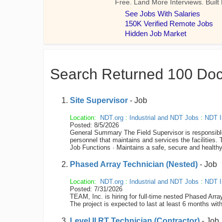
Search Returned 100 Do
Site Supervisor
- Job
Location:
NDT.org
:
Industrial and NDT Jobs
:
NDT I
Posted: 8/5/2026
General Summary The Field Supervisor is responsible fo
personnel that maintains and services the facilities
Job Functions · Maintains a safe, secure and healt
Phased Array Technician (Nested)
- Job
Location:
NDT.org
:
Industrial and NDT Jobs
:
NDT I
Posted: 7/31/2026
TEAM, Inc. is hiring for full-time nested Phased Arr
The project is expected to last at least 6 months with
Level II RT Technician (Contractor)
- Job