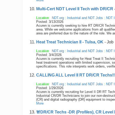
More
Multi-Cert NDT Level II Tech with DR/CR 
Location:
NDT.org
:
Industrial and NDT Jobs
:
NDT I
Posted: 3/13/2026
Acuren is currently seeking to hire RT DR/CR Technic
area. While we welcome applications from all qualifie
area are preferred due to the nature of the role. We a
Heat Treat Technician II - Tulsa, OK
- Job
Location:
NDT.org
:
Industrial and NDT Jobs
:
NDT I
Posted: 3/4/2026
Acuren is currently recruiting for Heat Treat II Tech
heat treatment operations with limited supervision, 
specifications. This role interprets work orders, ver
CALLING ALL Level II RT DR/CR Techs!!!!
Location:
NDT.org
:
Industrial and NDT Jobs
:
NDT I
Posted: 1/29/2026
Acuren is currently recruiting for Level II DR RT Tec
Industrial CR/DR Technicians to join our non-destru
(CR) and digital radiography (DR) equipment to inspec
More
🚨DR/CR Techs -DR (Profiles), CR Level II