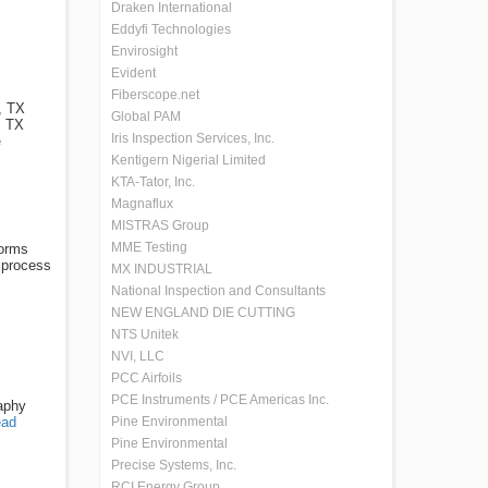
Draken International
Eddyfi Technologies
Envirosight
Evident
Fiberscope.net
, TX
Global PAM
, TX
Iris Inspection Services, Inc.
e
Kentigern Nigerial Limited
KTA-Tator, Inc.
Magnaflux
MISTRAS Group
MME Testing
forms
 process
MX INDUSTRIAL
National Inspection and Consultants
NEW ENGLAND DIE CUTTING
NTS Unitek
NVI, LLC
PCC Airfoils
PCE Instruments / PCE Americas Inc.
raphy
ad
Pine Environmental
Pine Environmental
Precise Systems, Inc.
RCI Energy Group