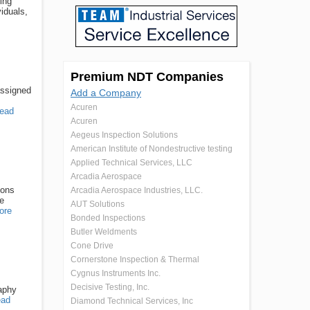
ing
iduals,
Premium NDT Companies
assigned
Add a Company
Acuren
ead
Acuren
Aegeus Inspection Solutions
American Institute of Nondestructive testing
Applied Technical Services, LLC
Arcadia Aerospace
ions
Arcadia Aerospace Industries, LLC.
re
AUT Solutions
ore
Bonded Inspections
Butler Weldments
Cone Drive
Cornerstone Inspection & Thermal
Cygnus Instruments Inc.
Decisive Testing, Inc.
raphy
ad
Diamond Technical Services, Inc