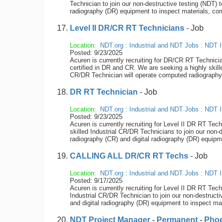
Technician to join our non-destructive testing (NDT)
radiography (DR) equipment to inspect materials, compo
Level II DR/CR RT Technicians
- Job
Location:
NDT.org
:
Industrial and NDT Jobs
:
NDT I
Posted: 9/23/2025
Acuren is currently recruiting for DR/CR RT Technicia
certified in DR and CR. We are seeking a highly skil
CR/DR Technician will operate computed radiography (
DR RT Technician
- Job
Location:
NDT.org
:
Industrial and NDT Jobs
:
NDT I
Posted: 9/23/2025
Acuren is currently recruiting for Level II DR RT Tec
skilled Industrial CR/DR Technicians to join our non
radiography (CR) and digital radiography (DR) equipme
CALLING ALL DR/CR RT Techs
- Job
Location:
NDT.org
:
Industrial and NDT Jobs
:
NDT I
Posted: 9/17/2025
Acuren is currently recruiting for Level II DR RT Tec
Industrial CR/DR Technician to join our non-destruc
and digital radiography (DR) equipment to inspect mate
NDT Project Manager - Permanent - Phoe