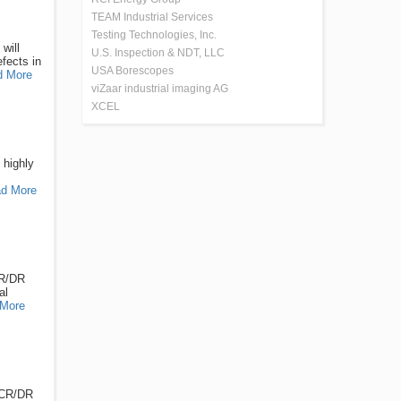
TEAM Industrial Services
Testing Technologies, Inc.
will
U.S. Inspection & NDT, LLC
fects in
USA Borescopes
d More
viZaar industrial imaging AG
XCEL
 highly
d More
CR/DR
al
More
l CR/DR