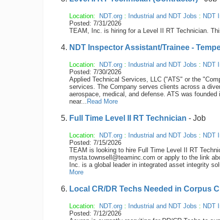
Location:
NDT.org
:
Industrial and NDT Jobs
:
NDT I
Posted: 7/31/2026
TEAM, Inc. is hiring for a Level II RT Technician. Thi
NDT Inspector Assistant/Trainee - Tempe
Location:
NDT.org
:
Industrial and NDT Jobs
:
NDT I
Posted: 7/30/2026
Applied Technical Services, LLC ("ATS" or the "Compan
services. The Company serves clients across a diver
aerospace, medical, and defense. ATS was founded 
near...
Read More
Full Time Level II RT Technician
- Job
Location:
NDT.org
:
Industrial and NDT Jobs
:
NDT I
Posted: 7/15/2026
TEAM is looking to hire Full Time Level II RT Techn
mysta.townsell@teaminc.com or apply to the link ab
Inc. is a global leader in integrated asset integrity so
More
Local CR/DR Techs Needed in Corpus Chr
Location:
NDT.org
:
Industrial and NDT Jobs
:
NDT I
Posted: 7/12/2026