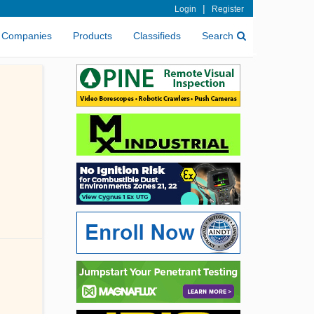
|
Login
Register
Companies
Products
Classifieds
Search