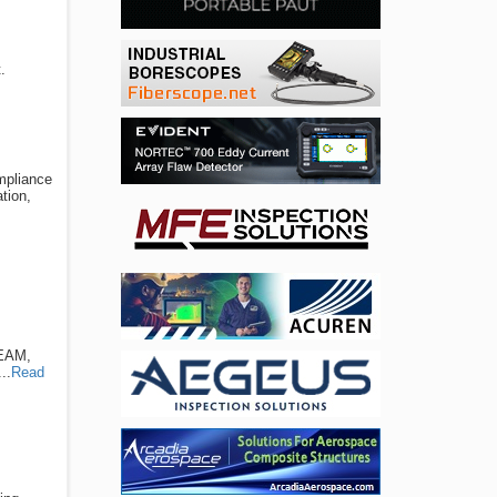
.
ompliance
tion,
TEAM,
..
Read