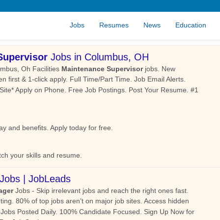
Jobs
Resumes
News
Education