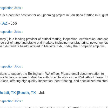
nspection Jobs
:
s is a contract position for an upcoming project in Louisiana starting in August
, AZ
- Job
nspection Jobs
:
y") is a leading provider of critical testing, inspection, certification, and c
se set of large and stable end markets including manufacturing, power genera
in 1967 and is headquartered in Marietta, GA. Today the Company employs
nspection Jobs
:
icians to support the Bellingham, WA office. Please email documentation to
ove to be considered. Must be authorized to work in the USA. About Team: 
lutions, offering high-quality inspection, heat treating, and specialized mainten.
isti, TX |South, TX
- Job
nspection Jobs
: