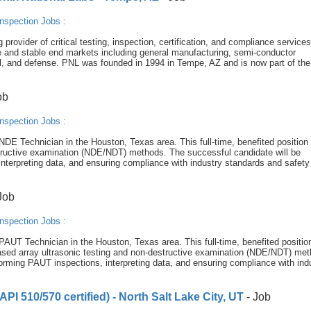
nspection Jobs
:
provider of critical testing, inspection, certification, and compliance service
e and stable end markets including general manufacturing, semi-conductor
, and defense. PNL was founded in 1994 in Tempe, AZ and is now part of the
ob
nspection Jobs
:
NDE Technician in the Houston, Texas area. This full-time, benefited position 
estructive examination (NDE/NDT) methods. The successful candidate will be
interpreting data, and ensuring compliance with industry standards and safety
Job
nspection Jobs
:
PAUT Technician in the Houston, Texas area. This full-time, benefited position
phased array ultrasonic testing and non-destructive examination (NDE/NDT) me
forming PAUT inspections, interpreting data, and ensuring compliance with indu
PI 510/570 certified) - North Salt Lake City, UT
- Job