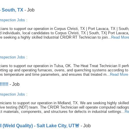
- South, TX
- Job
nspection Jobs
:
ians to support our operation in Corpus Christi, TX | Port Lavaca, TX | South
d individuals, local candidates to Corpus Christi, TX | South, TX| Port Lavaca
re seeking a highly skilled Industrial CR/DR RT Technician to join...
Read Mor
nspection Jobs
:
nicians to support our operation in Tulsa, OK. The Heat Treat Technician II per
setting up and operating furnaces, ovens, and quenching systems according to
ifies temperature and time parameters, and ensures that treated m...
Read More
!!!!
- Job
nspection Jobs
:
hnicians to support our operation in Midland, TX. We are seeking highly skilled
ctive testing (NDT) team. The CR/DR Technician will operate computed radiog
t materials, components, and structures for defects in industrial settings...
Re
 (Weld Quality) - Salt Lake City, UT🚨
- Job