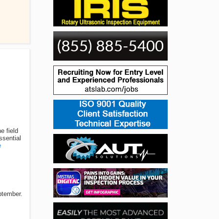
e field
ssential
e
ptember.