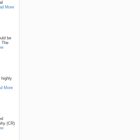
al
ad More
ould be
. The
re
 highly
d More
ed
phy (CR)
re