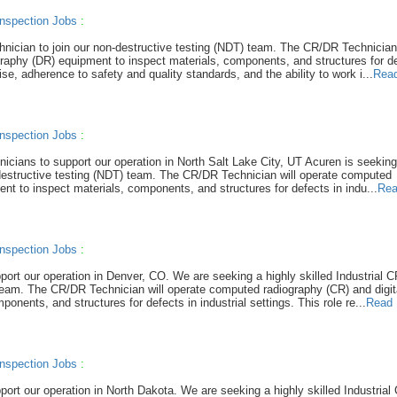
nspection Jobs
:
hnician to join our non-destructive testing (NDT) team. The CR/DR Technician 
raphy (DR) equipment to inspect materials, components, and structures for de
tise, adherence to safety and quality standards, and the ability to work i...
Rea
nspection Jobs
:
hnicians to support our operation in North Salt Lake City, UT Acuren is seeking
-destructive testing (NDT) team. The CR/DR Technician will operate computed
nt to inspect materials, components, and structures for defects in indu...
Rea
nspection Jobs
:
pport our operation in Denver, CO. We are seeking a highly skilled Industrial 
 team. The CR/DR Technician will operate computed radiography (CR) and digit
nents, and structures for defects in industrial settings. This role re...
Read 
nspection Jobs
:
port our operation in North Dakota. We are seeking a highly skilled Industria