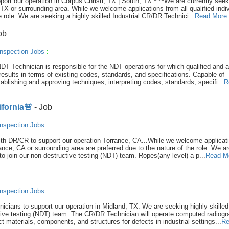
port our operation in Corpus Christi, TX | South, TX ****We are currently seek
TX or surrounding area. While we welcome applications from all qualified indiv
e role. We are seeking a highly skilled Industrial CR/DR Technici...
Read More
ob
nspection Jobs
:
DT Technician is responsible for the NDT operations for which qualified and 
results in terms of existing codes, standards, and specifications. Capable of
ablishing and approving techniques; interpreting codes, standards, specifi...
R
ifornia🚨
- Job
nspection Jobs
:
 with DR/CR to support our operation Torrance, CA...While we welcome applicat
rrance, CA or surrounding area are preferred due to the nature of the role. We a
to join our non-destructive testing (NDT) team. Ropes(any level) a p...
Read M
nspection Jobs
:
hnicians to support our operation in Midland, TX. We are seeking highly skilled
ctive testing (NDT) team. The CR/DR Technician will operate computed radiog
t materials, components, and structures for defects in industrial settings...
Re