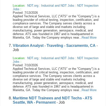
Location:
NDT.org
:
Industrial and NDT Jobs
:
NDT Inspection
Jobs
:
Posted: 7/13/2026
Applied Technical Services, LLC ("ATS" or the "Company") is a
leading provider of critical testing, inspection, certification, and
compliance services. The Company serves clients across a
diverse set of large and stable end markets including
manufacturing, power generation, aerospace, medical, and
defense. ATS was founded in 1967 and is headquartered in
Marietta, GA. Today the Company employs near...
Read More
Vibration Analyst - Traveling - Sacramento, CA
-
Job
Location:
NDT.org
:
Industrial and NDT Jobs
:
NDT Inspection
Jobs
:
Posted: 7/10/2026
Applied Technical Services, LLC ("ATS" or the "Company") is a
leading provider of critical testing, inspection, certification, and
compliance services. The Company serves clients across a
diverse set of large and stable end markets including
manufacturing, power generation, aerospace, medical, and
defense. ATS was founded in 1967 and is headquartered in
Marietta, GA. Today the Company employs near...
Read More
Maritime NDT Trainees and NDT Techs - ATS
Seattle, WA - Permanent
- Job