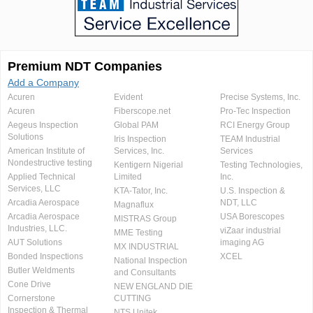
Premium NDT Companies
Add a Company
Acuren
Evident
Precise Systems, Inc.
Acuren
Fiberscope.net
Pro-Tec Inspection
Aegeus Inspection
Global PAM
RCI Energy Group
Solutions
Iris Inspection
TEAM Industrial
American Institute of
Services, Inc.
Services
Nondestructive testing
Kentigern Nigerial
Testing Technologies,
Applied Technical
Limited
Inc.
Services, LLC
KTA-Tator, Inc.
U.S. Inspection &
Arcadia Aerospace
NDT, LLC
Magnaflux
Arcadia Aerospace
USA Borescopes
MISTRAS Group
Industries, LLC.
viZaar industrial
MME Testing
AUT Solutions
imaging AG
MX INDUSTRIAL
Bonded Inspections
XCEL
National Inspection
Butler Weldments
and Consultants
Cone Drive
NEW ENGLAND DIE
Cornerstone
CUTTING
Inspection & Thermal
NTS Unitek