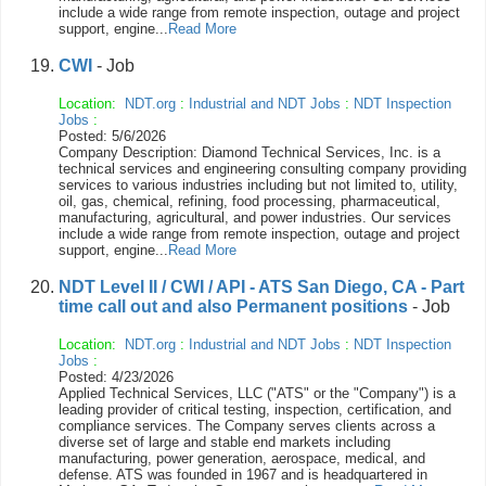
include a wide range from remote inspection, outage and project
support, engine...
Read More
CWI
- Job
Location:
NDT.org
:
Industrial and NDT Jobs
:
NDT Inspection
Jobs
:
Posted: 5/6/2026
Company Description: Diamond Technical Services, Inc. is a
technical services and engineering consulting company providing
services to various industries including but not limited to, utility,
oil, gas, chemical, refining, food processing, pharmaceutical,
manufacturing, agricultural, and power industries. Our services
include a wide range from remote inspection, outage and project
support, engine...
Read More
NDT Level II / CWI / API - ATS San Diego, CA - Part
time call out and also Permanent positions
- Job
Location:
NDT.org
:
Industrial and NDT Jobs
:
NDT Inspection
Jobs
:
Posted: 4/23/2026
Applied Technical Services, LLC ("ATS" or the "Company") is a
leading provider of critical testing, inspection, certification, and
compliance services. The Company serves clients across a
diverse set of large and stable end markets including
manufacturing, power generation, aerospace, medical, and
defense. ATS was founded in 1967 and is headquartered in