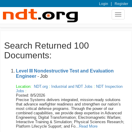
|
Login
Register
Toggle
navigat
Search Returned 100
Documents:
Level III Nondestructive Test and Evaluation
Engineer
- Job
Location:
NDT.org
:
Industrial and NDT Jobs
:
NDT Inspection
Jobs
:
Posted: 8/5/2026
Precise Systems delivers integrated, mission-ready solutions
that advance warfighter readiness and strengthen our nation’s
most critical defense programs. Through the power of our
combined capabilities, we provide deep expertise in Advanced
Engineering; Digital Transformation; Electromagnetic Warfare;
Interactive Training & Simulation; Physical Sciences Research;
Platform Lifecycle Support; and Fo...
Read More