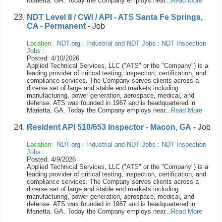
Marietta, GA. Today the Company employs near...
Read More
NDT Level II / CWI / API - ATS Santa Fe Springs,
CA - Permanent
- Job
Location:
NDT.org
:
Industrial and NDT Jobs
:
NDT Inspection
Jobs
:
Posted: 4/10/2026
Applied Technical Services, LLC ("ATS" or the "Company") is a
leading provider of critical testing, inspection, certification, and
compliance services. The Company serves clients across a
diverse set of large and stable end markets including
manufacturing, power generation, aerospace, medical, and
defense. ATS was founded in 1967 and is headquartered in
Marietta, GA. Today the Company employs near...
Read More
Resident API 510/653 Inspector - Macon, GA
- Job
Location:
NDT.org
:
Industrial and NDT Jobs
:
NDT Inspection
Jobs
:
Posted: 4/9/2026
Applied Technical Services, LLC ("ATS" or the "Company") is a
leading provider of critical testing, inspection, certification, and
compliance services. The Company serves clients across a
diverse set of large and stable end markets including
manufacturing, power generation, aerospace, medical, and
defense. ATS was founded in 1967 and is headquartered in
Marietta, GA. Today the Company employs near...
Read More