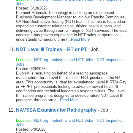
Jobs
:
Posted: 6/18/2026
Element Materials Technology is seeking an experienced
Business Development Manager to join our Rancho Dominguez,
CA Non-Destructive Testing (NDT) team. This role is focused on
expanding customer relationships, driving new business, and
delivering value through our full range of NDT services. The ideal
candidate has proven experience in NDT sales or operations,
understands turnaround time (...
Read More
NDT Level III Trainee – RT or PT
- Job
Location:
NDT.org
:
Industrial and NDT Jobs
:
NDT Inspection
Jobs
:
Posted: 6/9/2026
ElyoniX is recruiting on behalf of a leading aerospace
manufacturer for a Level III Trainee – NDT position in the NJ
area. This opportunity is ideal for experienced Level II RT/X-Ray
or FPI/PT professionals looking to advance toward Level III
certification and technical leadership responsibilities. The Level
III Trainee program is designed to develop future NDT Level III
personnel through struc...
Read More
NAVSEA Examiner for Radiography
- Job
Location:
NDT.org
:
Industrial and NDT Jobs
:
NDT Inspection
Jobs
:
Posted: 6/8/2026