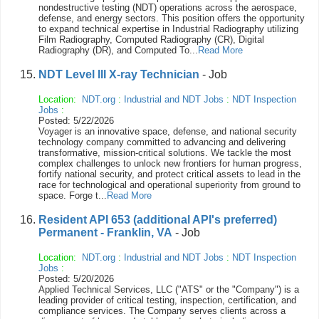
nondestructive testing (NDT) operations across the aerospace,
defense, and energy sectors. This position offers the opportunity
to expand technical expertise in Industrial Radiography utilizing
Film Radiography, Computed Radiography (CR), Digital
Radiography (DR), and Computed To...
Read More
NDT Level III X-ray Technician
- Job
Location:
NDT.org
:
Industrial and NDT Jobs
:
NDT Inspection
Jobs
:
Posted: 5/22/2026
Voyager is an innovative space, defense, and national security
technology company committed to advancing and delivering
transformative, mission-critical solutions. We tackle the most
complex challenges to unlock new frontiers for human progress,
fortify national security, and protect critical assets to lead in the
race for technological and operational superiority from ground to
space. Forge t...
Read More
Resident API 653 (additional API's preferred)
Permanent - Franklin, VA
- Job
Location:
NDT.org
:
Industrial and NDT Jobs
:
NDT Inspection
Jobs
:
Posted: 5/20/2026
Applied Technical Services, LLC ("ATS" or the "Company") is a
leading provider of critical testing, inspection, certification, and
compliance services. The Company serves clients across a