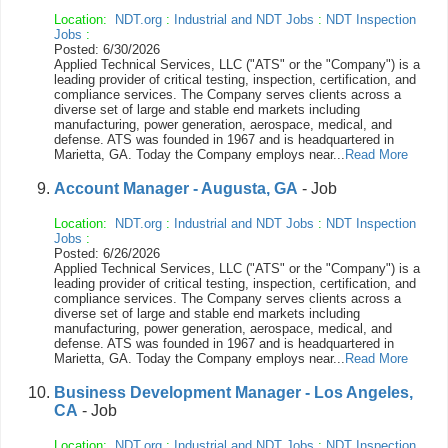
Location:
NDT.org
:
Industrial and NDT Jobs
:
NDT Inspection
Jobs
:
Posted: 6/30/2026
Applied Technical Services, LLC ("ATS" or the "Company") is a
leading provider of critical testing, inspection, certification, and
compliance services. The Company serves clients across a
diverse set of large and stable end markets including
manufacturing, power generation, aerospace, medical, and
defense. ATS was founded in 1967 and is headquartered in
Marietta, GA. Today the Company employs near...
Read More
Account Manager - Augusta, GA
- Job
Location:
NDT.org
:
Industrial and NDT Jobs
:
NDT Inspection
Jobs
:
Posted: 6/26/2026
Applied Technical Services, LLC ("ATS" or the "Company") is a
leading provider of critical testing, inspection, certification, and
compliance services. The Company serves clients across a
diverse set of large and stable end markets including
manufacturing, power generation, aerospace, medical, and
defense. ATS was founded in 1967 and is headquartered in
Marietta, GA. Today the Company employs near...
Read More
Business Development Manager - Los Angeles,
CA
- Job
Location:
NDT.org
:
Industrial and NDT Jobs
:
NDT Inspection