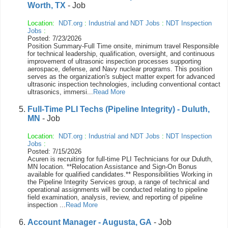
Worth, TX
- Job
Location:
NDT.org
:
Industrial and NDT Jobs
:
NDT Inspection
Jobs
:
Posted: 7/23/2026
Position Summary-Full Time onsite, minimum travel Responsible
for technical leadership, qualification, oversight, and continuous
improvement of ultrasonic inspection processes supporting
aerospace, defense, and Navy nuclear programs. This position
serves as the organization's subject matter expert for advanced
ultrasonic inspection technologies, including conventional contact
ultrasonics, immersi...
Read More
Full-Time PLI Techs (Pipeline Integrity) - Duluth,
MN
- Job
Location:
NDT.org
:
Industrial and NDT Jobs
:
NDT Inspection
Jobs
:
Posted: 7/15/2026
Acuren is recruiting for full-time PLI Technicians for our Duluth,
MN location. **Relocation Assistance and Sign-On Bonus
available for qualified candidates.** Responsibilities Working in
the Pipeline Integrity Services group, a range of technical and
operational assignments will be conducted relating to pipeline
field examination, analysis, review, and reporting of pipeline
inspection ...
Read More
Account Manager - Augusta, GA
- Job