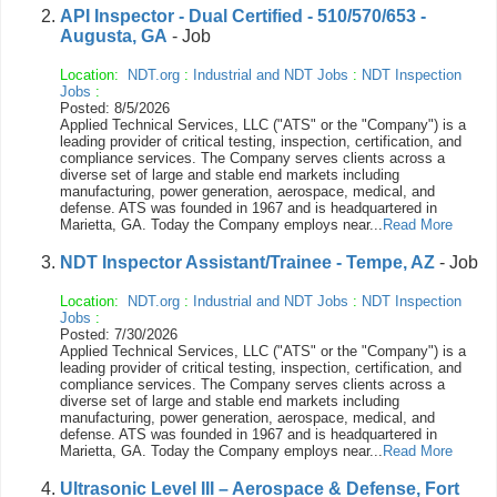
API Inspector - Dual Certified - 510/570/653 -
Augusta, GA
- Job
Location:
NDT.org
:
Industrial and NDT Jobs
:
NDT Inspection
Jobs
:
Posted: 8/5/2026
Applied Technical Services, LLC ("ATS" or the "Company") is a
leading provider of critical testing, inspection, certification, and
compliance services. The Company serves clients across a
diverse set of large and stable end markets including
manufacturing, power generation, aerospace, medical, and
defense. ATS was founded in 1967 and is headquartered in
Marietta, GA. Today the Company employs near...
Read More
NDT Inspector Assistant/Trainee - Tempe, AZ
- Job
Location:
NDT.org
:
Industrial and NDT Jobs
:
NDT Inspection
Jobs
:
Posted: 7/30/2026
Applied Technical Services, LLC ("ATS" or the "Company") is a
leading provider of critical testing, inspection, certification, and
compliance services. The Company serves clients across a
diverse set of large and stable end markets including
manufacturing, power generation, aerospace, medical, and
defense. ATS was founded in 1967 and is headquartered in
Marietta, GA. Today the Company employs near...
Read More
Ultrasonic Level III – Aerospace & Defense, Fort