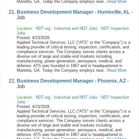
Marietta, GA. Today the Company employs near...
Read More
Business Development Manager - Huntsville, AL
-
Job
Location:
NDT.org
:
Industrial and NDT Jobs
:
NDT Inspection
Jobs
:
Posted: 4/23/2026
Applied Technical Services, LLC ("ATS" or the "Company") is a
leading provider of critical testing, inspection, certification, and
compliance services. The Company serves clients across a
diverse set of large and stable end markets including
manufacturing, power generation, aerospace, medical, and
defense. ATS was founded in 1967 and is headquartered in
Marietta, GA. Today the Company employs near...
Read More
Business Development Manager - Phoenix, AZ
-
Job
Location:
NDT.org
:
Industrial and NDT Jobs
:
NDT Inspection
Jobs
:
Posted: 4/23/2026
Applied Technical Services, LLC ("ATS" or the "Company") is a
leading provider of critical testing, inspection, certification, and
compliance services. The Company serves clients across a
diverse set of large and stable end markets including
manufacturing, power generation, aerospace, medical, and
defense. ATS was founded in 1967 and is headquartered in