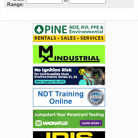
Range: