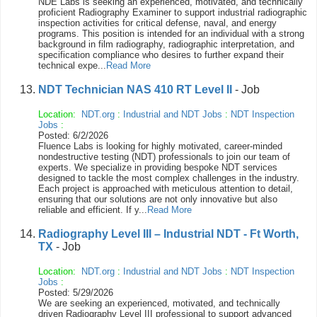
NDE Labs is seeking an experienced, motivated, and technically
proficient Radiography Examiner to support industrial radiographic
inspection activities for critical defense, naval, and energy
programs. This position is intended for an individual with a strong
background in film radiography, radiographic interpretation, and
specification compliance who desires to further expand their
technical expe...
Read More
NDT Technician NAS 410 RT Level II
- Job
Location:
NDT.org
:
Industrial and NDT Jobs
:
NDT Inspection
Jobs
:
Posted: 6/2/2026
Fluence Labs is looking for highly motivated, career-minded
nondestructive testing (NDT) professionals to join our team of
experts. We specialize in providing bespoke NDT services
designed to tackle the most complex challenges in the industry.
Each project is approached with meticulous attention to detail,
ensuring that our solutions are not only innovative but also
reliable and efficient. If y...
Read More
Radiography Level III – Industrial NDT - Ft Worth,
TX
- Job
Location:
NDT.org
:
Industrial and NDT Jobs
:
NDT Inspection
Jobs
:
Posted: 5/29/2026
We are seeking an experienced, motivated, and technically
driven Radiography Level III professional to support advanced