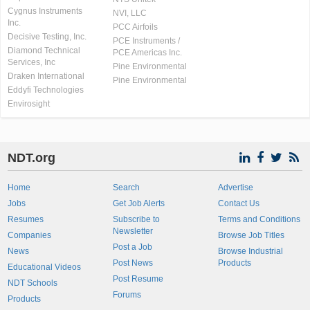
Cygnus Instruments
NVI, LLC
Inc.
PCC Airfoils
Decisive Testing, Inc.
PCE Instruments /
Diamond Technical
PCE Americas Inc.
Services, Inc
Pine Environmental
Draken International
Pine Environmental
Eddyfi Technologies
Envirosight
NDT.org
Home
Search
Advertise
Jobs
Get Job Alerts
Contact Us
Resumes
Subscribe to
Terms and Conditions
Newsletter
Companies
Browse Job Titles
Post a Job
News
Browse Industrial
Post News
Products
Educational Videos
Post Resume
NDT Schools
Forums
Products