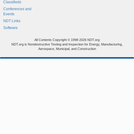
Classifieds
Conferences and
Events
NDT Links
Software
All Contents Copyright © 1998-2026 NDT.org
NDT.org is Nondestructive Testing and Inspection for Energy, Manufacturing,
Aerospace, Municipal, and Construction