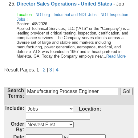
Director Sales Operations - United States
- Job
Location:
NDT.org
:
Industrial and NDT Jobs
:
NDT Inspection
Jobs
:
Posted: 4/8/2026
Applied Technical Services, LLC ("ATS" or the "Company") is a
leading provider of critical testing, inspection, certification, and
compliance services. The Company serves clients across a
diverse set of large and stable end markets including
manufacturing, power generation, aerospace, medical, and
defense. ATS was founded in 1967 and is headquartered in
Marietta, GA. Today the Company employs near...
Read More
Result Pages:
1
|
2
|
3
|
4
Search
Terms:
Include:
Location:
Order
By:
Date
to