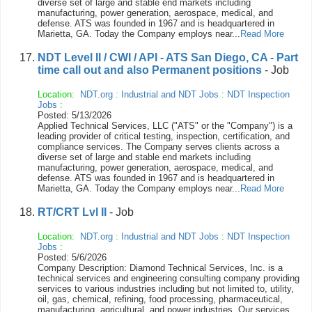
diverse set of large and stable end markets including
manufacturing, power generation, aerospace, medical, and
defense. ATS was founded in 1967 and is headquartered in
Marietta, GA. Today the Company employs near...
Read More
NDT Level II / CWI / API - ATS San Diego, CA - Part
time call out and also Permanent positions
- Job
Location:
NDT.org
:
Industrial and NDT Jobs
:
NDT Inspection
Jobs
:
Posted: 5/13/2026
Applied Technical Services, LLC ("ATS" or the "Company") is a
leading provider of critical testing, inspection, certification, and
compliance services. The Company serves clients across a
diverse set of large and stable end markets including
manufacturing, power generation, aerospace, medical, and
defense. ATS was founded in 1967 and is headquartered in
Marietta, GA. Today the Company employs near...
Read More
RT/CRT Lvl II
- Job
Location:
NDT.org
:
Industrial and NDT Jobs
:
NDT Inspection
Jobs
:
Posted: 5/6/2026
Company Description: Diamond Technical Services, Inc. is a
technical services and engineering consulting company providing
services to various industries including but not limited to, utility,
oil, gas, chemical, refining, food processing, pharmaceutical,
manufacturing, agricultural, and power industries. Our services