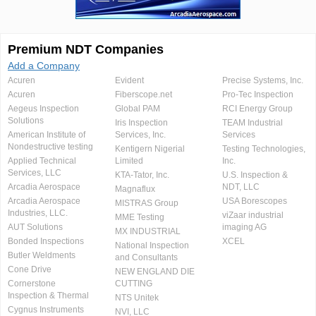
Premium NDT Companies
Add a Company
Acuren
Evident
Precise Systems, Inc.
Acuren
Fiberscope.net
Pro-Tec Inspection
Aegeus Inspection
Global PAM
RCI Energy Group
Solutions
Iris Inspection
TEAM Industrial
American Institute of
Services, Inc.
Services
Nondestructive testing
Kentigern Nigerial
Testing Technologies,
Applied Technical
Limited
Inc.
Services, LLC
KTA-Tator, Inc.
U.S. Inspection &
Arcadia Aerospace
NDT, LLC
Magnaflux
Arcadia Aerospace
USA Borescopes
MISTRAS Group
Industries, LLC.
viZaar industrial
MME Testing
AUT Solutions
imaging AG
MX INDUSTRIAL
Bonded Inspections
XCEL
National Inspection
Butler Weldments
and Consultants
Cone Drive
NEW ENGLAND DIE
Cornerstone
CUTTING
Inspection & Thermal
NTS Unitek
Cygnus Instruments
NVI, LLC