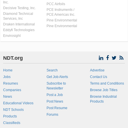
Inc.
PCC Airfoils
Decisive Testing, Inc.
PCE Instruments /
Diamond Technical
PCE Americas Inc.
Services, Inc
Pine Environmental
Draken International
Pine Environmental
Eddyfi Technologies
Envirosight
NDT.org
Home
Search
Advertise
Jobs
Get Job Alerts
Contact Us
Resumes
Subscribe to
Terms and Conditions
Newsletter
Companies
Browse Job Titles
Post a Job
News
Browse Industrial
Post News
Products
Educational Videos
Post Resume
NDT Schools
Forums
Products
Classifieds