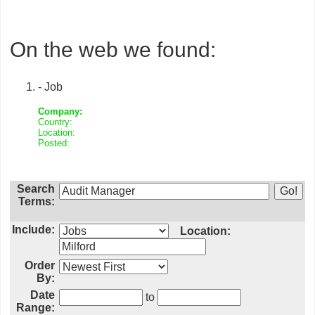
On the web we found:
- Job
Company:
Country:
Location:
Posted:
Search
Terms:
Include:
Location:
Order
By:
Date
to
Range: