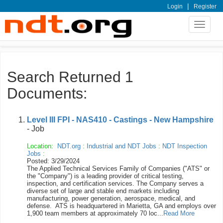
|
Login
Register
Toggle
navigat
Search Returned 1
Documents:
Level III FPI - NAS410 - Castings - New Hampshire
- Job
Location:
NDT.org
:
Industrial and NDT Jobs
:
NDT Inspection
Jobs
:
Posted: 3/29/2024
The Applied Technical Services Family of Companies ("ATS" or
the "Company") is a leading provider of critical testing,
inspection, and certification services. The Company serves a
diverse set of large and stable end markets including
manufacturing, power generation, aerospace, medical, and
defense. ATS is headquartered in Marietta, GA and employs over
1,900 team members at approximately 70 loc...
Read More