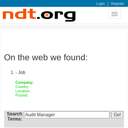
|
Login
Register
Toggle
navigat
On the web we found:
- Job
Company:
Country:
Location:
Posted:
Search
Terms: