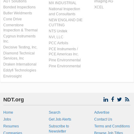
AUT Solutions
imaging AG
MX INDUSTRIAL
Bonded Inspections
XCEL
National Inspection
Butler Weldments
and Consultants
Cone Drive
NEW ENGLAND DIE
Cornerstone
CUTTING
Inspection & Thermal
NTS Unitek
Cygnus Instruments
NVI, LLC
Inc.
PCC Airfoils
Decisive Testing, Inc.
PCE Instruments /
Diamond Technical
PCE Americas Inc.
Services, Inc
Pine Environmental
Draken International
Pine Environmental
Eddyfi Technologies
Envirosight
NDT.org
Home
Search
Advertise
Jobs
Get Job Alerts
Contact Us
Resumes
Subscribe to
Terms and Conditions
Newsletter
Companies
Browse Job Titles