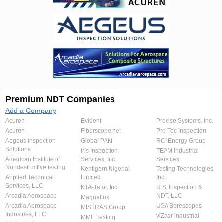
Premium NDT Companies
Add a Company
Acuren
Evident
Precise Systems, Inc.
Acuren
Fiberscope.net
Pro-Tec Inspection
Aegeus Inspection
Global PAM
RCI Energy Group
Solutions
Iris Inspection
TEAM Industrial
American Institute of
Services, Inc.
Services
Nondestructive testing
Kentigern Nigerial
Testing Technologies,
Applied Technical
Limited
Inc.
Services, LLC
KTA-Tator, Inc.
U.S. Inspection &
Arcadia Aerospace
NDT, LLC
Magnaflux
Arcadia Aerospace
USA Borescopes
MISTRAS Group
Industries, LLC.
viZaar industrial
MME Testing