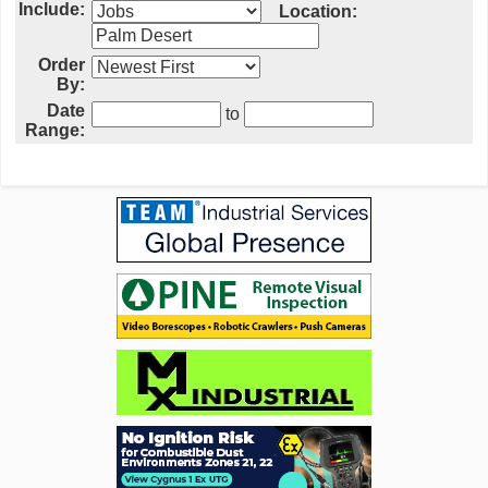
Include:
Location:
Order
By:
Date
to
Range: