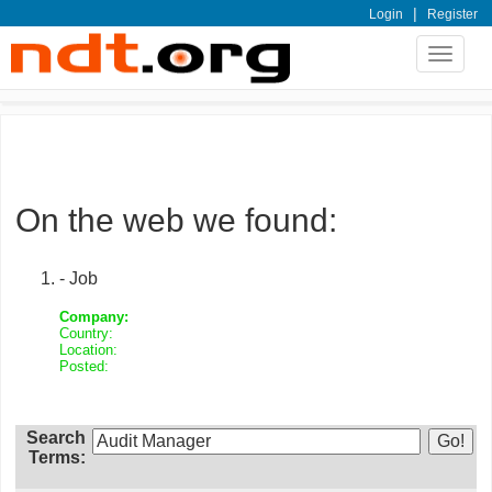
|
Login
Register
Toggle
navigat
On the web we found:
- Job
Company:
Country:
Location:
Posted:
Search
Terms: