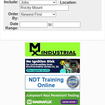
Include:
Location:
Order
By:
Date
to
Range: