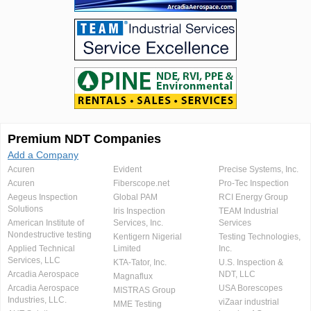
Premium NDT Companies
Add a Company
Acuren
Evident
Precise Systems, Inc.
Acuren
Fiberscope.net
Pro-Tec Inspection
Aegeus Inspection
Global PAM
RCI Energy Group
Solutions
Iris Inspection
TEAM Industrial
American Institute of
Services, Inc.
Services
Nondestructive testing
Kentigern Nigerial
Testing Technologies,
Applied Technical
Limited
Inc.
Services, LLC
KTA-Tator, Inc.
U.S. Inspection &
Arcadia Aerospace
NDT, LLC
Magnaflux
Arcadia Aerospace
USA Borescopes
MISTRAS Group
Industries, LLC.
viZaar industrial
MME Testing