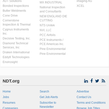
AUT Solutions
imaging AG
MX INDUSTRIAL
Bonded Inspections
XCEL
National Inspection
Butler Weldments
and Consultants
Cone Drive
NEW ENGLAND DIE
Cornerstone
CUTTING
Inspection & Thermal
NTS Unitek
Cygnus Instruments
NVI, LLC
Inc.
PCC Airfoils
Decisive Testing, Inc.
PCE Instruments /
Diamond Technical
PCE Americas Inc.
Services, Inc
Pine Environmental
Draken International
Pine Environmental
Eddyfi Technologies
Envirosight
NDT.org
Home
Search
Advertise
Jobs
Get Job Alerts
Contact Us
Resumes
Subscribe to
Terms and Conditions
Newsletter
Companies
Browse Job Titles