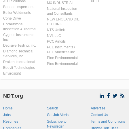
AUT Solutions
XCEL
MX INDUSTRIAL
Bonded Inspections
National Inspection
Butler Weldments
and Consultants
Cone Drive
NEW ENGLAND DIE
Cornerstone
CUTTING
Inspection & Thermal
NTS Unitek
Cygnus Instruments
NVI, LLC
Inc.
PCC Airfoils
Decisive Testing, Inc.
PCE Instruments /
Diamond Technical
PCE Americas Inc.
Services, Inc
Pine Environmental
Draken International
Pine Environmental
Eddyfi Technologies
Envirosight
NDT.org
Home
Search
Advertise
Jobs
Get Job Alerts
Contact Us
Resumes
Subscribe to
Terms and Conditions
Newsletter
Companies
Browse Job Titles