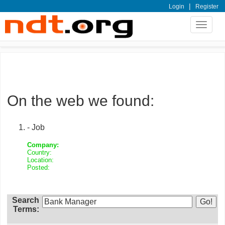
|
Login
Register
Toggle
navigat
On the web we found:
- Job
Company:
Country:
Location:
Posted:
Search
Terms: