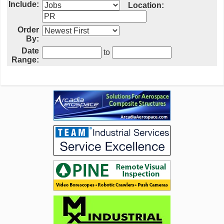
Include:
Location:
Order
By:
Date
to
Range: