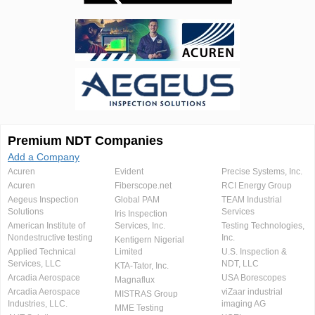
Premium NDT Companies
Add a Company
Acuren
Evident
Precise Systems, Inc.
Acuren
Fiberscope.net
RCI Energy Group
Aegeus Inspection
Global PAM
TEAM Industrial
Solutions
Services
Iris Inspection
American Institute of
Services, Inc.
Testing Technologies,
Nondestructive testing
Inc.
Kentigern Nigerial
Applied Technical
Limited
U.S. Inspection &
Services, LLC
NDT, LLC
KTA-Tator, Inc.
Arcadia Aerospace
USA Borescopes
Magnaflux
Arcadia Aerospace
viZaar industrial
MISTRAS Group
Industries, LLC.
imaging AG
MME Testing