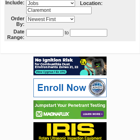
Include:
Location:
Order
By:
Date
to
Range: