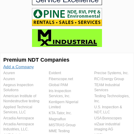
Premium NDT Companies
Add a Company
Acuren
Evident
Precise Systems, Inc.
Acuren
Fiberscope.net
RCI Energy Group
Aegeus Inspection
Global PAM
TEAM Industrial
Solutions
Services
Iris Inspection
American Institute of
Services, Inc.
Testing Technologies,
Nondestructive testing
Inc.
Kentigern Nigerial
Applied Technical
Limited
U.S. Inspection &
Services, LLC
NDT, LLC
KTA-Tator, Inc.
Arcadia Aerospace
USA Borescopes
Magnaflux
Arcadia Aerospace
viZaar industrial
MISTRAS Group
Industries, LLC.
imaging AG
MME Testing