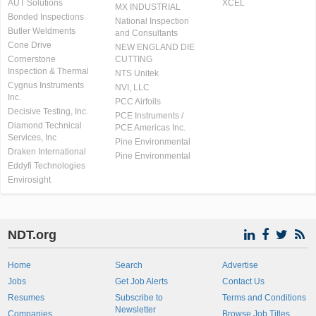
AUT Solutions
XCEL
MX INDUSTRIAL
Bonded Inspections
National Inspection
Butler Weldments
and Consultants
Cone Drive
NEW ENGLAND DIE
Cornerstone
CUTTING
Inspection & Thermal
NTS Unitek
Cygnus Instruments
NVI, LLC
Inc.
PCC Airfoils
Decisive Testing, Inc.
PCE Instruments /
Diamond Technical
PCE Americas Inc.
Services, Inc
Pine Environmental
Draken International
Pine Environmental
Eddyfi Technologies
Envirosight
NDT.org
Home
Search
Advertise
Jobs
Get Job Alerts
Contact Us
Resumes
Subscribe to
Terms and Conditions
Newsletter
Companies
Browse Job Titles