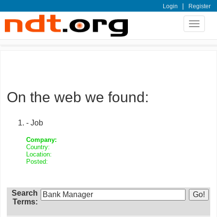
|
Login
Register
Toggle
navigat
On the web we found:
- Job
Company:
Country:
Location:
Posted:
Search
Terms: