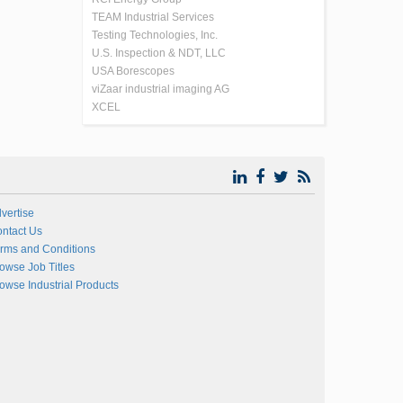
TEAM Industrial Services
Testing Technologies, Inc.
U.S. Inspection & NDT, LLC
USA Borescopes
viZaar industrial imaging AG
XCEL
vertise
ntact Us
rms and Conditions
owse Job Titles
owse Industrial Products