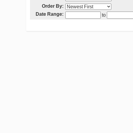
Order By:
Date Range:
to