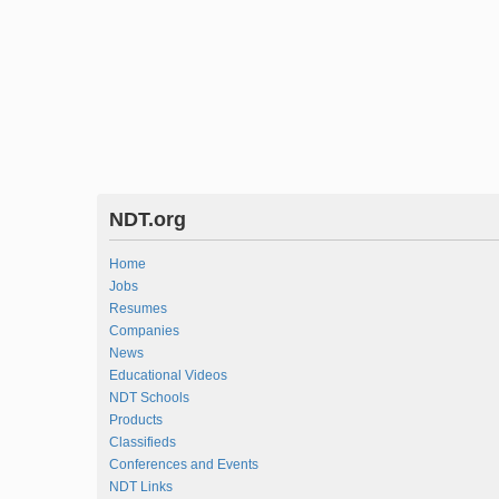
NDT.org
Home
Jobs
Resumes
Companies
News
Educational Videos
NDT Schools
Products
Classifieds
Conferences and Events
NDT Links