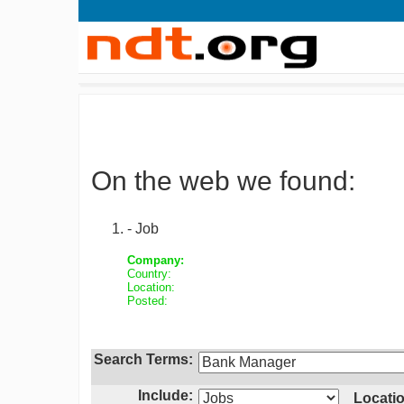
On the web we found:
- Job
Company:
Country:
Location:
Posted:
Search Terms:
Include:
Locatio