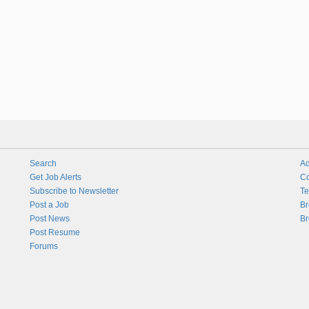
Search
Ad
Get Job Alerts
Co
Subscribe to Newsletter
Te
Post a Job
Br
Post News
Br
Post Resume
Forums