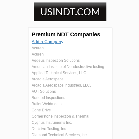
Premium NDT Companies
Add a Company
Acuren
Acuren
Aegeus Inspection Solutions
American Institute of Nondestructive testing
Applied Technical Services, LLC
Arcadia Aerospace
Arcadia Aerospace Industries, LLC.
AUT Solutions
Bonded Inspections
Butler Weldments
Cone Drive
Cornerstone Inspection & Thermal
Cygnus Instruments Inc.
Decisive Testing, Inc.
Diamond Technical Services, Inc