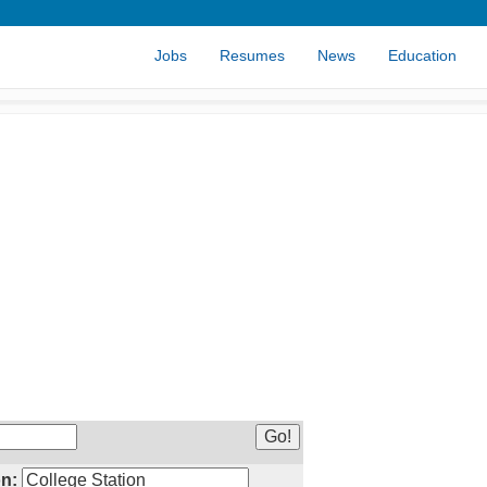
Jobs
Resumes
News
Education
n: