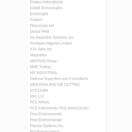
Draken International
Eddyfi Technologies
Envirosight
Evident
Fiberscope.net
Global PAM
Iris Inspection Services, Inc.
Kentigern Nigerial Limited
KTA-Tator, Inc.
Magnaflux
MISTRAS Group
MME Testing
MX INDUSTRIAL
National Inspection and Consultants
NEW ENGLAND DIE CUTTING
NTS Unitek
NVI, LLC
PCC Airfoils
PCE Instruments / PCE Americas Inc.
Pine Environmental
Pine Environmental
Precise Systems, Inc.
RCI Energy Group