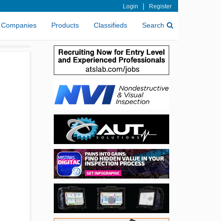
|
Login
Register
Companies
Products
Classifieds
Search