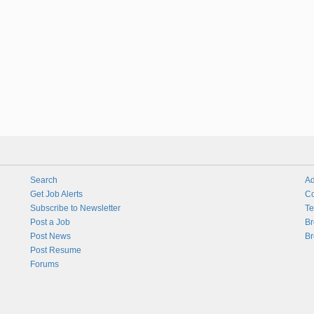
Search
Ad
Get Job Alerts
Co
Subscribe to Newsletter
Te
Post a Job
Br
Post News
Br
Post Resume
Forums