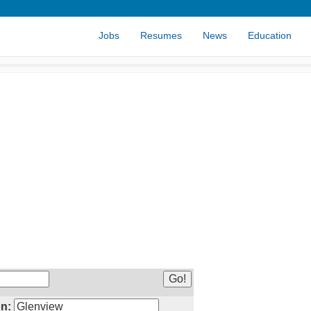
Jobs
Resumes
News
Education
n: