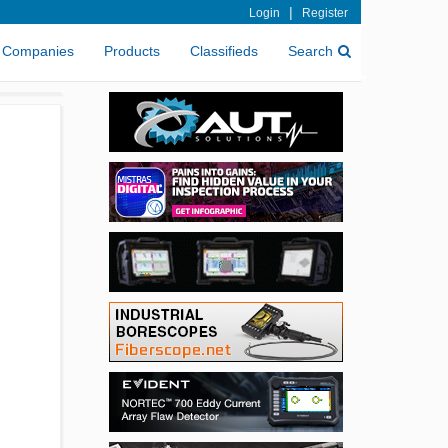
|
Login
Register
Companies
Products
Classifieds
Search