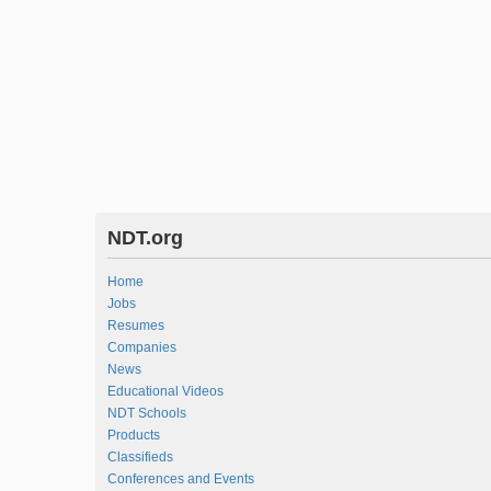
NDT.org
Home
Jobs
Resumes
Companies
News
Educational Videos
NDT Schools
Products
Classifieds
Conferences and Events