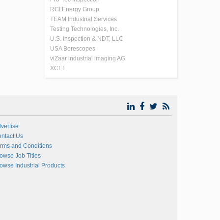
RCI Energy Group
TEAM Industrial Services
Testing Technologies, Inc.
U.S. Inspection & NDT, LLC
USA Borescopes
viZaar industrial imaging AG
XCEL
vertise
ntact Us
rms and Conditions
owse Job Titles
owse Industrial Products