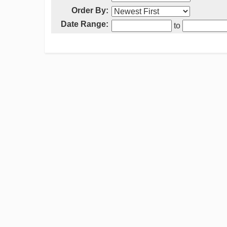
Order By:
Date Range:
to