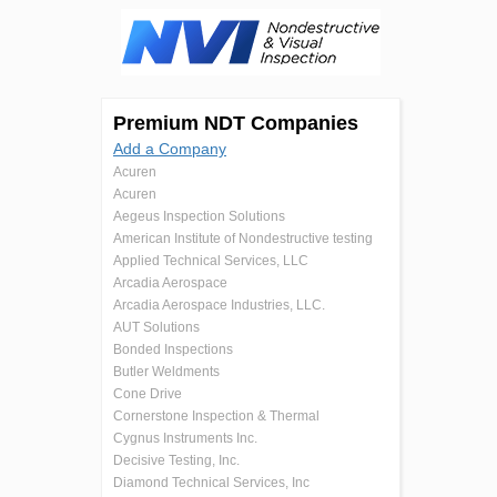
Premium NDT Companies
Add a Company
Acuren
Acuren
Aegeus Inspection Solutions
American Institute of Nondestructive testing
Applied Technical Services, LLC
Arcadia Aerospace
Arcadia Aerospace Industries, LLC.
AUT Solutions
Bonded Inspections
Butler Weldments
Cone Drive
Cornerstone Inspection & Thermal
Cygnus Instruments Inc.
Decisive Testing, Inc.
Diamond Technical Services, Inc