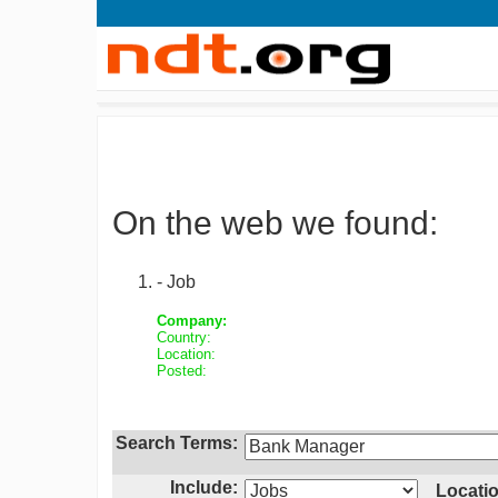
On the web we found:
- Job
Company:
Country:
Location:
Posted:
Search Terms:
Include:
Locatio