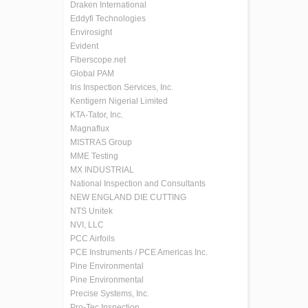
Draken International
Eddyfi Technologies
Envirosight
Evident
Fiberscope.net
Global PAM
Iris Inspection Services, Inc.
Kentigern Nigerial Limited
KTA-Tator, Inc.
Magnaflux
MISTRAS Group
MME Testing
MX INDUSTRIAL
National Inspection and Consultants
NEW ENGLAND DIE CUTTING
NTS Unitek
NVI, LLC
PCC Airfoils
PCE Instruments / PCE Americas Inc.
Pine Environmental
Pine Environmental
Precise Systems, Inc.
Pro-Tec Inspection