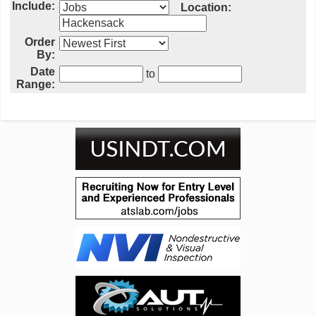
Include:
Location:
Order
By:
Date
to
Range: