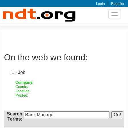
|
Login
Register
Toggle
navigat
On the web we found:
- Job
Company:
Country:
Location:
Posted:
Search
Terms: