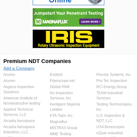
Premium NDT Companies
Add a Company
Acuren
Evident
Precise Systems, Inc.
Acuren
Fiberscope.net
Pro-Tec Inspection
Aegeus Inspection
Global PAM
RCI Energy Group
Solutions
Iris Inspection
TEAM Industrial
American Institute of
Services, Inc.
Services
Nondestructive testing
Kentigern Nigerial
Testing Technologies,
Applied Technical
Limited
Inc.
Services, LLC
KTA-Tator, Inc.
U.S. Inspection &
Arcadia Aerospace
NDT, LLC
Magnaflux
Arcadia Aerospace
USA Borescopes
MISTRAS Group
Industries, LLC.
viZaar industrial
MME Testing