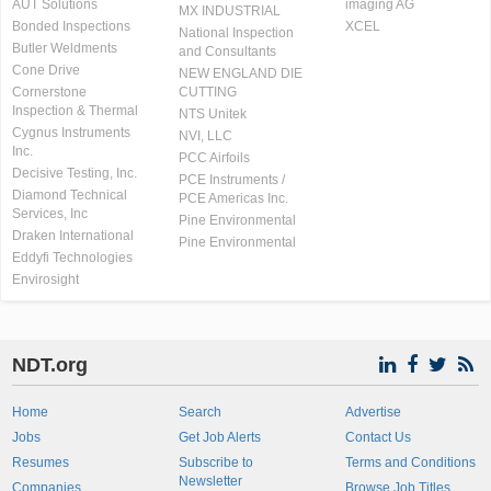
AUT Solutions
imaging AG
MX INDUSTRIAL
Bonded Inspections
XCEL
National Inspection
Butler Weldments
and Consultants
Cone Drive
NEW ENGLAND DIE
Cornerstone
CUTTING
Inspection & Thermal
NTS Unitek
Cygnus Instruments
NVI, LLC
Inc.
PCC Airfoils
Decisive Testing, Inc.
PCE Instruments /
Diamond Technical
PCE Americas Inc.
Services, Inc
Pine Environmental
Draken International
Pine Environmental
Eddyfi Technologies
Envirosight
NDT.org
Home
Search
Advertise
Jobs
Get Job Alerts
Contact Us
Resumes
Subscribe to
Terms and Conditions
Newsletter
Companies
Browse Job Titles