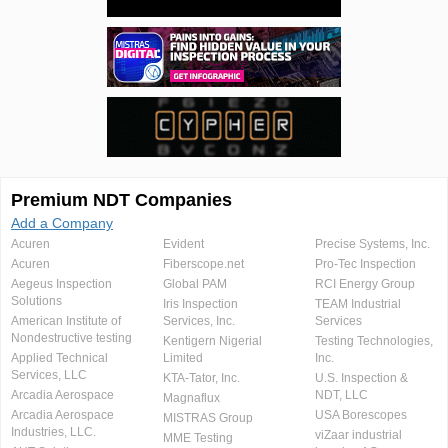
Premium NDT Companies
Add a Company
Acuren
Evident
Precise Systems, Inc.
Acuren
Fiberscope.net
Pro-Tec Inspection
Aegeus Inspection
Global PAM
RCI Energy Group
Solutions
Iris Inspection
TEAM Industrial
American Institute of
Services, Inc.
Services
Nondestructive testing
Kentigern Nigerial
Testing Technologies,
Applied Technical
Limited
Inc.
Services, LLC
KTA-Tator, Inc.
U.S. Inspection &
Arcadia Aerospace
NDT, LLC
Magnaflux
Arcadia Aerospace
USA Borescopes
MISTRAS Group
Industries, LLC.
viZaar industrial
MME Testing