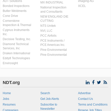
AUT Solutions
imaging AG
MX INDUSTRIAL
Bonded Inspections
XCEL
National Inspection
Butler Weldments
and Consultants
Cone Drive
NEW ENGLAND DIE
Cornerstone
CUTTING
Inspection & Thermal
NTS Unitek
Cygnus Instruments
NVI, LLC
Inc.
PCC Airfoils
Decisive Testing, Inc.
PCE Instruments /
Diamond Technical
PCE Americas Inc.
Services, Inc
Pine Environmental
Draken International
Pine Environmental
Eddyfi Technologies
Envirosight
NDT.org
Home
Search
Advertise
Jobs
Get Job Alerts
Contact Us
Resumes
Subscribe to
Terms and Conditions
Newsletter
Companies
Browse Job Titles