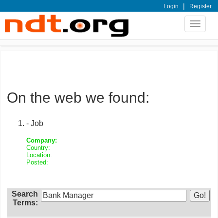
|
Login
Register
Toggle
navigat
On the web we found:
- Job
Company:
Country:
Location:
Posted:
Search
Terms: