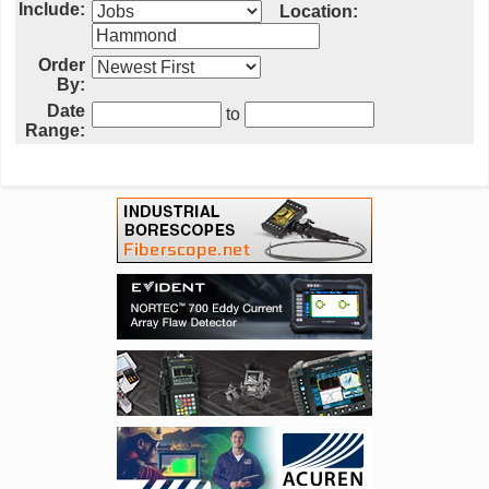
Include:
Location:
Order
By:
Date
to
Range: