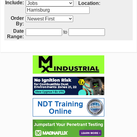
Include:
Location:
Order
By:
Date
to
Range: