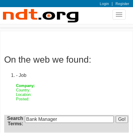
|
Login
Register
Toggle
navigat
On the web we found:
- Job
Company:
Country:
Location:
Posted:
Search
Terms: