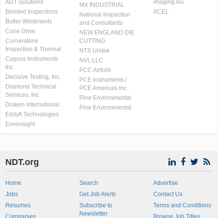
AUT Solutions
imaging AG
MX INDUSTRIAL
Bonded Inspections
XCEL
National Inspection
Butler Weldments
and Consultants
Cone Drive
NEW ENGLAND DIE
Cornerstone
CUTTING
Inspection & Thermal
NTS Unitek
Cygnus Instruments
NVI, LLC
Inc.
PCC Airfoils
Decisive Testing, Inc.
PCE Instruments /
Diamond Technical
PCE Americas Inc.
Services, Inc
Pine Environmental
Draken International
Pine Environmental
Eddyfi Technologies
Envirosight
NDT.org
Home
Search
Advertise
Jobs
Get Job Alerts
Contact Us
Resumes
Subscribe to
Terms and Conditions
Newsletter
Companies
Browse Job Titles