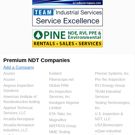
Premium NDT Companies
Add a Company
Acuren
Evident
Precise Systems, Inc.
Acuren
Fiberscope.net
Pro-Tec Inspection
Aegeus Inspection
Global PAM
RCI Energy Group
Solutions
Iris Inspection
TEAM Industrial
American Institute of
Services, Inc.
Services
Nondestructive testing
Kentigern Nigerial
Testing Technologies,
Applied Technical
Limited
Inc.
Services, LLC
KTA-Tator, Inc.
U.S. Inspection &
Arcadia Aerospace
NDT, LLC
Magnaflux
Arcadia Aerospace
USA Borescopes
MISTRAS Group
Industries, LLC.
viZaar industrial
MME Testing