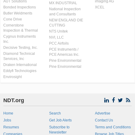
AUT Solutions
imaging AG
MX INDUSTRIAL
Bonded Inspections
XCEL
National Inspection
Butler Weldments
and Consultants
Cone Drive
NEW ENGLAND DIE
Cornerstone
CUTTING
Inspection & Thermal
NTS Unitek
Cygnus Instruments
NVI, LLC
Inc.
PCC Airfoils
Decisive Testing, Inc.
PCE Instruments /
Diamond Technical
PCE Americas Inc.
Services, Inc
Pine Environmental
Draken International
Pine Environmental
Eddyfi Technologies
Envirosight
NDT.org
Home
Search
Advertise
Jobs
Get Job Alerts
Contact Us
Resumes
Subscribe to
Terms and Conditions
Newsletter
Companies
Browse Job Titles