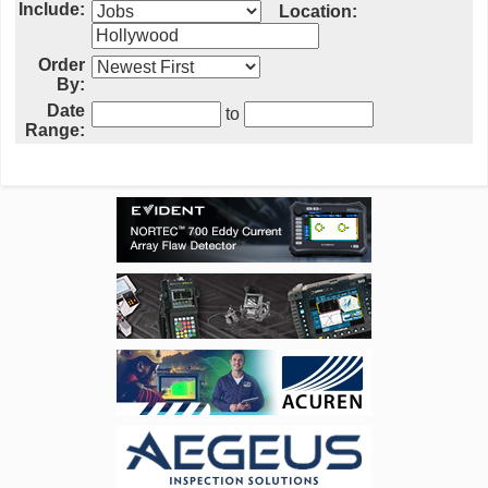
Include:
Location:
Order
By:
Date
to
Range: