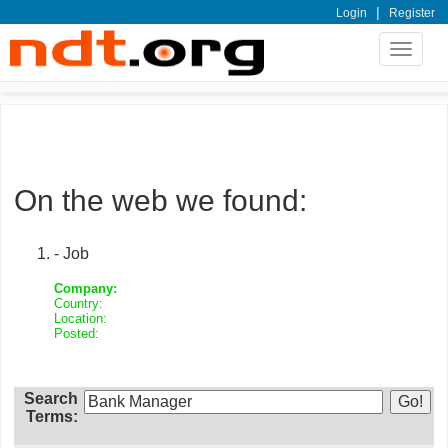
|
Login
Register
Toggle
navigat
On the web we found:
- Job
Company:
Country:
Location:
Posted:
Search
Terms: