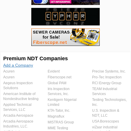
Premium NDT Companies
Add a Company
Acuren
Evident
Precise Systems, Inc.
Acuren
Fiberscope.net
Pro-Tec Inspection
Aegeus Inspection
Global PAM
RCI Energy Group
Solutions
Iris Inspection
TEAM Industrial
American Institute of
Services, Inc.
Services
Nondestructive testing
Kentigern Nigerial
Testing Technologies,
Applied Technical
Limited
Inc.
Services, LLC
KTA-Tator, Inc.
U.S. Inspection &
Arcadia Aerospace
NDT, LLC
Magnaflux
Arcadia Aerospace
USA Borescopes
MISTRAS Group
Industries, LLC.
viZaar industrial
MME Testing