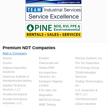
Premium NDT Companies
Add a Company
Acuren
Evident
Precise Systems, Inc.
Acuren
Fiberscope.net
Pro-Tec Inspection
Aegeus Inspection
Global PAM
RCI Energy Group
Solutions
Iris Inspection
TEAM Industrial
American Institute of
Services, Inc.
Services
Nondestructive testing
Kentigern Nigerial
Testing Technologies,
Applied Technical
Limited
Inc.
Services, LLC
KTA-Tator, Inc.
U.S. Inspection &
Arcadia Aerospace
NDT, LLC
Magnaflux
Arcadia Aerospace
USA Borescopes
MISTRAS Group
Industries, LLC.
viZaar industrial
MME Testing