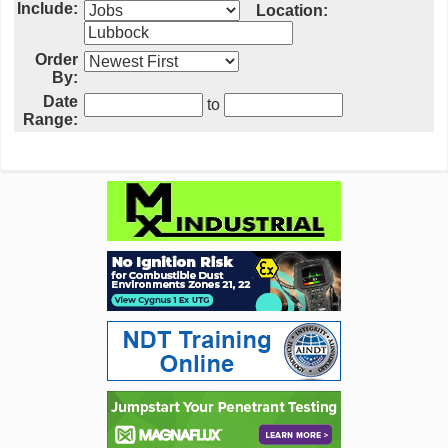
Include:
Location:
Order
By:
Date
to
Range: