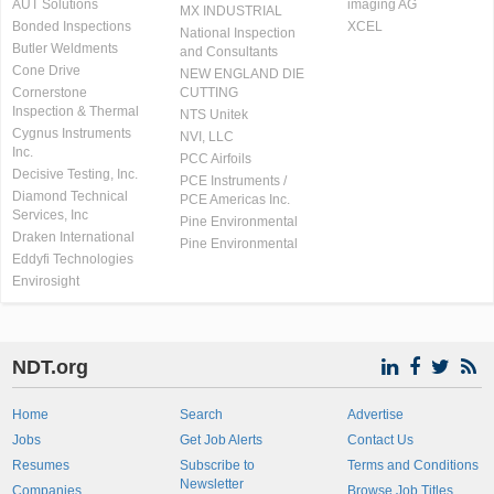
AUT Solutions
imaging AG
MX INDUSTRIAL
Bonded Inspections
XCEL
National Inspection
Butler Weldments
and Consultants
Cone Drive
NEW ENGLAND DIE
Cornerstone
CUTTING
Inspection & Thermal
NTS Unitek
Cygnus Instruments
NVI, LLC
Inc.
PCC Airfoils
Decisive Testing, Inc.
PCE Instruments /
Diamond Technical
PCE Americas Inc.
Services, Inc
Pine Environmental
Draken International
Pine Environmental
Eddyfi Technologies
Envirosight
NDT.org
Home
Search
Advertise
Jobs
Get Job Alerts
Contact Us
Resumes
Subscribe to
Terms and Conditions
Newsletter
Companies
Browse Job Titles