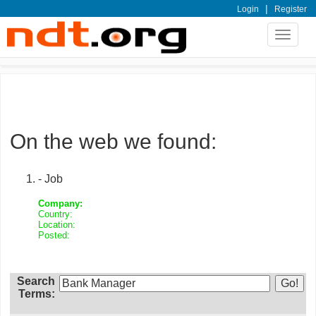
|
Login
Register
Toggle
navigat
On the web we found:
- Job
Company:
Country:
Location:
Posted:
Search
Terms: