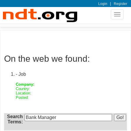
|
Login
Register
Toggle
navigat
On the web we found:
- Job
Company:
Country:
Location:
Posted:
Search
Terms: