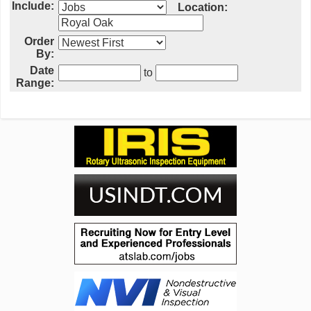
Include:
Location:
Order
By:
Date
to
Range: