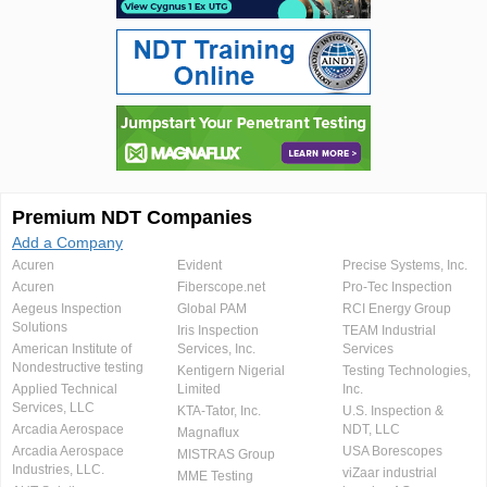
Premium NDT Companies
Add a Company
Acuren
Evident
Precise Systems, Inc.
Acuren
Fiberscope.net
Pro-Tec Inspection
Aegeus Inspection
Global PAM
RCI Energy Group
Solutions
Iris Inspection
TEAM Industrial
American Institute of
Services, Inc.
Services
Nondestructive testing
Kentigern Nigerial
Testing Technologies,
Applied Technical
Limited
Inc.
Services, LLC
KTA-Tator, Inc.
U.S. Inspection &
Arcadia Aerospace
NDT, LLC
Magnaflux
Arcadia Aerospace
USA Borescopes
MISTRAS Group
Industries, LLC.
viZaar industrial
MME Testing