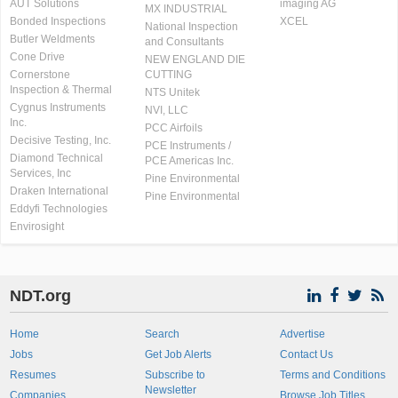
AUT Solutions
imaging AG
MX INDUSTRIAL
Bonded Inspections
XCEL
National Inspection
Butler Weldments
and Consultants
Cone Drive
NEW ENGLAND DIE
Cornerstone
CUTTING
Inspection & Thermal
NTS Unitek
Cygnus Instruments
NVI, LLC
Inc.
PCC Airfoils
Decisive Testing, Inc.
PCE Instruments /
Diamond Technical
PCE Americas Inc.
Services, Inc
Pine Environmental
Draken International
Pine Environmental
Eddyfi Technologies
Envirosight
NDT.org
Home
Search
Advertise
Jobs
Get Job Alerts
Contact Us
Resumes
Subscribe to
Terms and Conditions
Newsletter
Companies
Browse Job Titles