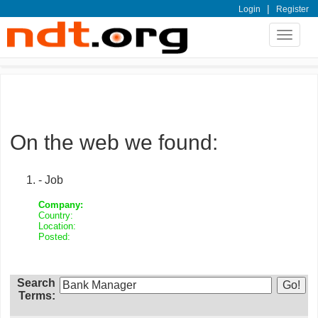
|
Login
Register
Toggle
navigat
On the web we found:
- Job
Company:
Country:
Location:
Posted:
Search
Terms: