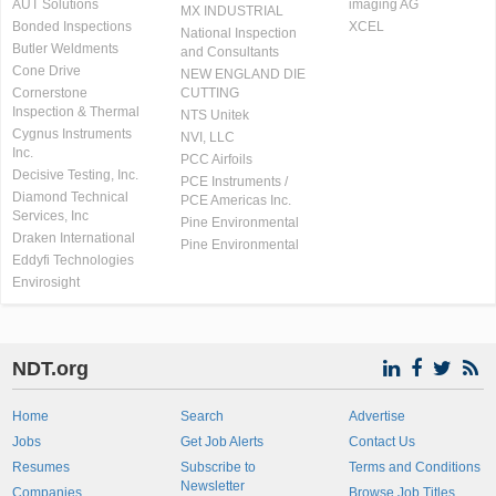
AUT Solutions
imaging AG
MX INDUSTRIAL
Bonded Inspections
XCEL
National Inspection
Butler Weldments
and Consultants
Cone Drive
NEW ENGLAND DIE
Cornerstone
CUTTING
Inspection & Thermal
NTS Unitek
Cygnus Instruments
NVI, LLC
Inc.
PCC Airfoils
Decisive Testing, Inc.
PCE Instruments /
Diamond Technical
PCE Americas Inc.
Services, Inc
Pine Environmental
Draken International
Pine Environmental
Eddyfi Technologies
Envirosight
NDT.org
Home
Search
Advertise
Jobs
Get Job Alerts
Contact Us
Resumes
Subscribe to
Terms and Conditions
Newsletter
Companies
Browse Job Titles