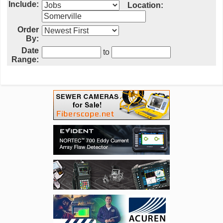
Include:
Location:
Order
By:
Date
to
Range: