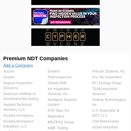
Premium NDT Companies
Add a Company
Acuren
Evident
Precise Systems, Inc.
Acuren
Fiberscope.net
Pro-Tec Inspection
Aegeus Inspection
Global PAM
RCI Energy Group
Solutions
Iris Inspection
TEAM Industrial
American Institute of
Services, Inc.
Services
Nondestructive testing
Kentigern Nigerial
Testing Technologies,
Applied Technical
Limited
Inc.
Services, LLC
KTA-Tator, Inc.
U.S. Inspection &
Arcadia Aerospace
NDT, LLC
Magnaflux
Arcadia Aerospace
USA Borescopes
MISTRAS Group
Industries, LLC.
viZaar industrial
MME Testing