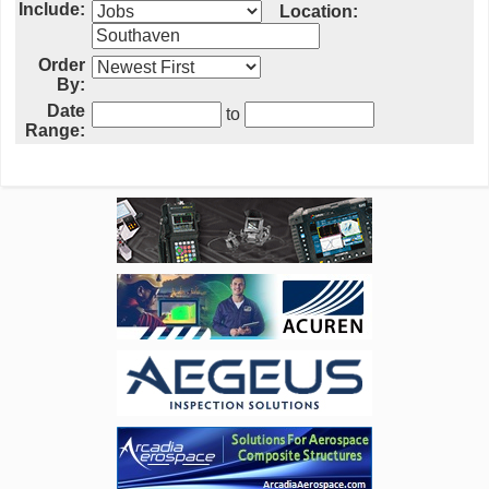
Include:
Location:
Order
By:
Date
to
Range: