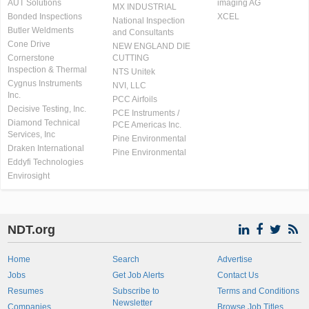
AUT Solutions
imaging AG
MX INDUSTRIAL
Bonded Inspections
XCEL
National Inspection
Butler Weldments
and Consultants
Cone Drive
NEW ENGLAND DIE
Cornerstone
CUTTING
Inspection & Thermal
NTS Unitek
Cygnus Instruments
NVI, LLC
Inc.
PCC Airfoils
Decisive Testing, Inc.
PCE Instruments /
Diamond Technical
PCE Americas Inc.
Services, Inc
Pine Environmental
Draken International
Pine Environmental
Eddyfi Technologies
Envirosight
NDT.org
Home
Search
Advertise
Jobs
Get Job Alerts
Contact Us
Resumes
Subscribe to
Terms and Conditions
Newsletter
Companies
Browse Job Titles