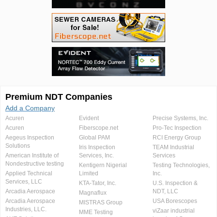
Premium NDT Companies
Add a Company
Acuren
Evident
Precise Systems, Inc.
Acuren
Fiberscope.net
Pro-Tec Inspection
Aegeus Inspection
Global PAM
RCI Energy Group
Solutions
Iris Inspection
TEAM Industrial
American Institute of
Services, Inc.
Services
Nondestructive testing
Kentigern Nigerial
Testing Technologies,
Applied Technical
Limited
Inc.
Services, LLC
KTA-Tator, Inc.
U.S. Inspection &
Arcadia Aerospace
NDT, LLC
Magnaflux
Arcadia Aerospace
USA Borescopes
MISTRAS Group
Industries, LLC.
viZaar industrial
MME Testing