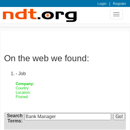
|
Login
Register
Toggle
navigat
On the web we found:
- Job
Company:
Country:
Location:
Posted:
Search
Terms: