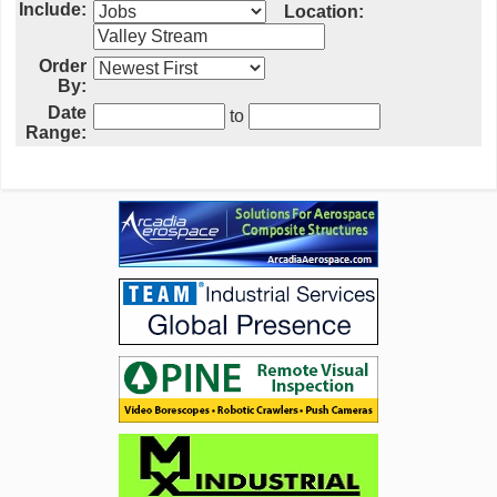
Include:
Location:
Order
By:
Date
to
Range: