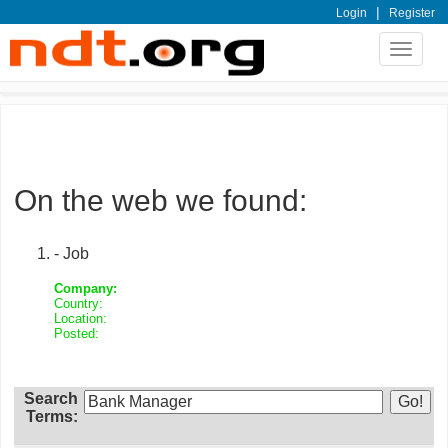
|
Login
Register
Toggle
navigat
On the web we found:
- Job
Company:
Country:
Location:
Posted:
Search
Terms: