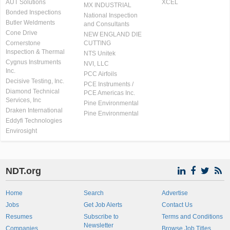
AUT Solutions
XCEL
MX INDUSTRIAL
Bonded Inspections
National Inspection
Butler Weldments
and Consultants
Cone Drive
NEW ENGLAND DIE
Cornerstone
CUTTING
Inspection & Thermal
NTS Unitek
Cygnus Instruments
NVI, LLC
Inc.
PCC Airfoils
Decisive Testing, Inc.
PCE Instruments /
Diamond Technical
PCE Americas Inc.
Services, Inc
Pine Environmental
Draken International
Pine Environmental
Eddyfi Technologies
Envirosight
NDT.org
Home
Search
Advertise
Jobs
Get Job Alerts
Contact Us
Resumes
Subscribe to
Terms and Conditions
Newsletter
Companies
Browse Job Titles