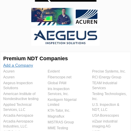
Premium NDT Companies
Add a Company
Acuren
Evident
Precise Systems, Inc.
Acuren
Fiberscope.net
RCI Energy Group
Aegeus Inspection
Global PAM
TEAM Industrial
Solutions
Services
Iris Inspection
American Institute of
Services, Inc.
Testing Technologies,
Nondestructive testing
Inc.
Kentigern Nigerial
Applied Technical
Limited
U.S. Inspection &
Services, LLC
NDT, LLC
KTA-Tator, Inc.
Arcadia Aerospace
USA Borescopes
Magnaflux
Arcadia Aerospace
viZaar industrial
MISTRAS Group
Industries, LLC.
imaging AG
MME Testing