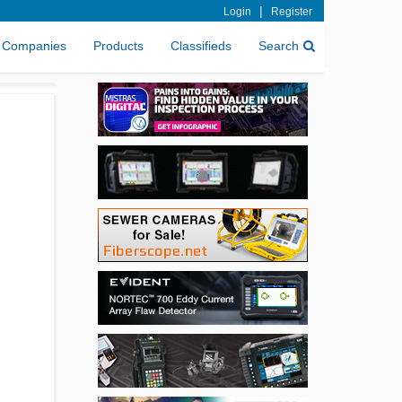
|
Login
Register
Companies
Products
Classifieds
Search