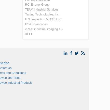
RCI Energy Group
TEAM Industrial Services
Testing Technologies, Inc.
U.S. Inspection & NDT, LLC
USA Borescopes
viZaar industrial imaging AG
XCEL
vertise
ntact Us
rms and Conditions
owse Job Titles
owse Industrial Products