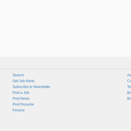
Search
Ad
Get Job Alerts
Co
Subscribe to Newsletter
Te
Post a Job
Br
Post News
Br
Post Resume
Forums