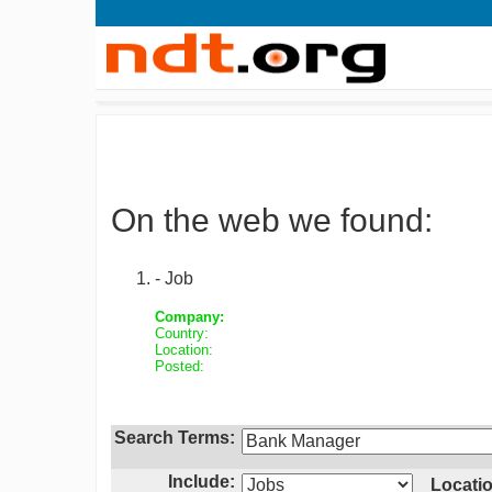
On the web we found:
- Job
Company:
Country:
Location:
Posted:
Search Terms:
Include:
Locatio