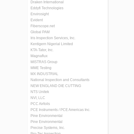
Draken International
Eddyfi Technologies
Envirosight
Evident
Fiberscope.net
Global PAM
Iris Inspection Services, Inc.
Kentigern Nigerial Limited
KTA-Tator, Inc.
Magnaflux
MISTRAS Group
MME Testing
MX INDUSTRIAL
National Inspection and Consultants
NEW ENGLAND DIE CUTTING
NTS Unitek
NVI, LLC
PCC Airfoils
PCE Instruments / PCE Americas Inc.
Pine Environmental
Pine Environmental
Precise Systems, Inc.
Pro-Tec Inspection