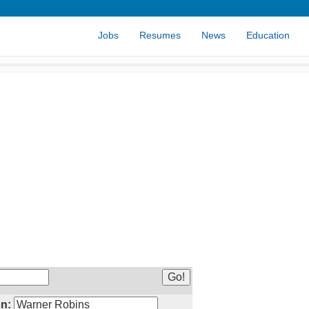
Jobs
Resumes
News
Education
n: