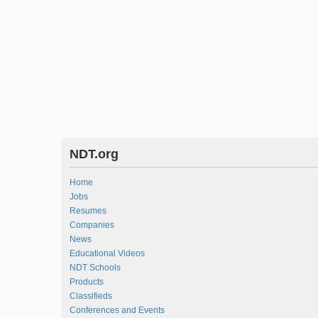
NDT.org
Home
Jobs
Resumes
Companies
News
Educational Videos
NDT Schools
Products
Classifieds
Conferences and Events