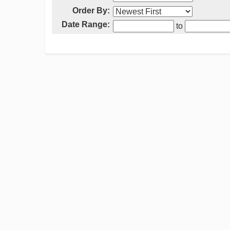
Order By:
Date Range:
to