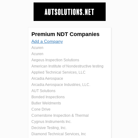
Premium NDT Companies
Add a Company
Acuren
Acuren
Aegeus Inspection Solutions
American Institute of Nondestructive testing
Applied Technical Services, LLC
Arcadia Aerospace
Arcadia Aerospace Industries, LLC.
AUT Solutions
Bonded Inspections
Butler Weldments
Cone Drive
Cornerstone Inspection & Thermal
Cygnus Instruments Inc.
Decisive Testing, Inc.
Diamond Technical Services, Inc