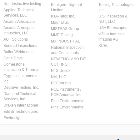
Nondestructive testing
Kentigern Nigerial
Testing Technologies,
Applied Technical
Limited
Inc.
Services, LLC
KTA-Tator, Inc.
U.S. Inspection &
Arcadia Aerospace
NDT, LLC
Magnaflux
Arcadia Aerospace
USA Borescopes
MISTRAS Group
Industries, LLC.
viZaar industrial
MME Testing
AUT Solutions
imaging AG
MX INDUSTRIAL
Bonded Inspections
XCEL
National Inspection
Butler Weldments
and Consultants
Cone Drive
NEW ENGLAND DIE
Cornerstone
CUTTING
Inspection & Thermal
NTS Unitek
Cygnus Instruments
NVI, LLC
Inc.
PCC Airfoils
Decisive Testing, Inc.
PCE Instruments /
Diamond Technical
PCE Americas Inc.
Services, Inc
Pine Environmental
Draken International
Pine Environmental
Eddyfi Technologies
Envirosight