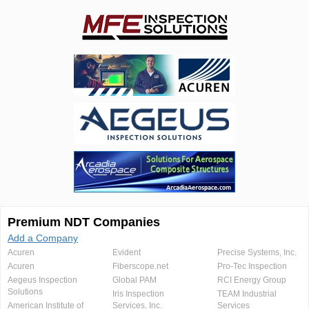
Premium NDT Companies
Add a Company
Acuren
Evident
Precise Systems, Inc.
Acuren
Fiberscope.net
Pro-Tec Inspection
Aegeus Inspection
Global PAM
RCI Energy Group
Solutions
Iris Inspection
TEAM Industrial
American Institute of
Services, Inc.
Services