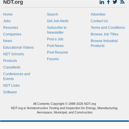
NDT.org
Home
Search
Advertise
Jobs
Get Job Alerts
Contact Us
Resumes
Subscribe to
Terms and Conditions
Newsletter
Companies
Browse Job Titles
Post a Job
News
Browse Industrial
Post News
Products
Educational Videos
Post Resume
NDT Schools
Forums
Products
Classifieds
Conferences and
Events
NDT Links
Software
All Contents Copyright © 1998-2026 NDT.org
NDT.org is Nondestructive Testing and Inspection for Energy, Manufacturing,
Aerospace, Municipal, and Construction