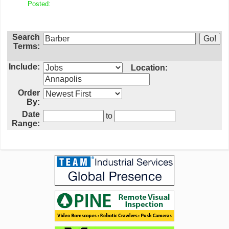
Posted:
Search
Terms:
Include:
Location:
Order
By:
Date
to
Range: