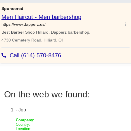
On the web we found:
- Job
Company:
Country:
Location: