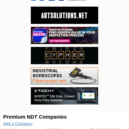
Premium NDT Companies
Add a Company