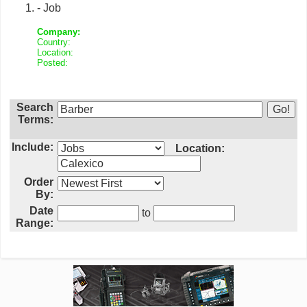
- Job
Company:
Country:
Location:
Posted:
Search
Terms:
Include:
Location:
Order
By:
Date
to
Range: