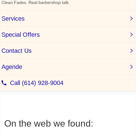
On the web we found: