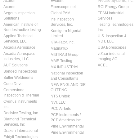
Acuren
Evident
Precise Systems, Inc.
Acuren
Fiberscope.net
RCI Energy Group
Aegeus Inspection
Global PAM
TEAM Industrial
Solutions
Services
Iris Inspection
American Institute of
Services, Inc.
Testing Technologies,
Nondestructive testing
Inc.
Kentigern Nigerial
Applied Technical
Limited
U.S. Inspection &
Services, LLC
NDT, LLC
KTA-Tator, Inc.
Arcadia Aerospace
USA Borescopes
Magnaflux
Arcadia Aerospace
viZaar industrial
MISTRAS Group
Industries, LLC.
imaging AG
MME Testing
AUT Solutions
XCEL
MX INDUSTRIAL
Bonded Inspections
National Inspection
Butler Weldments
and Consultants
Cone Drive
NEW ENGLAND DIE
Cornerstone
CUTTING
Inspection & Thermal
NTS Unitek
Cygnus Instruments
NVI, LLC
Inc.
PCC Airfoils
Decisive Testing, Inc.
PCE Instruments /
Diamond Technical
PCE Americas Inc.
Services, Inc
Pine Environmental
Draken International
Pine Environmental
Eddyfi Technologies