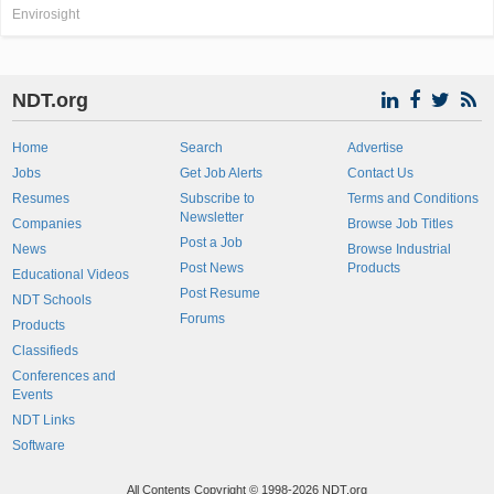
Envirosight
NDT.org
Home
Search
Advertise
Jobs
Get Job Alerts
Contact Us
Resumes
Subscribe to
Terms and Conditions
Newsletter
Companies
Browse Job Titles
Post a Job
News
Browse Industrial
Post News
Products
Educational Videos
Post Resume
NDT Schools
Forums
Products
Classifieds
Conferences and
Events
NDT Links
Software
All Contents Copyright © 1998-2026 NDT.org