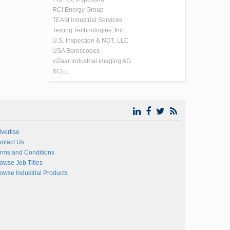
RCI Energy Group
TEAM Industrial Services
Testing Technologies, Inc.
U.S. Inspection & NDT, LLC
USA Borescopes
viZaar industrial imaging AG
XCEL
vertise
ntact Us
rms and Conditions
owse Job Titles
owse Industrial Products