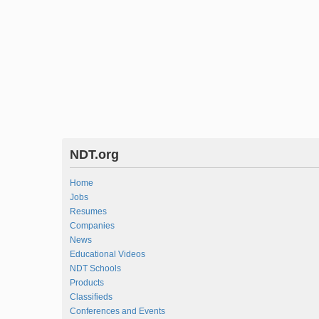
NDT.org
Home
Jobs
Resumes
Companies
News
Educational Videos
NDT Schools
Products
Classifieds
Conferences and Events