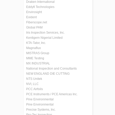
Draken International
Eddyfi Technologies
Envirosight
Evident
Fiberscope.net
Global PAM
Iris Inspection Services, Inc.
Kentigern Nigerial Limited
KTA-Tator, Inc.
Magnaflux
MISTRAS Group
MME Testing
MX INDUSTRIAL
National Inspection and Consultants
NEW ENGLAND DIE CUTTING
NTS Unitek
NVI, LLC
PCC Airfoils
PCE Instruments / PCE Americas Inc.
Pine Environmental
Pine Environmental
Precise Systems, Inc.
Pro-Tec Inspection