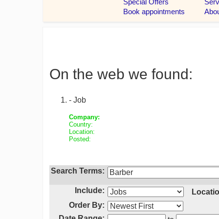
On the web we found:
- Job
Company:
Country:
Location:
Posted:
Search Terms:
Include:
Locatio
Order By:
Date Range: