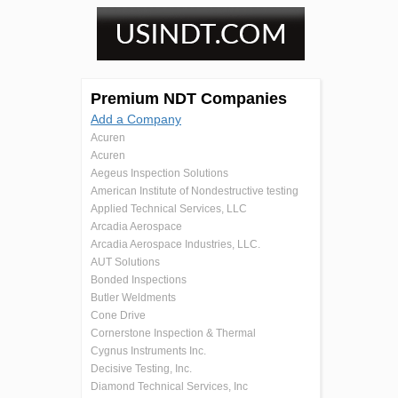
Premium NDT Companies
Add a Company
Acuren
Acuren
Aegeus Inspection Solutions
American Institute of Nondestructive testing
Applied Technical Services, LLC
Arcadia Aerospace
Arcadia Aerospace Industries, LLC.
AUT Solutions
Bonded Inspections
Butler Weldments
Cone Drive
Cornerstone Inspection & Thermal
Cygnus Instruments Inc.
Decisive Testing, Inc.
Diamond Technical Services, Inc