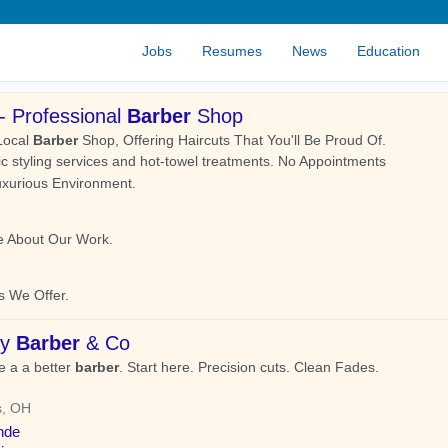
Jobs
Resumes
News
Education