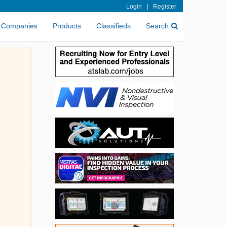
|
Login
Register
Companies
Products
Classifieds
Search