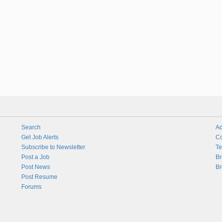
Search
Ad
Get Job Alerts
Co
Subscribe to Newsletter
Te
Post a Job
Br
Post News
Br
Post Resume
Forums