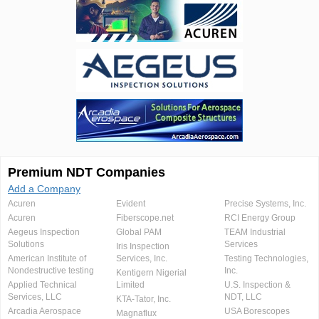
Premium NDT Companies
Add a Company
Acuren
Evident
Precise Systems, Inc.
Acuren
Fiberscope.net
RCI Energy Group
Aegeus Inspection
Global PAM
TEAM Industrial
Solutions
Services
Iris Inspection
American Institute of
Services, Inc.
Testing Technologies,
Nondestructive testing
Inc.
Kentigern Nigerial
Applied Technical
Limited
U.S. Inspection &
Services, LLC
NDT, LLC
KTA-Tator, Inc.
Arcadia Aerospace
USA Borescopes
Magnaflux