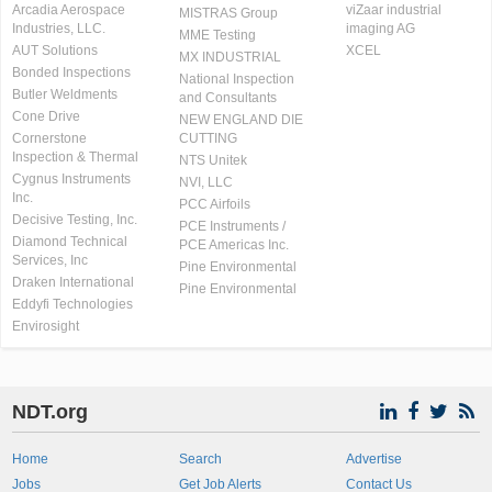
Arcadia Aerospace
viZaar industrial
MISTRAS Group
Industries, LLC.
imaging AG
MME Testing
AUT Solutions
XCEL
MX INDUSTRIAL
Bonded Inspections
National Inspection
Butler Weldments
and Consultants
Cone Drive
NEW ENGLAND DIE
Cornerstone
CUTTING
Inspection & Thermal
NTS Unitek
Cygnus Instruments
NVI, LLC
Inc.
PCC Airfoils
Decisive Testing, Inc.
PCE Instruments /
Diamond Technical
PCE Americas Inc.
Services, Inc
Pine Environmental
Draken International
Pine Environmental
Eddyfi Technologies
Envirosight
NDT.org
Home
Search
Advertise
Jobs
Get Job Alerts
Contact Us