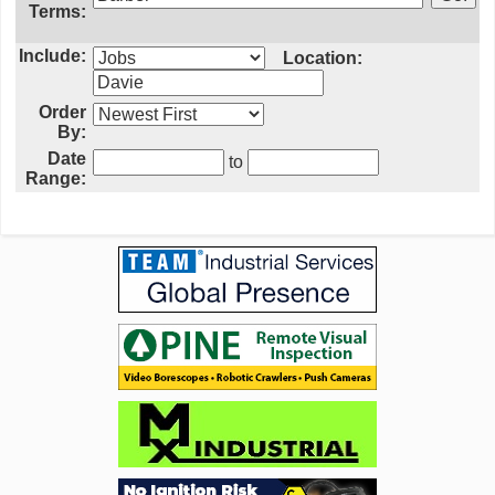
Terms:
Include:
Location:
Order
By:
Date
to
Range: