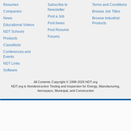
Resumes
Subscribe to
Terms and Conditions
Newsletter
Companies
Browse Job Titles
Post a Job
News
Browse Industrial
Post News
Products
Educational Videos
Post Resume
NDT Schools
Forums
Products
Classifieds
Conferences and
Events
NDT Links
Software
All Contents Copyright © 1998-2026 NDT.org
NDT.org is Nondestructive Testing and Inspection for Energy, Manufacturing,
Aerospace, Municipal, and Construction