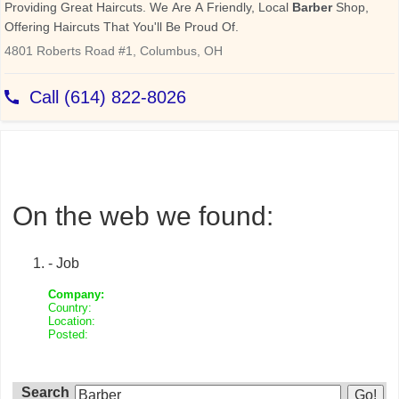
On the web we found:
- Job
Company:
Country:
Location:
Posted:
Search