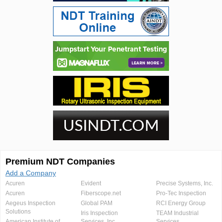
Premium NDT Companies
Add a Company
Acuren
Evident
Precise Systems, Inc.
Acuren
Fiberscope.net
Pro-Tec Inspection
Aegeus Inspection
Global PAM
RCI Energy Group
Solutions
Iris Inspection
TEAM Industrial
American Institute of
Services, Inc.
Services