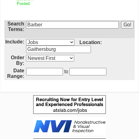
Posted:
Search
Terms:
Include:
Location:
Order
By:
Date
to
Range: