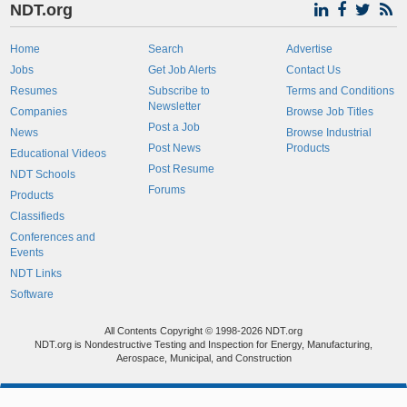
NDT.org
Home
Search
Advertise
Jobs
Get Job Alerts
Contact Us
Resumes
Subscribe to
Terms and Conditions
Newsletter
Companies
Browse Job Titles
Post a Job
News
Browse Industrial
Post News
Products
Educational Videos
Post Resume
NDT Schools
Forums
Products
Classifieds
Conferences and
Events
NDT Links
Software
All Contents Copyright © 1998-2026 NDT.org
NDT.org is Nondestructive Testing and Inspection for Energy, Manufacturing,
Aerospace, Municipal, and Construction