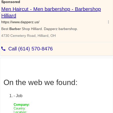
On the web we found:
- Job
Company:
Country:
Location: