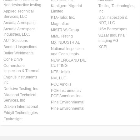
Nondestructive testing
Kentigern Nigerial
Testing Technologies,
Applied Technical
Limited
Inc.
Services, LLC
KTA-Tator, Inc.
U.S. Inspection &
Arcadia Aerospace
NDT, LLC
Magnaflux
Arcadia Aerospace
USA Borescopes
MISTRAS Group
Industries, LLC.
viZaar industrial
MME Testing
AUT Solutions
imaging AG
MX INDUSTRIAL
Bonded Inspections
XCEL
National Inspection
Butler Weldments
and Consultants
Cone Drive
NEW ENGLAND DIE
Cornerstone
CUTTING
Inspection & Thermal
NTS Unitek
Cygnus Instruments
NVI, LLC
Inc.
PCC Airfoils
Decisive Testing, Inc.
PCE Instruments /
Diamond Technical
PCE Americas Inc.
Services, Inc
Pine Environmental
Draken International
Pine Environmental
Eddyfi Technologies
Envirosight