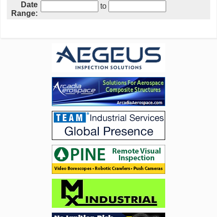
Date
to
Range: