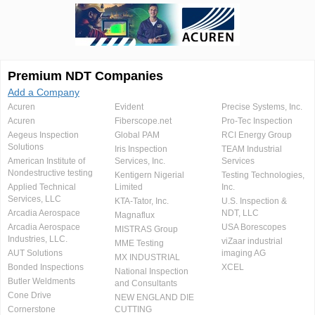
Premium NDT Companies
Add a Company
Acuren
Evident
Precise Systems, Inc.
Acuren
Fiberscope.net
Pro-Tec Inspection
Aegeus Inspection
Global PAM
RCI Energy Group
Solutions
Iris Inspection
TEAM Industrial
American Institute of
Services, Inc.
Services
Nondestructive testing
Kentigern Nigerial
Testing Technologies,
Applied Technical
Limited
Inc.
Services, LLC
KTA-Tator, Inc.
U.S. Inspection &
Arcadia Aerospace
NDT, LLC
Magnaflux
Arcadia Aerospace
USA Borescopes
MISTRAS Group
Industries, LLC.
viZaar industrial
MME Testing
AUT Solutions
imaging AG
MX INDUSTRIAL
Bonded Inspections
XCEL
National Inspection
Butler Weldments
and Consultants
Cone Drive
NEW ENGLAND DIE
Cornerstone
CUTTING