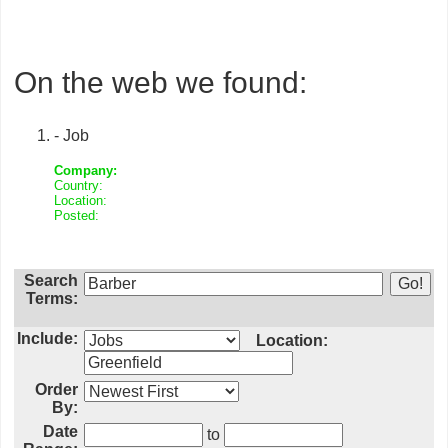
On the web we found:
- Job
Company:
Country:
Location:
Posted:
Search
Terms:
Include:
Location:
Order
By:
Date
to