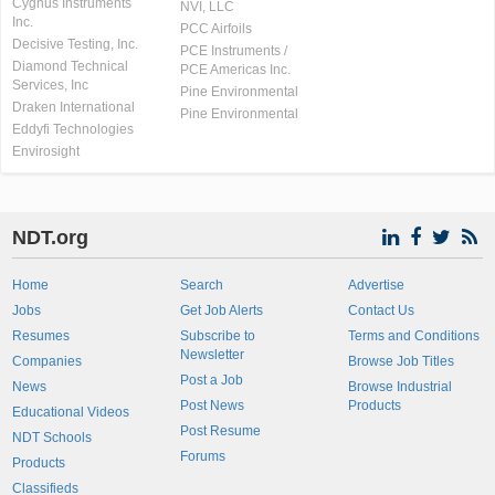
Cygnus Instruments
NVI, LLC
Inc.
PCC Airfoils
Decisive Testing, Inc.
PCE Instruments /
Diamond Technical
PCE Americas Inc.
Services, Inc
Pine Environmental
Draken International
Pine Environmental
Eddyfi Technologies
Envirosight
NDT.org
Home
Search
Advertise
Jobs
Get Job Alerts
Contact Us
Resumes
Subscribe to
Terms and Conditions
Newsletter
Companies
Browse Job Titles
Post a Job
News
Browse Industrial
Post News
Products
Educational Videos
Post Resume
NDT Schools
Forums
Products
Classifieds