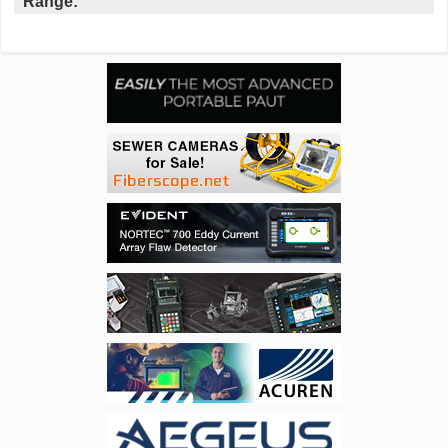
Range: