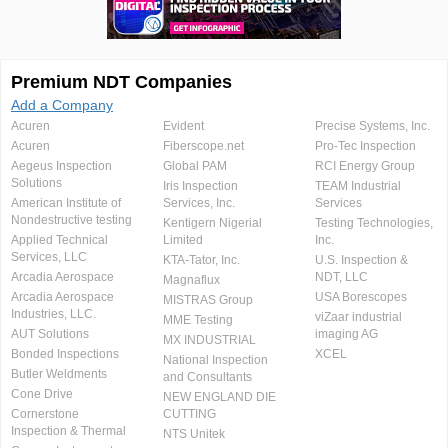
Premium NDT Companies
Add a Company
Acuren
Evident
Precise Systems, Inc.
Acuren
Fiberscope.net
Pro-Tec Inspection
Aegeus Inspection
Global PAM
RCI Energy Group
Solutions
Iris Inspection
TEAM Industrial
American Institute of
Services, Inc.
Services
Nondestructive testing
Kentigern Nigerial
Testing Technologies,
Applied Technical
Limited
Inc.
Services, LLC
KTA-Tator, Inc.
U.S. Inspection &
Arcadia Aerospace
NDT, LLC
Magnaflux
Arcadia Aerospace
USA Borescopes
MISTRAS Group
Industries, LLC.
viZaar industrial
MME Testing
AUT Solutions
imaging AG
MX INDUSTRIAL
Bonded Inspections
XCEL
National Inspection
Butler Weldments
and Consultants
Cone Drive
NEW ENGLAND DIE
Cornerstone
CUTTING
Inspection & Thermal
NTS Unitek