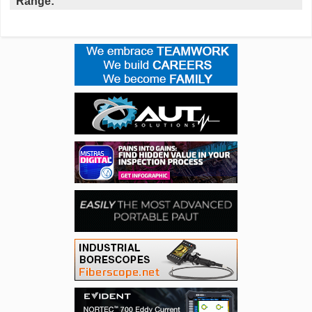
Range: