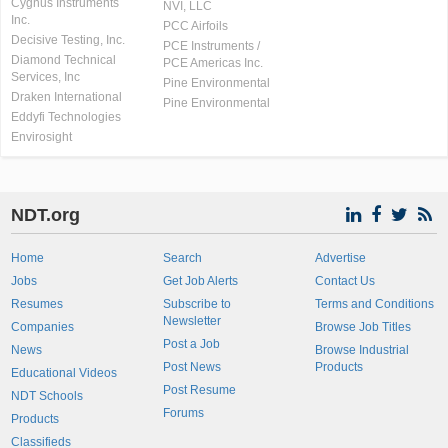
Cygnus Instruments
NVI, LLC
Inc.
PCC Airfoils
Decisive Testing, Inc.
PCE Instruments /
Diamond Technical
PCE Americas Inc.
Services, Inc
Pine Environmental
Draken International
Pine Environmental
Eddyfi Technologies
Envirosight
NDT.org
Home
Search
Advertise
Jobs
Get Job Alerts
Contact Us
Resumes
Subscribe to
Terms and Conditions
Newsletter
Companies
Browse Job Titles
Post a Job
News
Browse Industrial
Post News
Products
Educational Videos
Post Resume
NDT Schools
Forums
Products
Classifieds