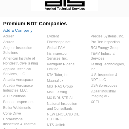
Premium NDT Companies
Add a Company
Acuren
Evident
Precise Systems, Inc.
Acuren
Fiberscope.net
Pro-Tec Inspection
Aegeus Inspection
Global PAM
RCI Energy Group
Solutions
Iris Inspection
TEAM Industrial
American Institute of
Services, Inc.
Services
Nondestructive testing
Kentigern Nigerial
Testing Technologies,
Applied Technical
Limited
Inc.
Services, LLC
KTA-Tator, Inc.
U.S. Inspection &
Arcadia Aerospace
NDT, LLC
Magnaflux
Arcadia Aerospace
USA Borescopes
MISTRAS Group
Industries, LLC.
viZaar industrial
MME Testing
AUT Solutions
imaging AG
MX INDUSTRIAL
Bonded Inspections
XCEL
National Inspection
Butler Weldments
and Consultants
Cone Drive
NEW ENGLAND DIE
Cornerstone
CUTTING
Inspection & Thermal
NTS Unitek