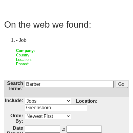
On the web we found:
- Job
Company:
Country:
Location:
Posted:
Search
Terms:
Include:
Location:
Order
By:
Date
to