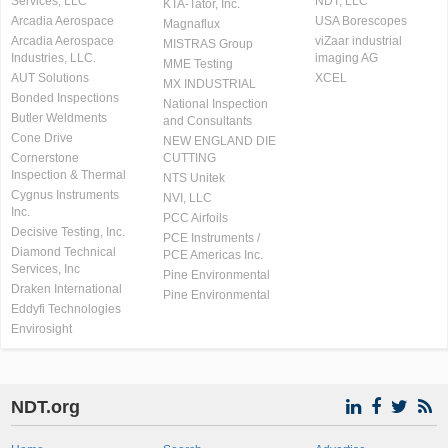
Services, LLC
NDT, LLC
KTA-Tator, Inc.
Arcadia Aerospace
USA Borescopes
Magnaflux
Arcadia Aerospace
viZaar industrial
MISTRAS Group
Industries, LLC.
imaging AG
MME Testing
AUT Solutions
XCEL
MX INDUSTRIAL
Bonded Inspections
National Inspection
Butler Weldments
and Consultants
Cone Drive
NEW ENGLAND DIE
Cornerstone
CUTTING
Inspection & Thermal
NTS Unitek
Cygnus Instruments
NVI, LLC
Inc.
PCC Airfoils
Decisive Testing, Inc.
PCE Instruments /
Diamond Technical
PCE Americas Inc.
Services, Inc
Pine Environmental
Draken International
Pine Environmental
Eddyfi Technologies
Envirosight
NDT.org