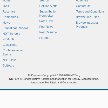
Home
Search
Advertise
Jobs
Get Job Alerts
Contact Us
Resumes
Subscribe to
Terms and Conditions
Newsletter
Companies
Browse Job Titles
Post a Job
News
Browse Industrial
Post News
Products
Educational Videos
Post Resume
NDT Schools
Forums
Products
Classifieds
Conferences and
Events
NDT Links
Software
All Contents Copyright © 1998-2026 NDT.org
NDT.org is Nondestructive Testing and Inspection for Energy, Manufacturing,
Aerospace, Municipal, and Construction