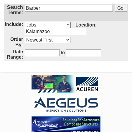
Search
Terms:
Include:
Location:
Order
By:
Date
to
Range: