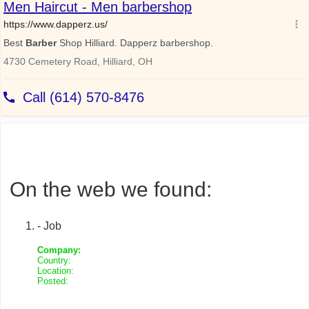
On the web we found:
- Job
Company:
Country:
Location:
Posted: