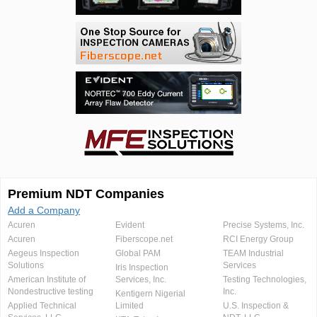
Premium NDT Companies
Add a Company
Acuren
Evident
Precise Systems, Inc.
Acuren
Fiberscope.net
RCI Energy Group
Aegeus Inspection
Global PAM
TEAM Industrial
Solutions
Services
Iris Inspection
American Institute of
Services, Inc.
Testing Technologies,
Nondestructive testing
Inc.
Kentigern Nigerial
Applied Technical
Limited
U.S. Inspection &