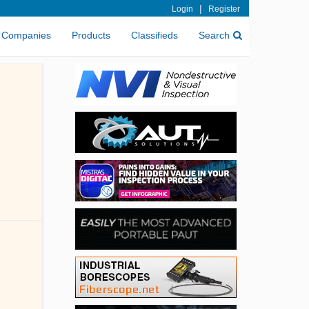
|
Login
Register
Companies
Products
Classifieds
Search