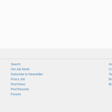
Search
Ad
Get Job Alerts
Co
Subscribe to Newsletter
Te
Post a Job
Br
Post News
Br
Post Resume
Forums