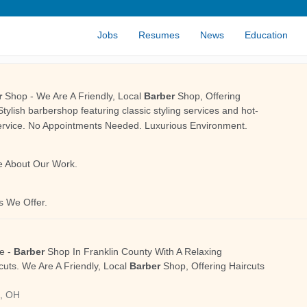
Jobs
Resumes
News
Education