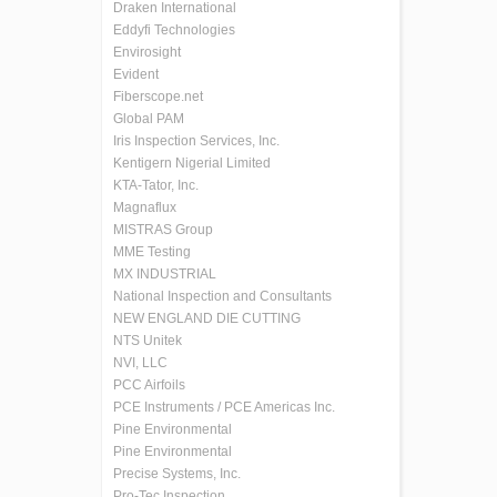
Draken International
Eddyfi Technologies
Envirosight
Evident
Fiberscope.net
Global PAM
Iris Inspection Services, Inc.
Kentigern Nigerial Limited
KTA-Tator, Inc.
Magnaflux
MISTRAS Group
MME Testing
MX INDUSTRIAL
National Inspection and Consultants
NEW ENGLAND DIE CUTTING
NTS Unitek
NVI, LLC
PCC Airfoils
PCE Instruments / PCE Americas Inc.
Pine Environmental
Pine Environmental
Precise Systems, Inc.
Pro-Tec Inspection