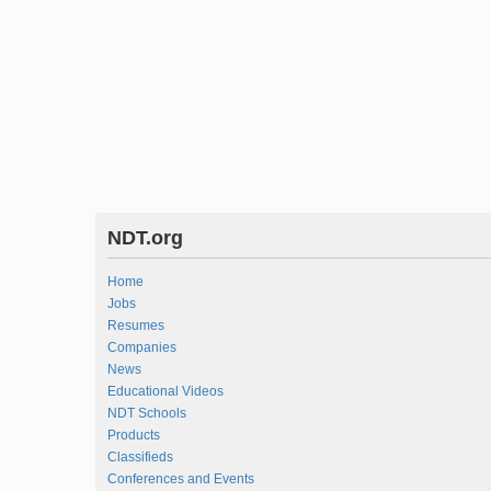
NDT.org
Home
Jobs
Resumes
Companies
News
Educational Videos
NDT Schools
Products
Classifieds
Conferences and Events