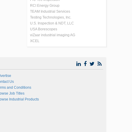
RCI Energy Group
TEAM Industrial Services
Testing Technologies, Inc.
U.S. Inspection & NDT, LLC
USA Borescopes
viZaar industrial imaging AG
XCEL
vertise
ntact Us
rms and Conditions
owse Job Titles
owse Industrial Products