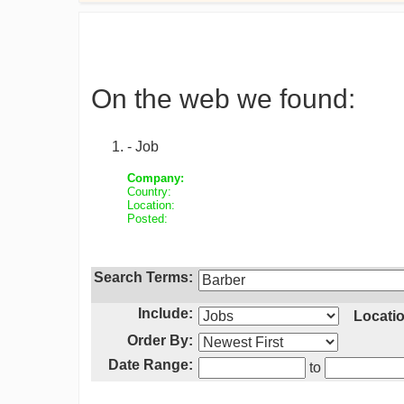
On the web we found:
- Job
Company:
Country:
Location:
Posted:
Search Terms:
Include:
Locatio
Order By:
Date Range:
to