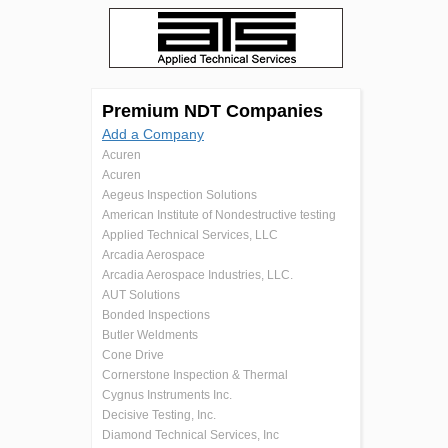
Premium NDT Companies
Add a Company
Acuren
Acuren
Aegeus Inspection Solutions
American Institute of Nondestructive testing
Applied Technical Services, LLC
Arcadia Aerospace
Arcadia Aerospace Industries, LLC.
AUT Solutions
Bonded Inspections
Butler Weldments
Cone Drive
Cornerstone Inspection & Thermal
Cygnus Instruments Inc.
Decisive Testing, Inc.
Diamond Technical Services, Inc