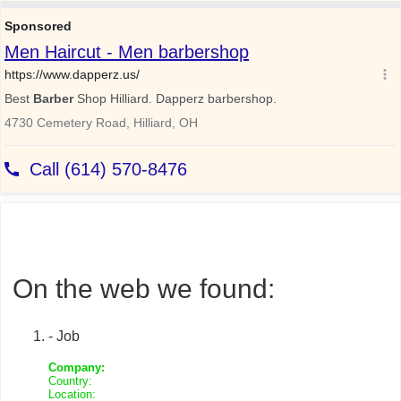
On the web we found:
- Job
Company:
Country:
Location: