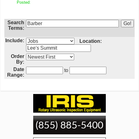
Posted:
Search
Terms:
Include:
Location:
Order
By:
Date
to
Range: