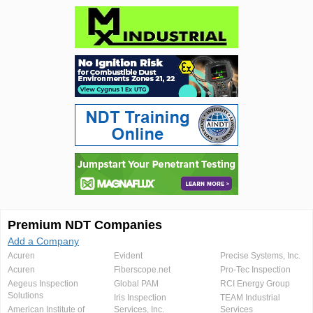
Premium NDT Companies
Add a Company
Acuren
Evident
Precise Systems, Inc.
Acuren
Fiberscope.net
Pro-Tec Inspection
Aegeus Inspection
Global PAM
RCI Energy Group
Solutions
Iris Inspection
TEAM Industrial
American Institute of
Services, Inc.
Services