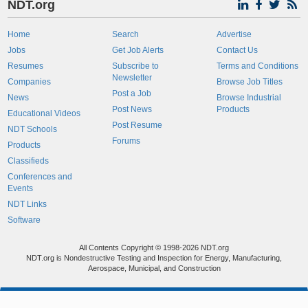
NDT.org
Home
Search
Advertise
Jobs
Get Job Alerts
Contact Us
Resumes
Subscribe to
Terms and Conditions
Newsletter
Companies
Browse Job Titles
Post a Job
News
Browse Industrial
Post News
Products
Educational Videos
Post Resume
NDT Schools
Forums
Products
Classifieds
Conferences and
Events
NDT Links
Software
All Contents Copyright © 1998-2026 NDT.org
NDT.org is Nondestructive Testing and Inspection for Energy, Manufacturing,
Aerospace, Municipal, and Construction