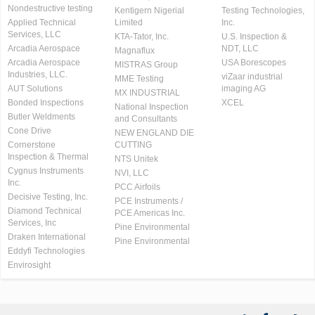
Nondestructive testing
Kentigern Nigerial
Testing Technologies,
Applied Technical
Limited
Inc.
Services, LLC
KTA-Tator, Inc.
U.S. Inspection &
Arcadia Aerospace
NDT, LLC
Magnaflux
Arcadia Aerospace
USA Borescopes
MISTRAS Group
Industries, LLC.
viZaar industrial
MME Testing
AUT Solutions
imaging AG
MX INDUSTRIAL
Bonded Inspections
XCEL
National Inspection
Butler Weldments
and Consultants
Cone Drive
NEW ENGLAND DIE
Cornerstone
CUTTING
Inspection & Thermal
NTS Unitek
Cygnus Instruments
NVI, LLC
Inc.
PCC Airfoils
Decisive Testing, Inc.
PCE Instruments /
Diamond Technical
PCE Americas Inc.
Services, Inc
Pine Environmental
Draken International
Pine Environmental
Eddyfi Technologies
Envirosight