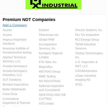
Premium NDT Companies
Add a Company
Acuren
Evident
Precise Systems, Inc.
Acuren
Fiberscope.net
Pro-Tec Inspection
Aegeus Inspection
Global PAM
RCI Energy Group
Solutions
Iris Inspection
TEAM Industrial
American Institute of
Services, Inc.
Services
Nondestructive testing
Kentigern Nigerial
Testing Technologies,
Applied Technical
Limited
Inc.
Services, LLC
KTA-Tator, Inc.
U.S. Inspection &
Arcadia Aerospace
NDT, LLC
Magnaflux
Arcadia Aerospace
USA Borescopes
MISTRAS Group
Industries, LLC.
viZaar industrial
MME Testing
AUT Solutions
imaging AG
MX INDUSTRIAL
Bonded Inspections
XCEL
National Inspection
Butler Weldments
and Consultants
Cone Drive
NEW ENGLAND DIE
Cornerstone
CUTTING
Inspection & Thermal
NTS Unitek