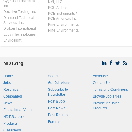
Cygnus Instruments
NVI, LLC
Inc.
PCC Airfoils
Decisive Testing, Inc.
PCE Instruments /
Diamond Technical
PCE Americas Inc.
Services, Inc
Pine Environmental
Draken International
Pine Environmental
Eddyfi Technologies
Envirosight
NDT.org
Home
Search
Advertise
Jobs
Get Job Alerts
Contact Us
Resumes
Subscribe to
Terms and Conditions
Newsletter
Companies
Browse Job Titles
Post a Job
News
Browse Industrial
Post News
Products
Educational Videos
Post Resume
NDT Schools
Forums
Products
Classifieds