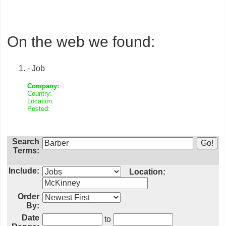
On the web we found:
- Job
Company:
Country:
Location:
Posted:
Search
Terms:
Include:
Location:
Order
By:
Date
to