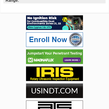
Range: