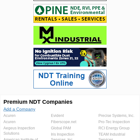
Premium NDT Companies
Add a Company
Acuren
Evident
Precise Systems, Inc.
Acuren
Fiberscope.net
Pro-Tec Inspection
Aegeus Inspection
Global PAM
RCI Energy Group
Solutions
Iris Inspection
TEAM Industrial
American Institute of
Services, Inc.
Services