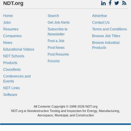
NDT.org
Home
Search
Advertise
Jobs
Get Job Alerts
Contact Us
Resumes
Subscribe to
Terms and Conditions
Newsletter
Companies
Browse Job Titles
Post a Job
News
Browse Industrial
Post News
Products
Educational Videos
Post Resume
NDT Schools
Forums
Products
Classifieds
Conferences and
Events
NDT Links
Software
All Contents Copyright © 1998-2026 NDT.org
NDT.org is Nondestructive Testing and Inspection for Energy, Manufacturing,
Aerospace, Municipal, and Construction