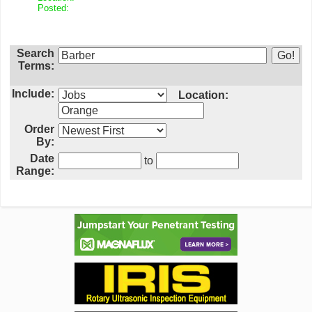
Posted:
Search
Terms:
Include:
Location:
Order
By:
Date
to
Range: