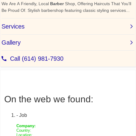
On the web we found:
- Job
Company:
Country:
Location: