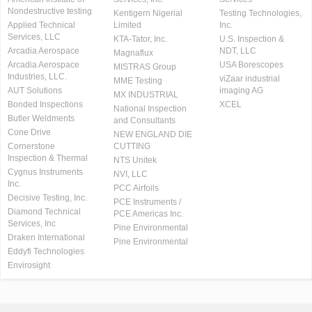
Nondestructive testing
Kentigern Nigerial
Testing Technologies,
Applied Technical
Limited
Inc.
Services, LLC
KTA-Tator, Inc.
U.S. Inspection &
Arcadia Aerospace
NDT, LLC
Magnaflux
Arcadia Aerospace
USA Borescopes
MISTRAS Group
Industries, LLC.
viZaar industrial
MME Testing
AUT Solutions
imaging AG
MX INDUSTRIAL
Bonded Inspections
XCEL
National Inspection
Butler Weldments
and Consultants
Cone Drive
NEW ENGLAND DIE
Cornerstone
CUTTING
Inspection & Thermal
NTS Unitek
Cygnus Instruments
NVI, LLC
Inc.
PCC Airfoils
Decisive Testing, Inc.
PCE Instruments /
Diamond Technical
PCE Americas Inc.
Services, Inc
Pine Environmental
Draken International
Pine Environmental
Eddyfi Technologies
Envirosight