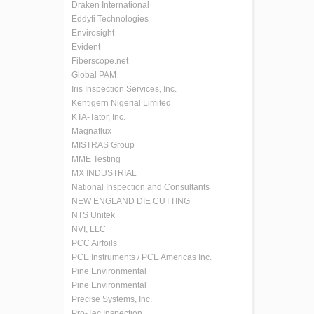
Draken International
Eddyfi Technologies
Envirosight
Evident
Fiberscope.net
Global PAM
Iris Inspection Services, Inc.
Kentigern Nigerial Limited
KTA-Tator, Inc.
Magnaflux
MISTRAS Group
MME Testing
MX INDUSTRIAL
National Inspection and Consultants
NEW ENGLAND DIE CUTTING
NTS Unitek
NVI, LLC
PCC Airfoils
PCE Instruments / PCE Americas Inc.
Pine Environmental
Pine Environmental
Precise Systems, Inc.
Pro-Tec Inspection