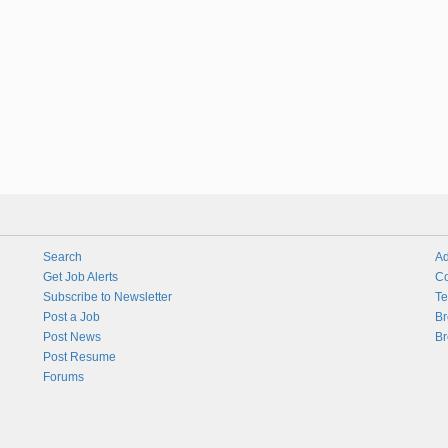
Search
Ad
Get Job Alerts
Co
Subscribe to Newsletter
Te
Post a Job
Br
Post News
Br
Post Resume
Forums