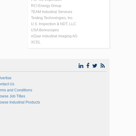
RCI Energy Group
TEAM Industrial Services
Testing Technologies, Inc.
U.S. Inspection & NDT, LLC
USA Borescopes
viZaar industrial imaging AG
XCEL
vertise
ntact Us
rms and Conditions
owse Job Titles
owse Industrial Products