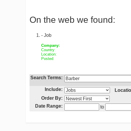
On the web we found:
- Job
Company:
Country:
Location:
Posted:
Search Terms:
Include:
Locatio
Order By:
Date Range:
to