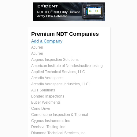
Premium NDT Companies
Add a Company
Acuren
Acuren
Aegeus Inspection Solutions
American Institute of Nondestructive testing
Applied Technical Services, LLC
Arcadia Aerospace
Arcadia Aerospace Industries, LLC.
AUT Solutions
Bonded Inspections
Butler Weldments
Cone Drive
Cornerstone Inspection & Thermal
Cygnus Instruments Inc.
Decisive Testing, Inc.
Diamond Technical Services, Inc