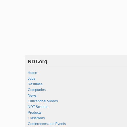
NDT.org
Home
Jobs
Resumes
Companies
News
Educational Videos
NDT Schools
Products
Classifieds
Conferences and Events