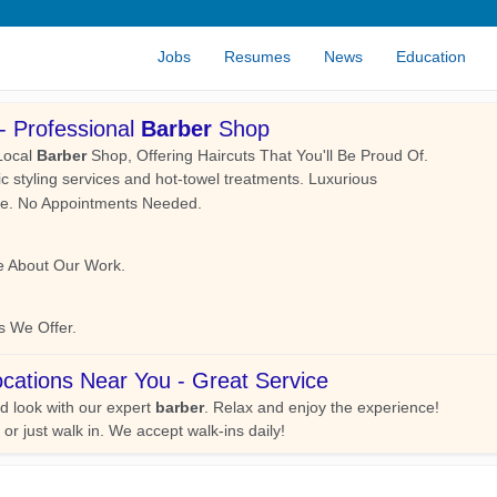
Jobs
Resumes
News
Education