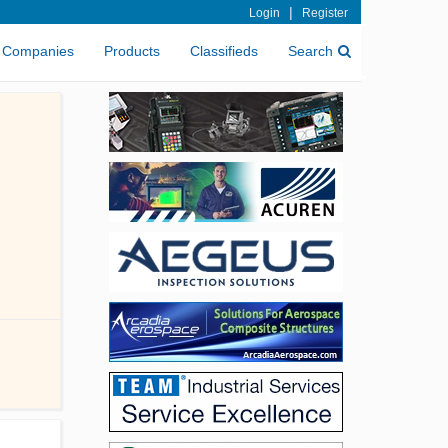
|
Login
Register
Companies
Products
Classifieds
Search