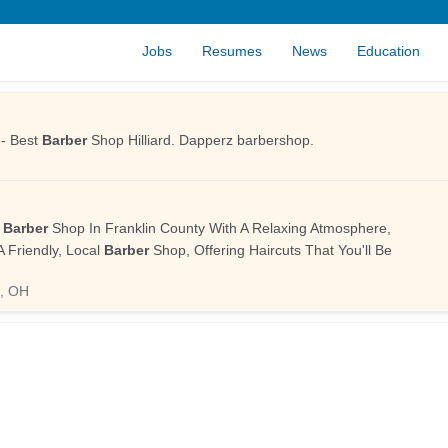
Jobs
Resumes
News
Education