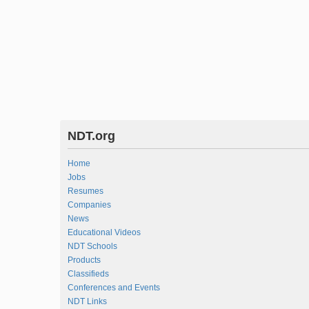
NDT.org
Home
Jobs
Resumes
Companies
News
Educational Videos
NDT Schools
Products
Classifieds
Conferences and Events
NDT Links