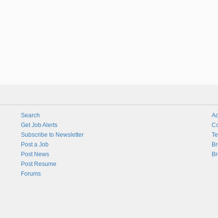
Search
Ad
Get Job Alerts
Co
Subscribe to Newsletter
Te
Post a Job
Br
Post News
Br
Post Resume
Forums