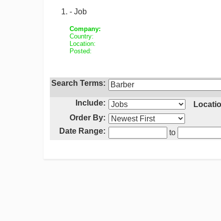
- Job
Company:
Country:
Location:
Posted:
Search Terms:
Include:
Locatio
Order By:
Date Range:
to