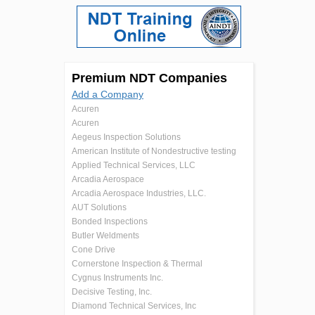
Premium NDT Companies
Add a Company
Acuren
Acuren
Aegeus Inspection Solutions
American Institute of Nondestructive testing
Applied Technical Services, LLC
Arcadia Aerospace
Arcadia Aerospace Industries, LLC.
AUT Solutions
Bonded Inspections
Butler Weldments
Cone Drive
Cornerstone Inspection & Thermal
Cygnus Instruments Inc.
Decisive Testing, Inc.
Diamond Technical Services, Inc