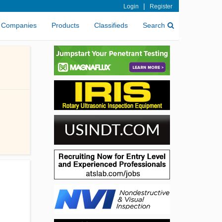
|
Login
Register
Companies
Products
Classifieds
Search