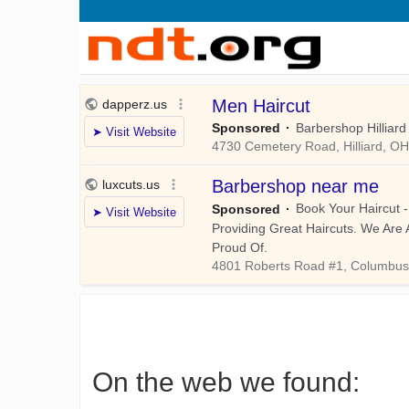
On the web we found: