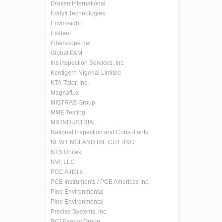
Draken International
Eddyfi Technologies
Envirosight
Evident
Fiberscope.net
Global PAM
Iris Inspection Services, Inc.
Kentigern Nigerial Limited
KTA-Tator, Inc.
Magnaflux
MISTRAS Group
MME Testing
MX INDUSTRIAL
National Inspection and Consultants
NEW ENGLAND DIE CUTTING
NTS Unitek
NVI, LLC
PCC Airfoils
PCE Instruments / PCE Americas Inc.
Pine Environmental
Pine Environmental
Precise Systems, Inc.
RCI Energy Group