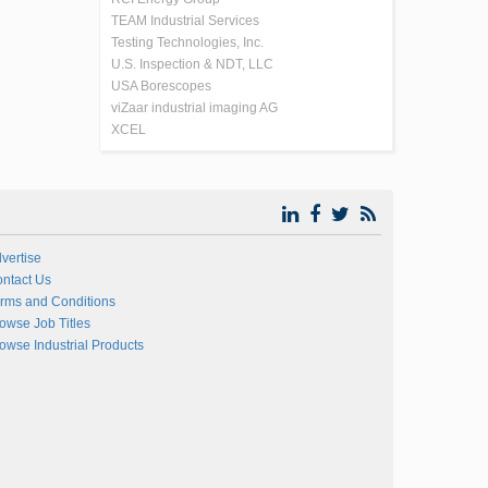
TEAM Industrial Services
Testing Technologies, Inc.
U.S. Inspection & NDT, LLC
USA Borescopes
viZaar industrial imaging AG
XCEL
vertise
ntact Us
rms and Conditions
owse Job Titles
owse Industrial Products