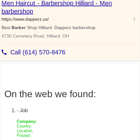
On the web we found:
- Job
Company:
Country:
Location:
Posted: