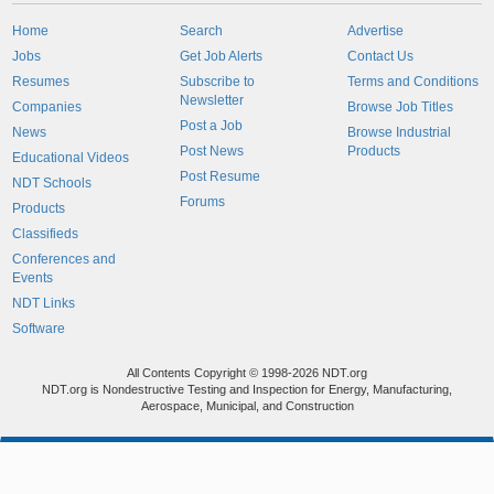
Home
Search
Advertise
Jobs
Get Job Alerts
Contact Us
Resumes
Subscribe to
Terms and Conditions
Newsletter
Companies
Browse Job Titles
Post a Job
News
Browse Industrial
Post News
Products
Educational Videos
Post Resume
NDT Schools
Forums
Products
Classifieds
Conferences and
Events
NDT Links
Software
All Contents Copyright © 1998-2026 NDT.org
NDT.org is Nondestructive Testing and Inspection for Energy, Manufacturing,
Aerospace, Municipal, and Construction