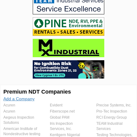
Premium NDT Companies
Add a Company
Acuren
Evident
Precise Systems, Inc.
Acuren
Fiberscope.net
Pro-Tec Inspection
Aegeus Inspection
Global PAM
RCI Energy Group
Solutions
Iris Inspection
TEAM Industrial
American Institute of
Services, Inc.
Services
Nondestructive testing
Kentigern Nigerial
Testing Technologies,