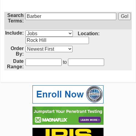
Search
Terms:
Include:
Location:
Order
By:
Date
to
Range: