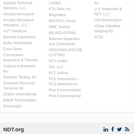
Applied Technical
Limited
Inc.
Services, LLC
KTA-Tator, Inc.
U.S. Inspection &
Arcadia Aerospace
NDT, LLC
Magnaflux
Arcadia Aerospace
USA Borescopes
MISTRAS Group
Industries, LLC.
viZaar industrial
MME Testing
AUT Solutions
imaging AG
MX INDUSTRIAL
Bonded Inspections
XCEL
National Inspection
Butler Weldments
and Consultants
Cone Drive
NEW ENGLAND DIE
Cornerstone
CUTTING
Inspection & Thermal
NTS Unitek
Cygnus Instruments
NVI, LLC
Inc.
PCC Airfoils
Decisive Testing, Inc.
PCE Instruments /
Diamond Technical
PCE Americas Inc.
Services, Inc
Pine Environmental
Draken International
Pine Environmental
Eddyfi Technologies
Envirosight
NDT.org