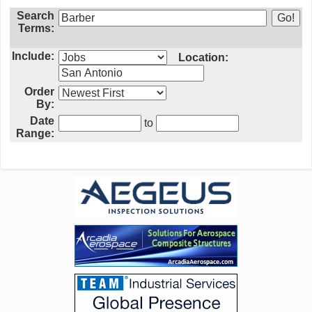
Search
Terms:
Include:
Location:
Order
By:
Date
to
Range: