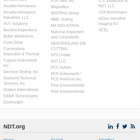
KTA-Tator, Inc.
U.S. Inspection &
Arcadia Aerospace
NDT, LLC
Magnaflux
Arcadia Aerospace
USA Borescopes
MISTRAS Group
Industries, LLC.
viZaar industrial
MME Testing
AUT Solutions
imaging AG
MX INDUSTRIAL
Bonded Inspections
XCEL
National Inspection
Butler Weldments
and Consultants
Cone Drive
NEW ENGLAND DIE
Cornerstone
CUTTING
Inspection & Thermal
NTS Unitek
Cygnus Instruments
NVI, LLC
Inc.
PCC Airfoils
Decisive Testing, Inc.
PCE Instruments /
Diamond Technical
PCE Americas Inc.
Services, Inc
Pine Environmental
Draken International
Pine Environmental
Eddyfi Technologies
Envirosight
NDT.org