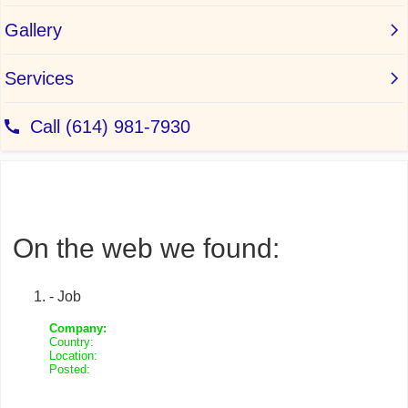
On the web we found:
- Job
Company:
Country:
Location:
Posted: