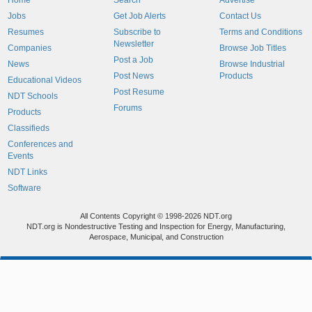
Home
Search
Advertise
Jobs
Get Job Alerts
Contact Us
Resumes
Subscribe to
Terms and Conditions
Newsletter
Companies
Browse Job Titles
Post a Job
News
Browse Industrial
Post News
Products
Educational Videos
Post Resume
NDT Schools
Forums
Products
Classifieds
Conferences and
Events
NDT Links
Software
All Contents Copyright © 1998-2026 NDT.org
NDT.org is Nondestructive Testing and Inspection for Energy, Manufacturing,
Aerospace, Municipal, and Construction