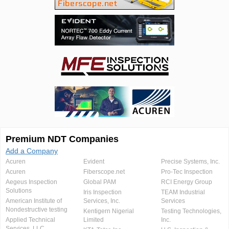
Premium NDT Companies
Add a Company
Acuren
Evident
Precise Systems, Inc.
Acuren
Fiberscope.net
Pro-Tec Inspection
Aegeus Inspection
Global PAM
RCI Energy Group
Solutions
Iris Inspection
TEAM Industrial
American Institute of
Services, Inc.
Services
Nondestructive testing
Kentigern Nigerial
Testing Technologies,
Applied Technical
Limited
Inc.
Services, LLC