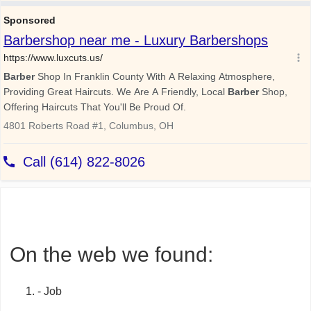
On the web we found:
- Job