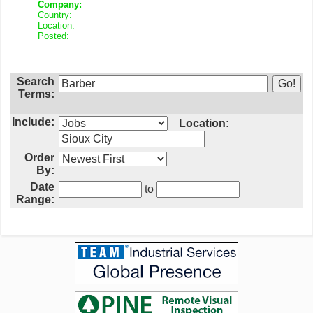
Company:
Country:
Location:
Posted:
Search
Terms:
Include:
Location:
Order
By:
Date
to
Range: