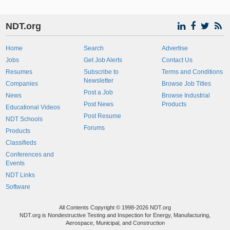
NDT.org
Home
Search
Advertise
Jobs
Get Job Alerts
Contact Us
Resumes
Subscribe to
Terms and Conditions
Newsletter
Companies
Browse Job Titles
Post a Job
News
Browse Industrial
Post News
Products
Educational Videos
Post Resume
NDT Schools
Forums
Products
Classifieds
Conferences and
Events
NDT Links
Software
All Contents Copyright © 1998-2026 NDT.org
NDT.org is Nondestructive Testing and Inspection for Energy, Manufacturing,
Aerospace, Municipal, and Construction