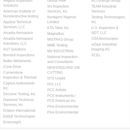
Aegeus Inspection
Global PAM
RCI Energy Group
Solutions
Iris Inspection
TEAM Industrial
American Institute of
Services, Inc.
Services
Nondestructive testing
Kentigern Nigerial
Testing Technologies,
Applied Technical
Limited
Inc.
Services, LLC
KTA-Tator, Inc.
U.S. Inspection &
Arcadia Aerospace
NDT, LLC
Magnaflux
Arcadia Aerospace
USA Borescopes
MISTRAS Group
Industries, LLC.
viZaar industrial
MME Testing
AUT Solutions
imaging AG
MX INDUSTRIAL
Bonded Inspections
XCEL
National Inspection
Butler Weldments
and Consultants
Cone Drive
NEW ENGLAND DIE
Cornerstone
CUTTING
Inspection & Thermal
NTS Unitek
Cygnus Instruments
NVI, LLC
Inc.
PCC Airfoils
Decisive Testing, Inc.
PCE Instruments /
Diamond Technical
PCE Americas Inc.
Services, Inc
Pine Environmental
Draken International
Pine Environmental
Eddyfi Technologies
Envirosight