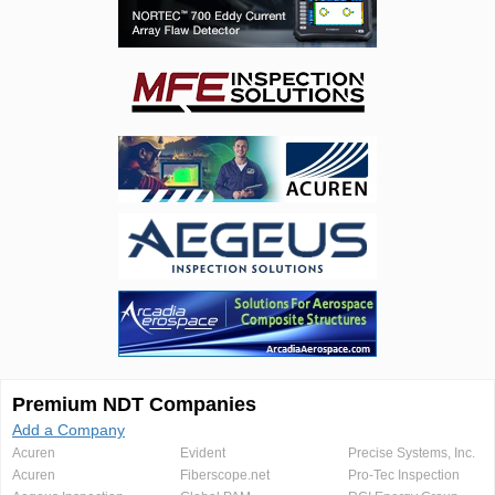
Premium NDT Companies
Add a Company
Acuren
Evident
Precise Systems, Inc.
Acuren
Fiberscope.net
Pro-Tec Inspection