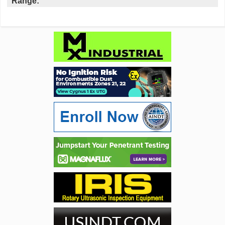
Range: