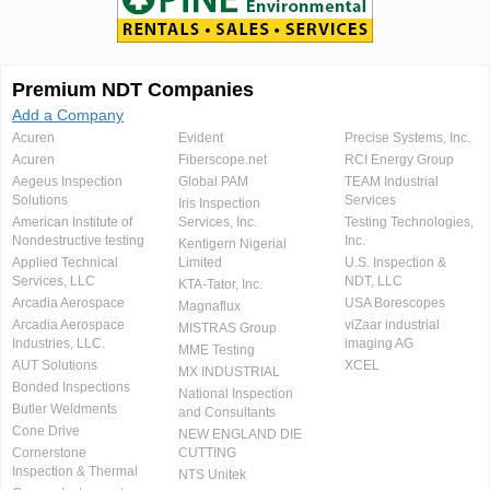
Premium NDT Companies
Add a Company
Acuren
Evident
Precise Systems, Inc.
Acuren
Fiberscope.net
RCI Energy Group
Aegeus Inspection
Global PAM
TEAM Industrial
Solutions
Services
Iris Inspection
American Institute of
Services, Inc.
Testing Technologies,
Nondestructive testing
Inc.
Kentigern Nigerial
Applied Technical
Limited
U.S. Inspection &
Services, LLC
NDT, LLC
KTA-Tator, Inc.
Arcadia Aerospace
USA Borescopes
Magnaflux
Arcadia Aerospace
viZaar industrial
MISTRAS Group
Industries, LLC.
imaging AG
MME Testing
AUT Solutions
XCEL
MX INDUSTRIAL
Bonded Inspections
National Inspection
Butler Weldments
and Consultants
Cone Drive
NEW ENGLAND DIE
Cornerstone
CUTTING
Inspection & Thermal
NTS Unitek