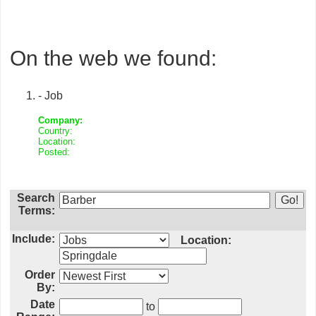
On the web we found:
- Job
Company:
Country:
Location:
Posted:
Search
Terms:
Include:
Location:
Order
By:
Date
to