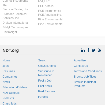
Cygnus Instruments
NVI, LLC
Inc.
PCC Airfoils
Decisive Testing, Inc.
PCE Instruments /
Diamond Technical
PCE Americas Inc.
Services, Inc
Pine Environmental
Draken International
Pine Environmental
Eddyfi Technologies
Envirosight
NDT.org
Home
Search
Advertise
Jobs
Get Job Alerts
Contact Us
Resumes
Subscribe to
Terms and Conditions
Newsletter
Companies
Browse Job Titles
Post a Job
News
Browse Industrial
Post News
Products
Educational Videos
Post Resume
NDT Schools
Forums
Products
Classifieds