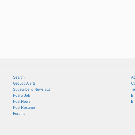
Search
Ad
Get Job Alerts
Co
Subscribe to Newsletter
Te
Post a Job
Br
Post News
Br
Post Resume
Forums