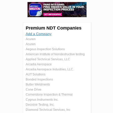
Premium NDT Companies
Add a Company
Acuren
Acuren
Aegeus Inspection Solutions
American Institute of Nondestructive testing
Applied Technical Services, LLC
Arcadia Aerospace
Arcadia Aerospace Industries, LLC.
AUT Solutions
Bonded Inspections
Butler Weldments
Cone Drive
Cornerstone Inspection & Thermal
Cygnus Instruments Inc.
Decisive Testing, Inc.
Diamond Technical Services, Inc