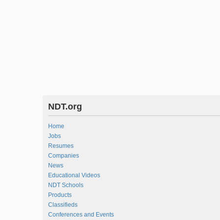
NDT.org
Home
Jobs
Resumes
Companies
News
Educational Videos
NDT Schools
Products
Classifieds
Conferences and Events