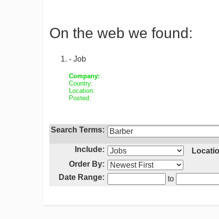
On the web we found:
- Job
Company:
Country:
Location:
Posted:
Search Terms:
Include:
Locatio
Order By:
Date Range:
to