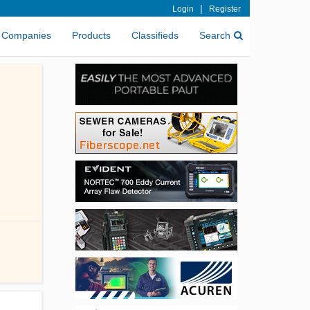
|
Login
Register
Companies
Products
Classifieds
Search