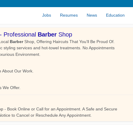
Jobs
Resumes
News
Education