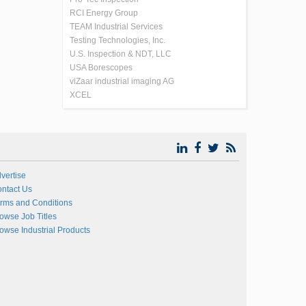
RCI Energy Group
TEAM Industrial Services
Testing Technologies, Inc.
U.S. Inspection & NDT, LLC
USA Borescopes
viZaar industrial imaging AG
XCEL
vertise
ntact Us
rms and Conditions
owse Job Titles
owse Industrial Products