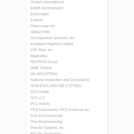
Draken International
Eddyfi Technologies
Envirosight
Evident
Fiberscope.net
Global PAM
Iris Inspection Services, Inc.
Kentigern Nigerial Limited
KTA-Tator, Inc.
Magnaflux
MISTRAS Group
MME Testing
MX INDUSTRIAL
National Inspection and Consultants
NEW ENGLAND DIE CUTTING
NTS Unitek
NVI, LLC
PCC Airfoils
PCE Instruments / PCE Americas Inc.
Pine Environmental
Pine Environmental
Precise Systems, Inc.
Pro-Tec Inspection