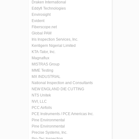
Draken International
Eddyfi Technologies
Envirosight
Evident
Fiberscope.net
Global PAM
Iris Inspection Services, Inc.
Kentigern Nigerial Limited
KTA-Tator, Inc.
Magnaflux
MISTRAS Group
MME Testing
MX INDUSTRIAL
National Inspection and Consultants
NEW ENGLAND DIE CUTTING
NTS Unitek
NVI, LLC
PCC Airfoils
PCE Instruments / PCE Americas Inc.
Pine Environmental
Pine Environmental
Precise Systems, Inc.
Pro-Tec Inspection