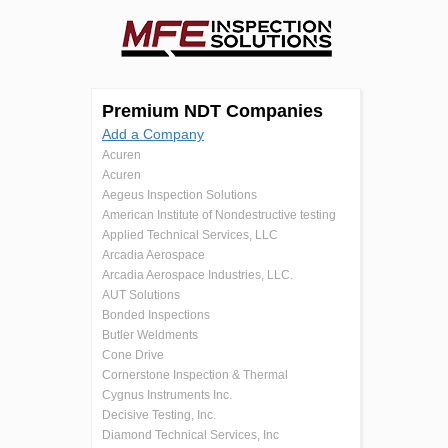
Premium NDT Companies
Add a Company
Acuren
Acuren
Aegeus Inspection Solutions
American Institute of Nondestructive testing
Applied Technical Services, LLC
Arcadia Aerospace
Arcadia Aerospace Industries, LLC.
AUT Solutions
Bonded Inspections
Butler Weldments
Cone Drive
Cornerstone Inspection & Thermal
Cygnus Instruments Inc.
Decisive Testing, Inc.
Diamond Technical Services, Inc