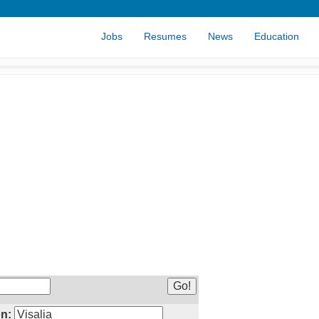
Jobs
Resumes
News
Education
n: