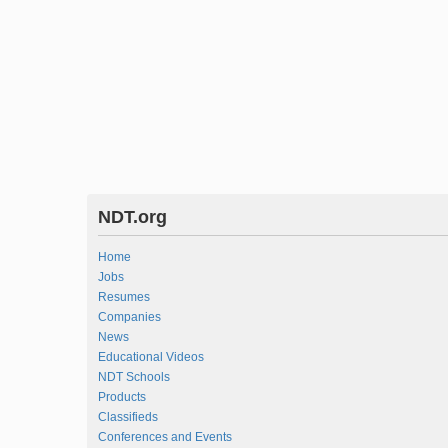
NDT.org
Home
Jobs
Resumes
Companies
News
Educational Videos
NDT Schools
Products
Classifieds
Conferences and Events