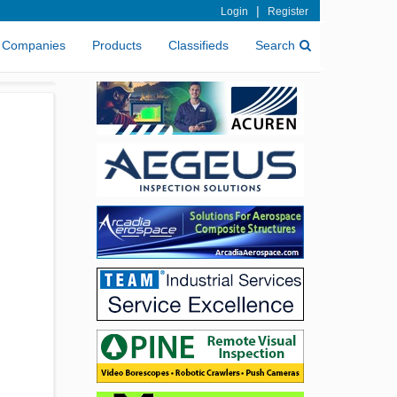
|
Login
Register
Companies
Products
Classifieds
Search