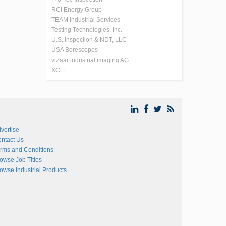
RCI Energy Group
TEAM Industrial Services
Testing Technologies, Inc.
U.S. Inspection & NDT, LLC
USA Borescopes
viZaar industrial imaging AG
XCEL
vertise
ntact Us
rms and Conditions
owse Job Titles
owse Industrial Products