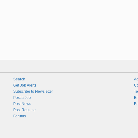
Search
Ad
Get Job Alerts
Co
Subscribe to Newsletter
Te
Post a Job
Br
Post News
Br
Post Resume
Forums