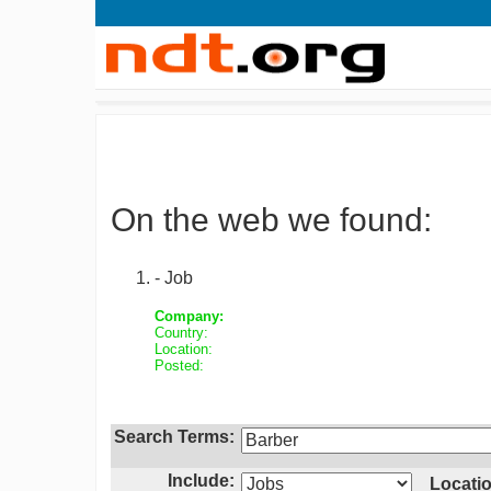
On the web we found:
- Job
Company:
Country:
Location:
Posted:
Search Terms:
Include:
Locatio