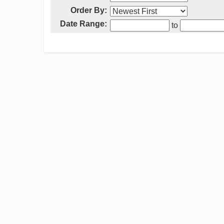
Order By:
Date Range:
to