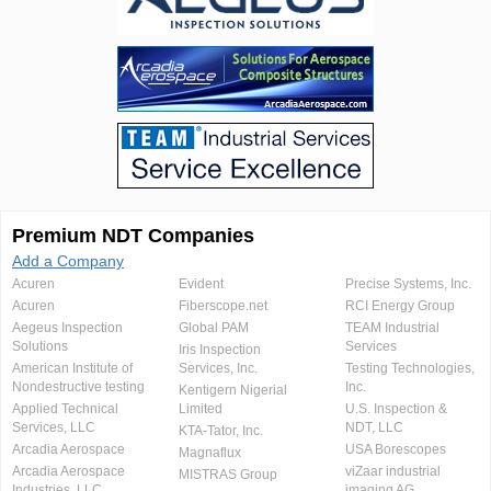
Premium NDT Companies
Add a Company
Acuren
Evident
Precise Systems, Inc.
Acuren
Fiberscope.net
RCI Energy Group
Aegeus Inspection
Global PAM
TEAM Industrial
Solutions
Services
Iris Inspection
American Institute of
Services, Inc.
Testing Technologies,
Nondestructive testing
Inc.
Kentigern Nigerial
Applied Technical
Limited
U.S. Inspection &
Services, LLC
NDT, LLC
KTA-Tator, Inc.
Arcadia Aerospace
USA Borescopes
Magnaflux
Arcadia Aerospace
viZaar industrial
MISTRAS Group
Industries, LLC.
imaging AG