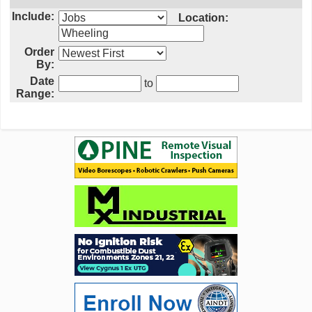
Include:
Location:
Order
By:
Date
to
Range: