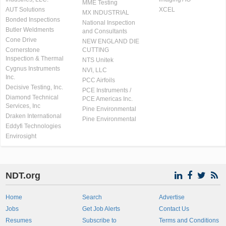
MME Testing
AUT Solutions
XCEL
MX INDUSTRIAL
Bonded Inspections
National Inspection
Butler Weldments
and Consultants
Cone Drive
NEW ENGLAND DIE
Cornerstone
CUTTING
Inspection & Thermal
NTS Unitek
Cygnus Instruments
NVI, LLC
Inc.
PCC Airfoils
Decisive Testing, Inc.
PCE Instruments /
Diamond Technical
PCE Americas Inc.
Services, Inc
Pine Environmental
Draken International
Pine Environmental
Eddyfi Technologies
Envirosight
NDT.org
Home
Search
Advertise
Jobs
Get Job Alerts
Contact Us
Resumes
Subscribe to
Terms and Conditions