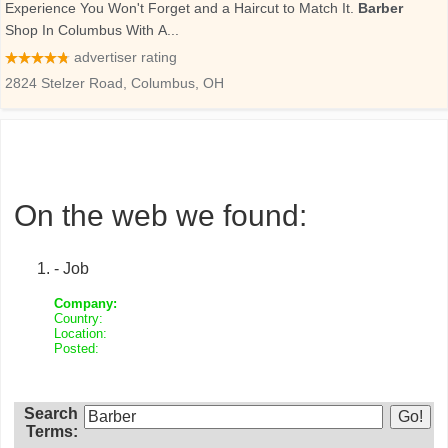
On the web we found:
- Job
Company:
Country:
Location:
Posted:
Search
Terms: