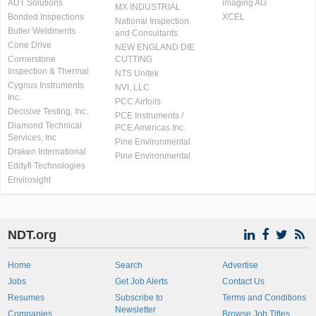
AUT Solutions
imaging AG
MX INDUSTRIAL
Bonded Inspections
XCEL
National Inspection
Butler Weldments
and Consultants
Cone Drive
NEW ENGLAND DIE
Cornerstone
CUTTING
Inspection & Thermal
NTS Unitek
Cygnus Instruments
NVI, LLC
Inc.
PCC Airfoils
Decisive Testing, Inc.
PCE Instruments /
Diamond Technical
PCE Americas Inc.
Services, Inc
Pine Environmental
Draken International
Pine Environmental
Eddyfi Technologies
Envirosight
NDT.org
Home
Search
Advertise
Jobs
Get Job Alerts
Contact Us
Resumes
Subscribe to
Terms and Conditions
Newsletter
Companies
Browse Job Titles