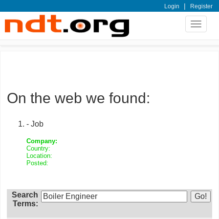
|
Login
Register
Toggle
navigat
On the web we found:
- Job
Company:
Country:
Location:
Posted:
Search
Terms: