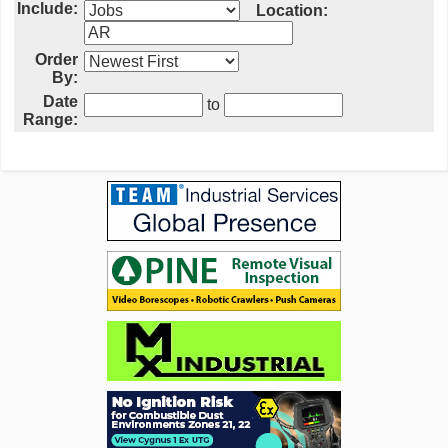
Include:
Location:
Order
By:
Date
to
Range: