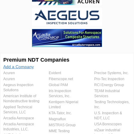
Premium NDT Companies
Add a Company
Acuren
Evident
Precise Systems, Inc.
Acuren
Fiberscope.net
Pro-Tec Inspection
Aegeus Inspection
Global PAM
RCI Energy Group
Solutions
Iris Inspection
TEAM Industrial
American Institute of
Services, Inc.
Services
Nondestructive testing
Kentigern Nigerial
Testing Technologies,
Applied Technical
Limited
Inc.
Services, LLC
KTA-Tator, Inc.
U.S. Inspection &
Arcadia Aerospace
NDT, LLC
Magnaflux
Arcadia Aerospace
USA Borescopes
MISTRAS Group
Industries, LLC.
viZaar industrial
MME Testing