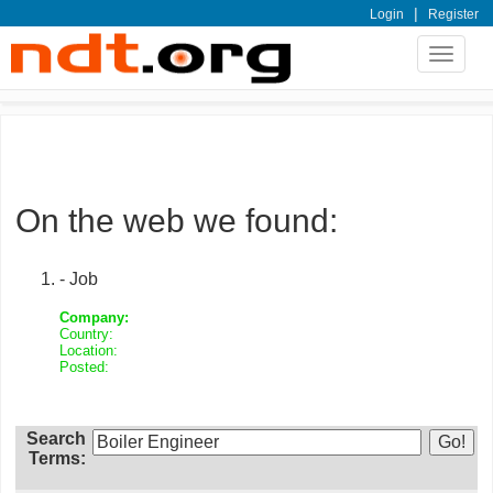
|
Login
Register
Toggle
navigat
On the web we found:
- Job
Company:
Country:
Location:
Posted:
Search
Terms: