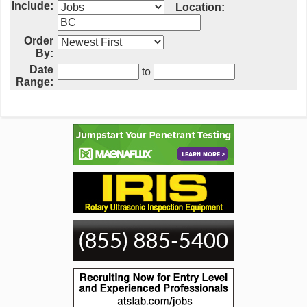
Include:
Location:
Order
By:
Date
to
Range: