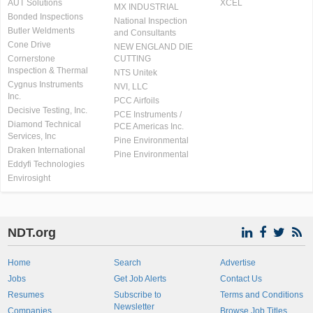
AUT Solutions
XCEL
MX INDUSTRIAL
Bonded Inspections
National Inspection
Butler Weldments
and Consultants
Cone Drive
NEW ENGLAND DIE
Cornerstone
CUTTING
Inspection & Thermal
NTS Unitek
Cygnus Instruments
NVI, LLC
Inc.
PCC Airfoils
Decisive Testing, Inc.
PCE Instruments /
Diamond Technical
PCE Americas Inc.
Services, Inc
Pine Environmental
Draken International
Pine Environmental
Eddyfi Technologies
Envirosight
NDT.org
Home
Search
Advertise
Jobs
Get Job Alerts
Contact Us
Resumes
Subscribe to
Terms and Conditions
Newsletter
Companies
Browse Job Titles