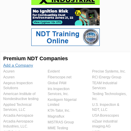
Premium NDT Companies
Add a Company
Acuren
Evident
Precise Systems, Inc.
Acuren
Fiberscope.net
RCI Energy Group
Aegeus Inspection
Global PAM
TEAM Industrial
Solutions
Services
Iris Inspection
American Institute of
Services, Inc.
Testing Technologies,
Nondestructive testing
Inc.
Kentigern Nigerial
Applied Technical
Limited
U.S. Inspection &
Services, LLC
NDT, LLC
KTA-Tator, Inc.
Arcadia Aerospace
USA Borescopes
Magnaflux
Arcadia Aerospace
viZaar industrial
MISTRAS Group
Industries, LLC.
imaging AG
MME Testing