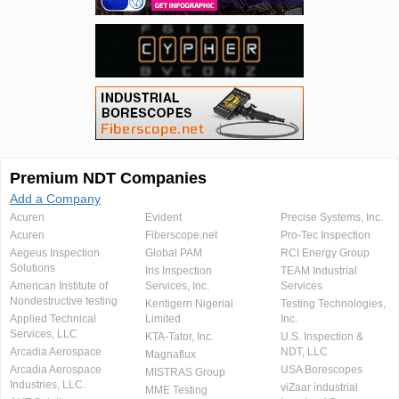
Premium NDT Companies
Add a Company
Acuren
Evident
Precise Systems, Inc.
Acuren
Fiberscope.net
Pro-Tec Inspection
Aegeus Inspection
Global PAM
RCI Energy Group
Solutions
Iris Inspection
TEAM Industrial
American Institute of
Services, Inc.
Services
Nondestructive testing
Kentigern Nigerial
Testing Technologies,
Applied Technical
Limited
Inc.
Services, LLC
KTA-Tator, Inc.
U.S. Inspection &
Arcadia Aerospace
NDT, LLC
Magnaflux
Arcadia Aerospace
USA Borescopes
MISTRAS Group
Industries, LLC.
viZaar industrial
MME Testing