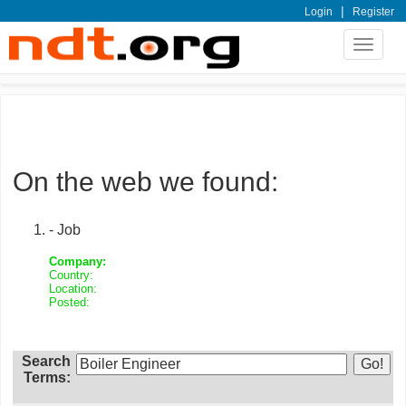
|
Login
Register
Toggle
navigat
On the web we found:
- Job
Company:
Country:
Location:
Posted:
Search
Terms: