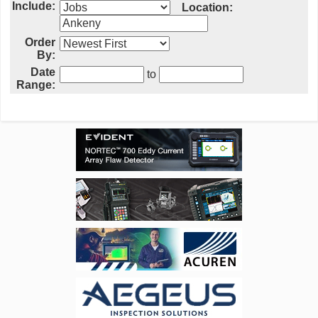
Include:
Location:
Order
By:
Date
to
Range: