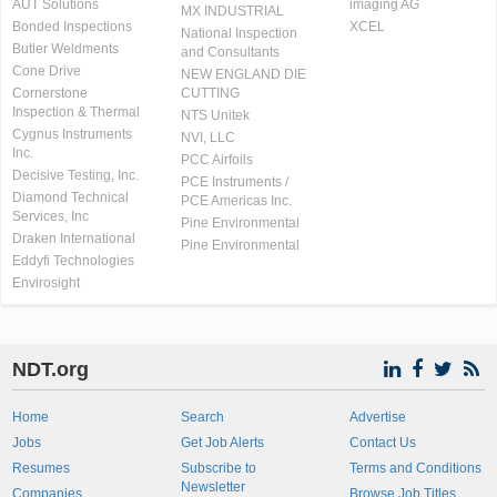
AUT Solutions
imaging AG
MX INDUSTRIAL
Bonded Inspections
XCEL
National Inspection
Butler Weldments
and Consultants
Cone Drive
NEW ENGLAND DIE
Cornerstone
CUTTING
Inspection & Thermal
NTS Unitek
Cygnus Instruments
NVI, LLC
Inc.
PCC Airfoils
Decisive Testing, Inc.
PCE Instruments /
Diamond Technical
PCE Americas Inc.
Services, Inc
Pine Environmental
Draken International
Pine Environmental
Eddyfi Technologies
Envirosight
NDT.org
Home
Search
Advertise
Jobs
Get Job Alerts
Contact Us
Resumes
Subscribe to
Terms and Conditions
Newsletter
Companies
Browse Job Titles