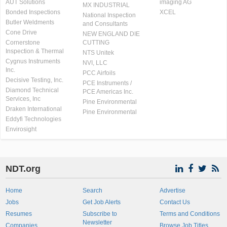
AUT Solutions
imaging AG
MX INDUSTRIAL
Bonded Inspections
XCEL
National Inspection
Butler Weldments
and Consultants
Cone Drive
NEW ENGLAND DIE
Cornerstone
CUTTING
Inspection & Thermal
NTS Unitek
Cygnus Instruments
NVI, LLC
Inc.
PCC Airfoils
Decisive Testing, Inc.
PCE Instruments /
Diamond Technical
PCE Americas Inc.
Services, Inc
Pine Environmental
Draken International
Pine Environmental
Eddyfi Technologies
Envirosight
NDT.org
Home
Search
Advertise
Jobs
Get Job Alerts
Contact Us
Resumes
Subscribe to
Terms and Conditions
Newsletter
Companies
Browse Job Titles