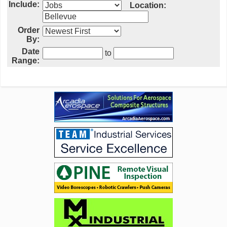
Include:
Location:
Order
By:
Date
to
Range: