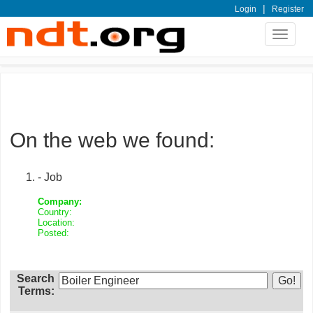
|
Login
Register
Toggle
navigat
On the web we found:
- Job
Company:
Country:
Location:
Posted:
Search
Terms: