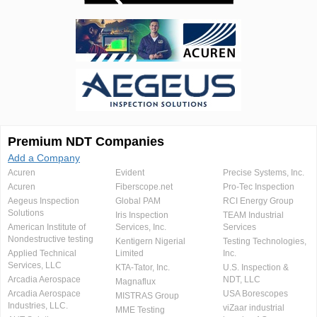
Premium NDT Companies
Add a Company
Acuren
Evident
Precise Systems, Inc.
Acuren
Fiberscope.net
Pro-Tec Inspection
Aegeus Inspection
Global PAM
RCI Energy Group
Solutions
Iris Inspection
TEAM Industrial
American Institute of
Services, Inc.
Services
Nondestructive testing
Kentigern Nigerial
Testing Technologies,
Applied Technical
Limited
Inc.
Services, LLC
KTA-Tator, Inc.
U.S. Inspection &
Arcadia Aerospace
NDT, LLC
Magnaflux
Arcadia Aerospace
USA Borescopes
MISTRAS Group
Industries, LLC.
viZaar industrial
MME Testing